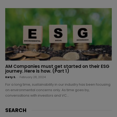
AM Companies must get started on their ESG
journey. Here is how. (Part 1)
Kety S.
-
February 28, 2024
For a long time, sustainability in our industry has been focusing
on environmental concerns only. As time goes by,
conversations with investors and VC...
SEARCH