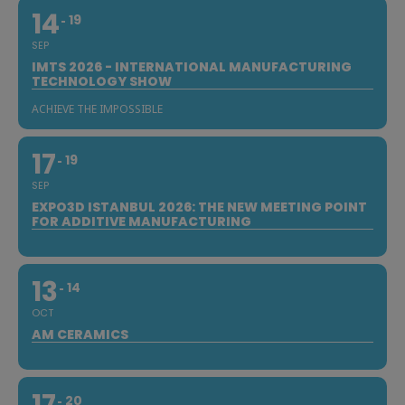
14
19
SEP
IMTS 2026 - INTERNATIONAL MANUFACTURING
TECHNOLOGY SHOW
ACHIEVE THE IMPOSSIBLE
17
19
SEP
EXPO3D ISTANBUL 2026: THE NEW MEETING POINT
FOR ADDITIVE MANUFACTURING
13
14
OCT
AM CERAMICS
20