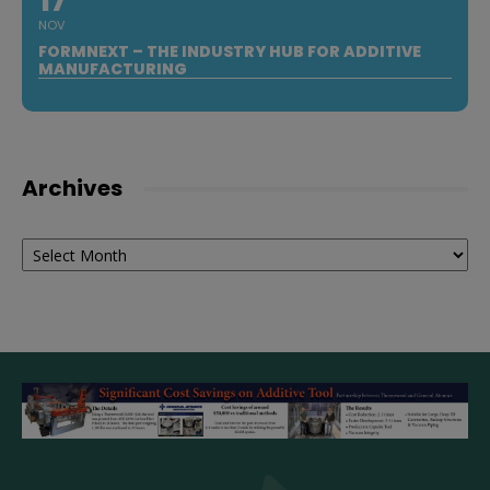
17
NOV
FORMNEXT – THE INDUSTRY HUB FOR ADDITIVE
MANUFACTURING
Archives
Archives