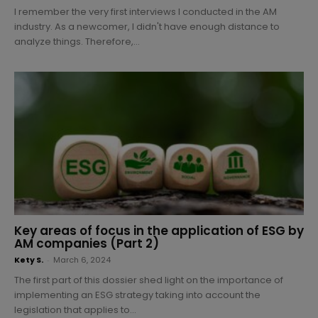
I remember the very first interviews I conducted in the AM
industry. As a newcomer, I didn't have enough distance to
analyze things. Therefore,...
Key areas of focus in the application of ESG by
AM companies (Part 2)
Kety S.
-
March 6, 2024
The first part of this dossier shed light on the importance of
implementing an ESG strategy taking into account the
legislation that applies to...