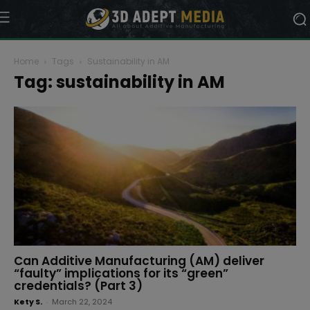
Home
Tags
Sustainability in AM
Tag: sustainability in AM
Can Additive Manufacturing (AM) deliver
“faulty” implications for its “green”
credentials? (Part 3)
Kety S.
-
March 22, 2024