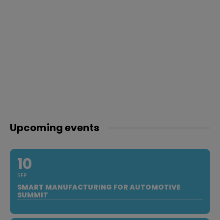
Upcoming events
10
SEP
SMART MANUFACTURING FOR AUTOMOTIVE
SUMMIT