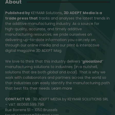
About
Published by
KEYMAR Solutions
, 3D ADEPT Media
is a
trade press that
tracks and analyses the latest trends in
the additive manufacturing industry. As a source for
high-quality, accurate, and timely additive
manufacturing resources, we pride ourselves on
delivering up-to-date information you can rely on
through our online media and our print & interactive
digital magazine 3D ADEPT Mag.
We love to think that this industry delivers “
glocalized
”
manufacturing solutions to industries (in a nutshell,
solutions that are both
global
and
local
). That is why we
work with collaborators and partners across the world so
that industries can easily identify the manufacturing path
that best fits their needs.
Learn more
CONTACT US
: 3D ADEPT MEDIA by KEYMAR SOLUTIONS SRL
– VAT: BE0681.599.796
Rue Borrens 51 – 1050 Brussels