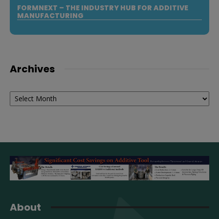
FORMNEXT – THE INDUSTRY HUB FOR ADDITIVE
MANUFACTURING
Archives
Archives
About