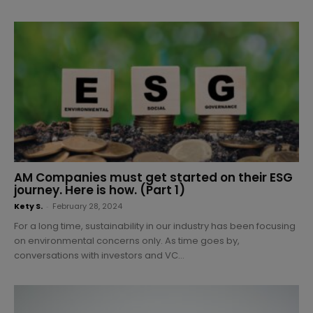
AM Companies must get started on their ESG
journey. Here is how. (Part 1)
Kety S.
-
February 28, 2024
For a long time, sustainability in our industry has been focusing
on environmental concerns only. As time goes by,
conversations with investors and VC...