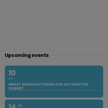
Upcoming events
10
SEP
SMART MANUFACTURING FOR AUTOMOTIVE
SUMMIT
14
19