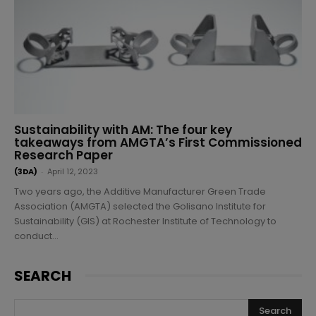
Sustainability with AM: The four key
takeaways from AMGTA’s First Commissioned
Research Paper
(3DA)
-
April 12, 2023
Two years ago, the Additive Manufacturer Green Trade
Association (AMGTA) selected the Golisano Institute for
Sustainability (GIS) at Rochester Institute of Technology to
conduct...
SEARCH