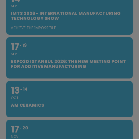
SEP
IMTS 2026 - INTERNATIONAL MANUFACTURING
TECHNOLOGY SHOW
ACHIEVE THE IMPOSSIBLE
17
19
SEP
EXPO3D ISTANBUL 2026: THE NEW MEETING POINT
FOR ADDITIVE MANUFACTURING
13
14
OCT
AM CERAMICS
17
20
NOV