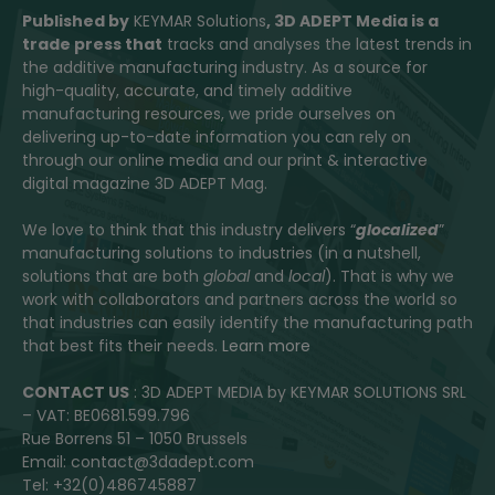
Published by
KEYMAR Solutions
, 3D ADEPT Media
is a
trade press that
tracks and analyses the latest trends in
the additive manufacturing industry. As a source for
high-quality, accurate, and timely additive
manufacturing resources, we pride ourselves on
delivering up-to-date information you can rely on
through our online media and our print & interactive
digital magazine 3D ADEPT Mag.
We love to think that this industry delivers “
glocalized
”
manufacturing solutions to industries (in a nutshell,
solutions that are both
global
and
local
). That is why we
work with collaborators and partners across the world so
that industries can easily identify the manufacturing path
that best fits their needs.
Learn more
CONTACT US
: 3D ADEPT MEDIA by KEYMAR SOLUTIONS SRL
– VAT: BE0681.599.796
Rue Borrens 51 – 1050 Brussels
Email: contact@3dadept.com
Tel: +32(0)486745887