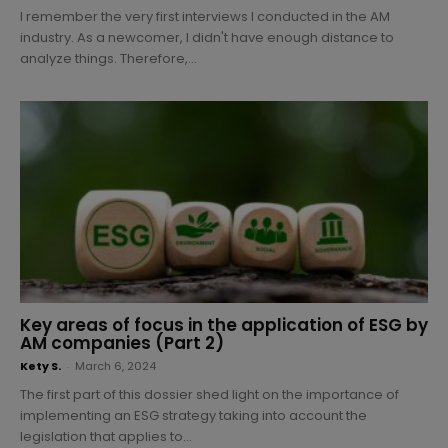
I remember the very first interviews I conducted in the AM
industry. As a newcomer, I didn't have enough distance to
analyze things. Therefore,...
Key areas of focus in the application of ESG by
AM companies (Part 2)
Kety S.
-
March 6, 2024
The first part of this dossier shed light on the importance of
implementing an ESG strategy taking into account the
legislation that applies to...