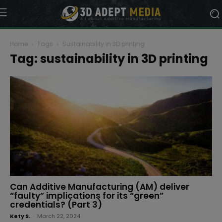
Home
Tags
Sustainability in 3D printing
Tag: sustainability in 3D printing
Can Additive Manufacturing (AM) deliver
“faulty” implications for its “green”
credentials? (Part 3)
Kety S.
-
March 22, 2024