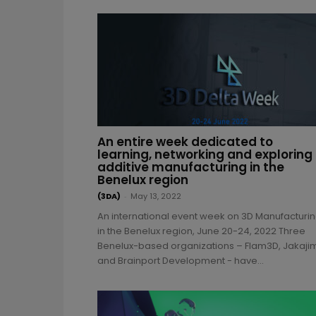
An entire week dedicated to
learning, networking and exploring
additive manufacturing in the
Benelux region
(3DA)
-
May 13, 2022
An international event week on 3D Manufacturi
in the Benelux region, June 20-24, 2022 Three
Benelux-based organizations – Flam3D, Jakaji
and Brainport Development - have...