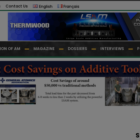
s
Contact Us
English
Français
ION OF AM
MAGAZINE
DOSSIERS
INTERVIEWS
F
S