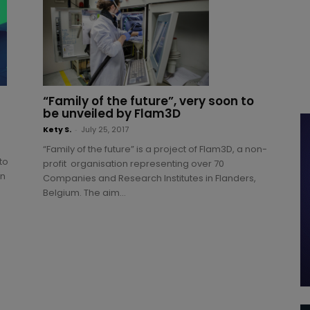
“Family of the future”, very soon to
be unveiled by Flam3D
Kety S.
-
July 25, 2017
“Family of the future” is a project of Flam3D, a non-
to
profit organisation representing over 70
on
Companies and Research Institutes in Flanders,
Belgium. The aim...