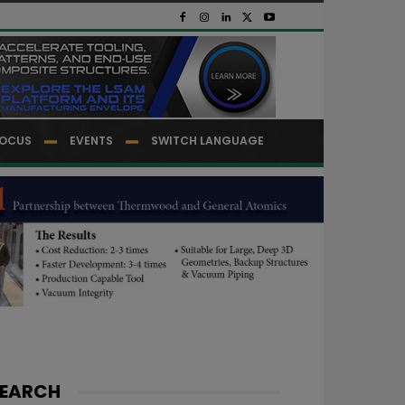
OCUS
EVENTS
SWITCH LANGUAGE
EARCH