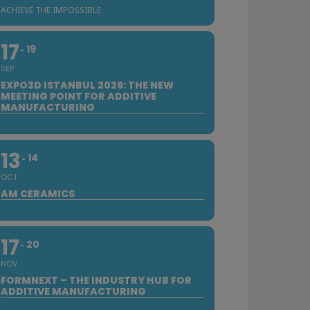
ACHIEVE THE IMPOSSIBLE
17
19
SEP
EXPO3D ISTANBUL 2026: THE NEW
MEETING POINT FOR ADDITIVE
MANUFACTURING
13
14
OCT
AM CERAMICS
17
20
NOV
FORMNEXT – THE INDUSTRY HUB FOR
ADDITIVE MANUFACTURING