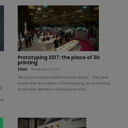
Prototyping 2017: the place of 3D
printing
(3DA)
-
November 11, 2017
What you should retain from this event… This year
marks the 3rd edition of Prototyping, an event that
ng
draws the attention of everyone who...
ma