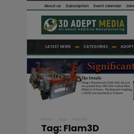
About us
Subscription
Event calendar
Job
LATEST NEWS
CATEGORIES
ADOPT
Home
Tags
Flam3D
Tag: Flam3D