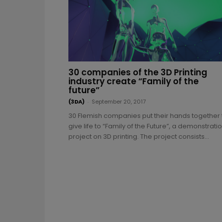
30 companies of the 3D Printing
industry create “Family of the
future”
(3DA)
-
September 20, 2017
30 Flemish companies put their hands together 
give life to “Family of the Future”, a demonstrati
project on 3D printing. The project consists...