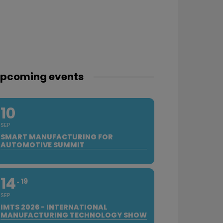
pcoming events
10
SEP
SMART MANUFACTURING FOR
AUTOMOTIVE SUMMIT
14
19
SEP
IMTS 2026 - INTERNATIONAL
MANUFACTURING TECHNOLOGY SHOW