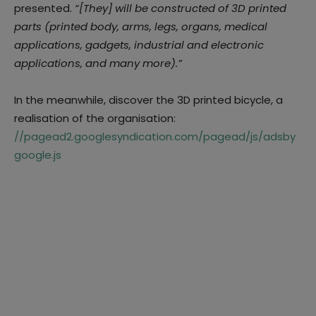
presented.
“
[They] will be constructed of 3D printed
parts (printed body, arms, legs, organs, medical
applications, gadgets, industrial and electronic
applications, and many more)
.”
In the meanwhile, discover the 3D printed bicycle, a
realisation of the organisation:
//pagead2.googlesyndication.com/pagead/js/adsby
google.js