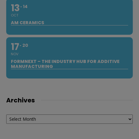
13
14
OCT
AM CERAMICS
17
20
NOV
FORMNEXT – THE INDUSTRY HUB FOR ADDITIVE
MANUFACTURING
Archives
Archives