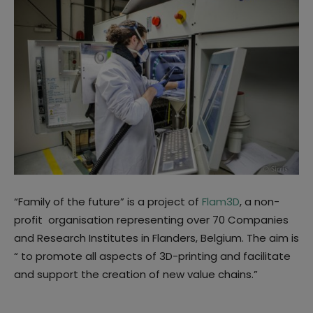
“Family of the future” is a project of
Flam3D
, a non-
profit organisation representing over 70 Companies
and Research Institutes in Flanders, Belgium. The aim is
“ to promote all aspects of 3D-printing and facilitate
and support the creation of new value chains.”