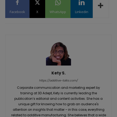
Facebook
X
WhatsApp
Linkedin
Kety S.
https://additive-talks.com/
Corporate communication and marketing expert by
training at 3D Adept, Kety is currently leading the
publication’s editorial and content activities. She has a
unique gift for knowing how to grab an audience's
attention on insights that matter – in this case, everything
related to additive manufacturing. She believes that a wide