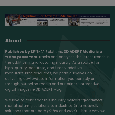
About
Published by
KEYMAR Solutions
, 3D ADEPT Media
is a
trade press that
tracks and analyses the latest trends in
the additive manufacturing industry. As a source for
high-quality, accurate, and timely additive
manufacturing resources, we pride ourselves on
delivering up-to-date information you can rely on
through our online media and our print & interactive
digital magazine 3D ADEPT Mag.
We love to think that this industry delivers “
glocalized
”
manufacturing solutions to industries (in a nutshell,
solutions that are both
global
and
local
). That is why we