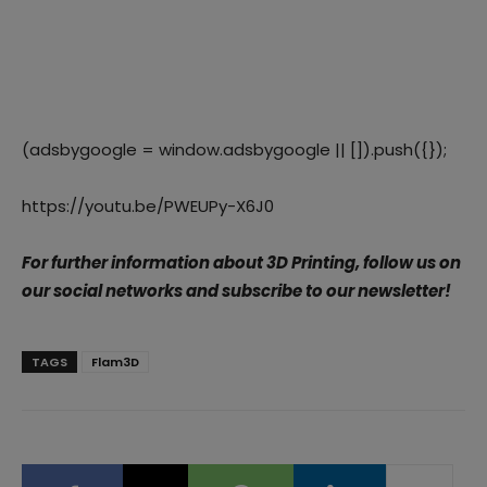
(adsbygoogle = window.adsbygoogle || []).push({});
https://youtu.be/PWEUPy-X6J0
For further information about 3D Printing, follow us on
our social networks and subscribe to our newsletter!
TAGS
Flam3D