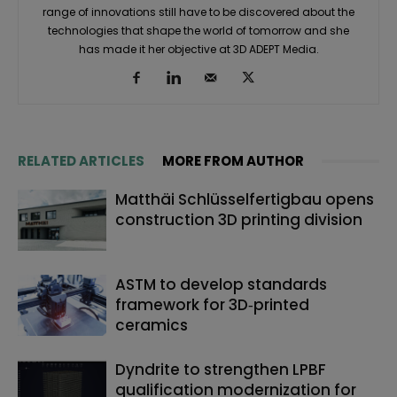
range of innovations still have to be discovered about the
technologies that shape the world of tomorrow and she
has made it her objective at 3D ADEPT Media.
RELATED ARTICLES
MORE FROM AUTHOR
Matthäi Schlüsselfertigbau opens
construction 3D printing division
ASTM to develop standards
framework for 3D‑printed
ceramics
Dyndrite to strengthen LPBF
qualification modernization for