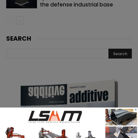
the defense industrial base
SEARCH
×