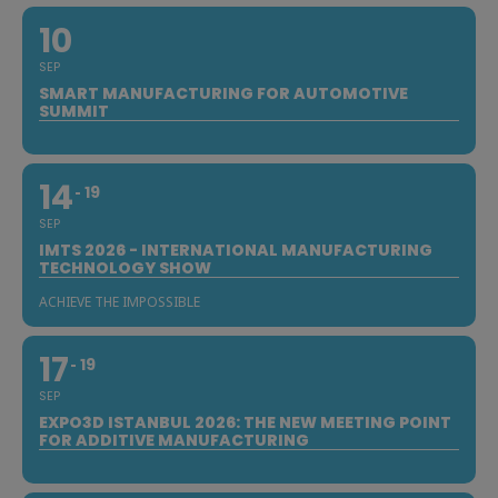
10
SEP
SMART MANUFACTURING FOR AUTOMOTIVE
SUMMIT
14
19
SEP
IMTS 2026 - INTERNATIONAL MANUFACTURING
TECHNOLOGY SHOW
ACHIEVE THE IMPOSSIBLE
17
19
SEP
EXPO3D ISTANBUL 2026: THE NEW MEETING POINT
FOR ADDITIVE MANUFACTURING