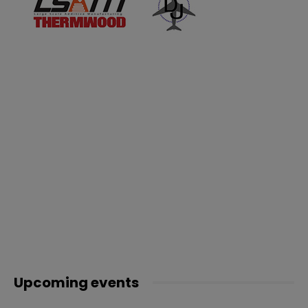
Upcoming events