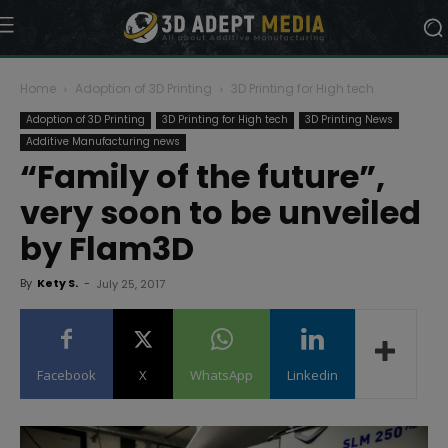
Home
Adoption of 3D Printing
3D Printing for High tech
Adoption of 3D Printing
3D Printing for High tech
3D Printing News
Additive Manufacturing news
“Family of the future”,
very soon to be unveiled
by Flam3D
By
Kety S.
-
July 25, 2017
Facebook
X
WhatsApp
Linkedin