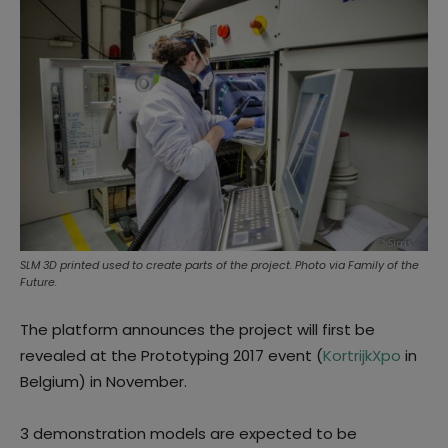
SLM 3D printed used to create parts of the project. Photo via Family of the
Future.
The platform announces the project will first be
revealed
at the Prototyping 2017 event (
KortrijkXpo
in
Belgium) in November.
3 demonstration models are expected to be