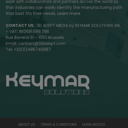
work with collaborators and partners across the world so
that industries can easily identify the manufacturing path
that best fits their needs.
Learn more
CONTACT US
: 3D ADEPT MEDIA by KEYMAR SOLUTIONS SRL
– VAT: BE0681.599.796
Rue Borrens 51 – 1050 Brussels
Email: contact@3dadept.com
Tel: +32(0)486745887
ABOUT US
TERMS & CONDITIONS
LEGAL NOTICE