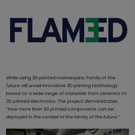
While using 3D printed mannequins, Family of the
future will unveil innovative 3D printing technology
based on a wide range of materials from ceramics to
3D printed electronics. The project demonstrates
“how more than 90 printed components can be
deployed in the context of the family of the future.”