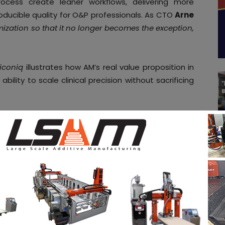
rocess create leaner workflows, delivering more
roducible quality for O&P professionals. As CTO
Arne
mization so that it no longer becomes the exception,
iconiq
illustrates how AM’s real value proposition in
ability to scale clinical precision without sacrificing
 you grow in your AM journey. Receive them once a
o our
weekly newsletter
.
nufacturing
iconiq
Ottobock