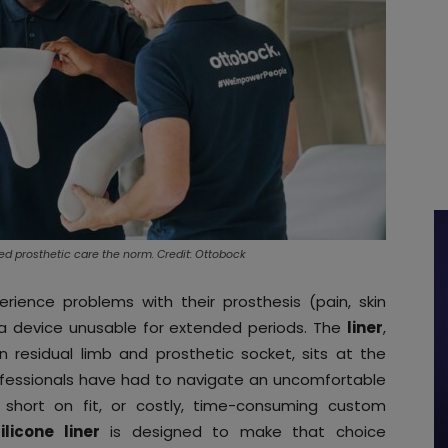
zed prosthetic care the norm. Credit: Ottobock
rience problems with their prosthesis (pain, skin
er a device unusable for extended periods. The
liner
,
 residual limb and prosthetic socket, sits at the
rofessionals have had to navigate an uncomfortable
ll short on fit, or costly, time-consuming custom
licone liner
is designed to make that choice