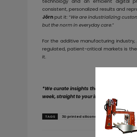
technology and an efficient digital p
consistent, personalized results and rep
Jörn
put it: “
We are industrializing custo
but the norm in everyday care
.”
For the additive manufacturing industry,
regulated, patient-critical markets is the 
it.
*We curate insights that matter to help
week, straight to your inbox. Subscribe t
TAGS
3D printed silicone liner
additive ma