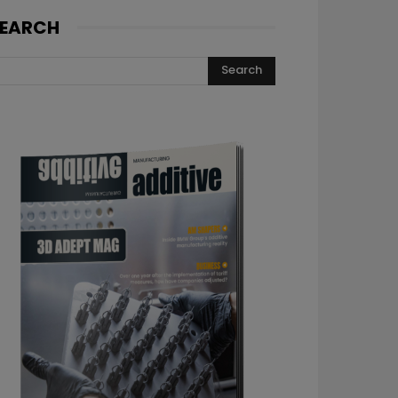
EARCH