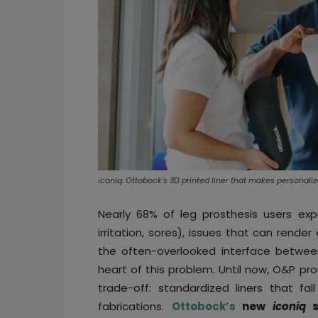
iconiq: Ottobock's 3D printed liner that makes personali
Nearly 68% of leg prosthesis users expe
irritation, sores), issues that can rend
the often-overlooked interface between
heart of this problem. Until now, O&P p
trade-off: standardized liners that fa
fabrications.
Ottobock’s
new
iconiq
si