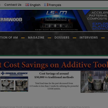
s
Contact Us
English
Français
TION OF AM
MAGAZINE
DOSSIERS
INTERVIEWS
printed liner that makes personalized prosthetic care the norm