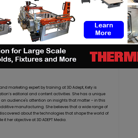
pp
Linkedin
ReddIt
Email
Print
 marketing expert by training at 3D Adept, Kety is
ation’s editorial and content activities. She has a unique
 an audience's attention on insights that matter – in this
 additive manufacturing. She believes that a wide range of
 discovered about the technologies that shape the world of
it her objective at 3D ADEPT Media.