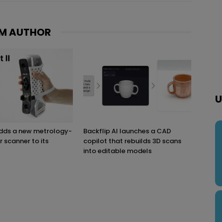
M AUTHOR
U
adds a new metrology-
Backflip AI launches a CAD
r scanner to its
copilot that rebuilds 3D scans
into editable models