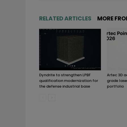
RELATED ARTICLES
MORE FRO
Dyndrite to strengthen LPBF
Artec 3D 
qualification modernization for
grade lase
the defense industrial base
portfolio