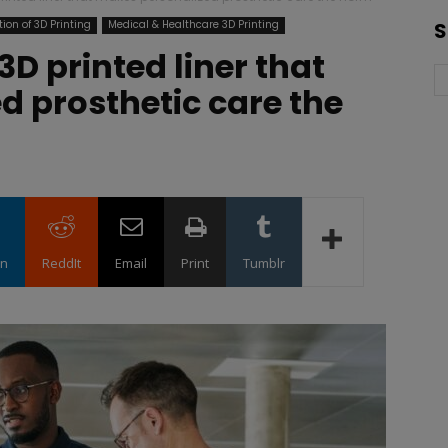
ion of 3D Printing
Medical & Healthcare 3D Printing
S
3D printed liner that
 prosthetic care the
in
ReddIt
Email
Print
Tumblr