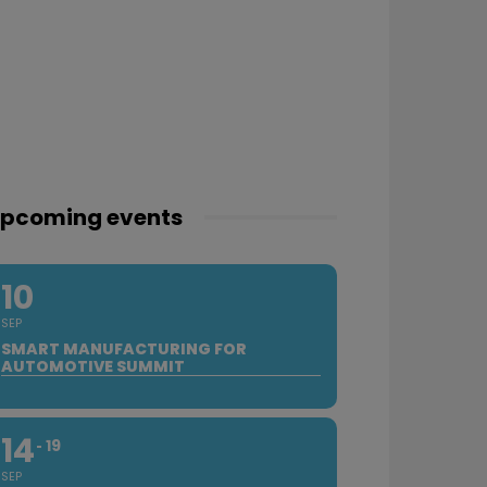
pcoming events
10
SEP
SMART MANUFACTURING FOR
AUTOMOTIVE SUMMIT
14
19
SEP