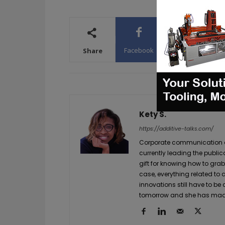
Facebook
X
WhatsA
Share
Kety S.
https://additive-talks.com/
Corporate communication and
currently leading the public
gift for knowing how to grab
case, everything related to
innovations still have to be
tomorrow and she has made 