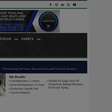
FOCUS
EVENTS