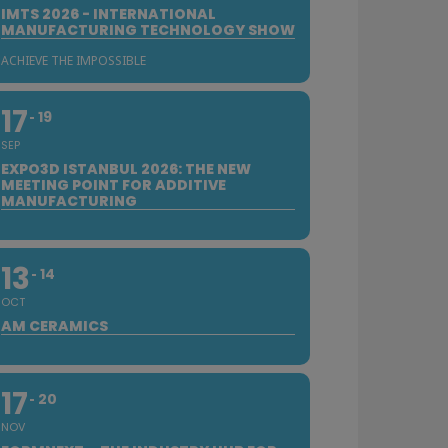
IMTS 2026 - INTERNATIONAL
MANUFACTURING TECHNOLOGY SHOW
ACHIEVE THE IMPOSSIBLE
17
19
SEP
EXPO3D ISTANBUL 2026: THE NEW
MEETING POINT FOR ADDITIVE
MANUFACTURING
13
14
OCT
AM CERAMICS
17
20
NOV