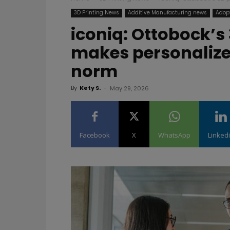
3D Printing News
Additive Manufacturing news
Adopt
iconiq: Ottobock’s 
makes personalized
norm
By
Kety S.
-
May 29, 2026
Facebook
X
WhatsApp
Linked