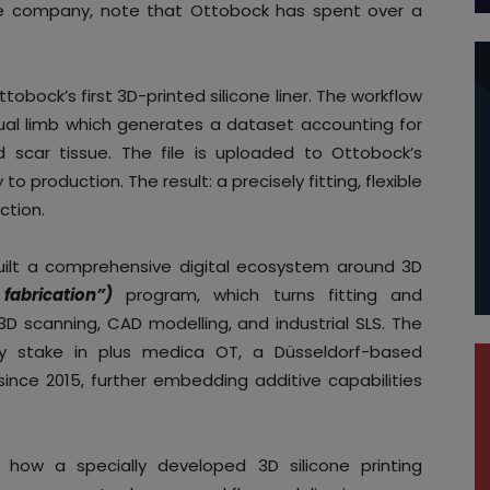
the company, note that Ottobock has spent over a
ttobock’s first 3D-printed silicone liner. The workflow
dual limb which generates a dataset accounting for
d scar tissue. The file is uploaded to Ottobock’s
o production. The result: a precisely fitting, flexible
ction.
ilt a comprehensive digital ecosystem around 3D
 fabrication”)
program, which turns fitting and
g 3D scanning, CAD modelling, and industrial SLS. The
y stake in plus medica OT, a Düsseldorf-based
 since 2015, further embedding additive capabilities
 how a specially developed 3D silicone printing