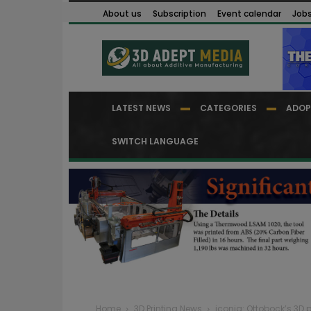
About us
Subscription
Event calendar
Job
LATEST NEWS
CATEGORIES
ADOP
SWITCH LANGUAGE
Home
3D Printing News
iconiq: Ottobock’s 3D 