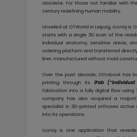
obsolete. For those not familiar with 
century redefining human mobility.
Unveiled at OTWorld in Leipzig,
iconiq
is O
starts with a single 3D scan of the resi
individual anatomy, sensitive areas, an
ordering platform and transferred directly t
liner, manufactured without mold constru
Over the past decade, Ottobock has bu
printing through its
iFab (“individual
fabrication into a fully digital flow usin
company has also acquired a majorit
specialist in 3D-printed orthoses active
into its operations.
iconiq
is one application that reveals