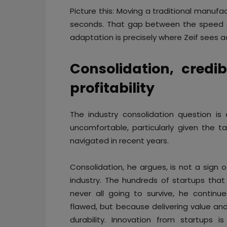
Picture this: Moving a traditional manufact
seconds. That gap between the speed of
adaptation is precisely where Zeif sees a
Consolidation, credib
profitability
The industry consolidation question i
uncomfortable, particularly given the 
navigated in recent years.
Consolidation, he argues, is not a sign 
industry. The hundreds of startups that 
never all going to survive, he continu
flawed, but because delivering value and r
durability. Innovation from startups i