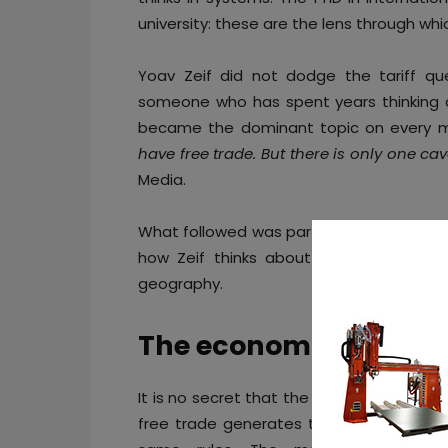
university: these are the lens through wh
Yoav Zeif did not dodge the tariff que
someone who has spent years thinking abo
became the dominant topic on every ma
have free trade. But there is only one ca
Media.
What followed was part economics lecture
how Zeif thinks about Stratasys’ place i
geography.
The economist perspe
It is no secret that the rules of global t
free trade generates the highest value f