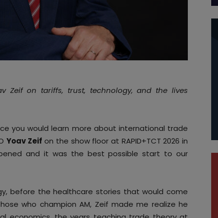
Zeif on tariffs, trust, technology, and the lives
ace you would learn more about international trade
EO
Yoav Zeif
on the show floor at RAPID+TCT 2026 in
pened and it was the best possible start to our
gy, before the healthcare stories that would come
 those who champion AM, Zeif made me realize he
onal economics, the years teaching trade theory at