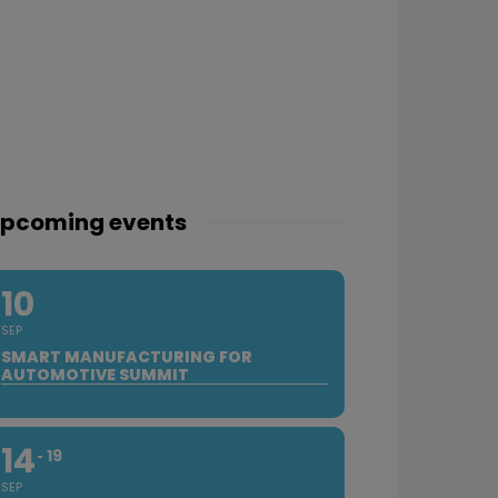
pcoming events
10
SEP
SMART MANUFACTURING FOR
AUTOMOTIVE SUMMIT
14
19
SEP