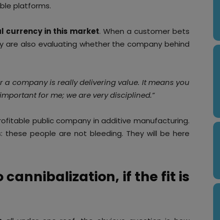
ble platforms.
l currency in this market
. When a customer bets
y are also evaluating whether the company behind
her a company is really delivering value. It means you
important for me; we are very disciplined.”
 profitable public company in additive manufacturing.
: these people are not bleeding. They will be here
cannibalization, if the fit is