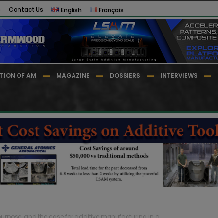
s
Contact Us
English
Français
TION OF AM
MAGAZINE
DOSSIERS
INTERVIEWS
y, purpose, and the case for additive manufacturing in a...