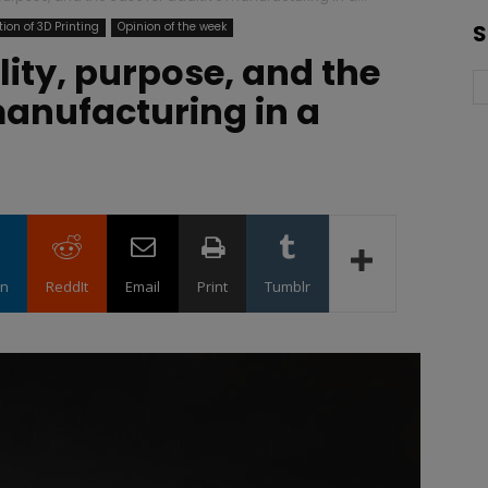
ion of 3D Printing
Opinion of the week
S
ility, purpose, and the
manufacturing in a
in
ReddIt
Email
Print
Tumblr