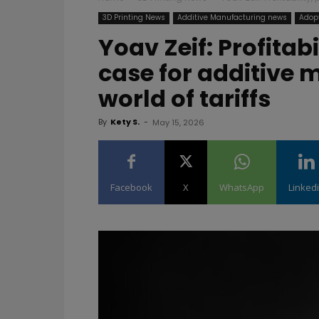
3D Printing News
Additive Manufacturing news
Adopt
Yoav Zeif: Profitab
case for additive 
world of tariffs
By
Kety S.
-
May 15, 2026
Facebook
X
WhatsApp
Linked