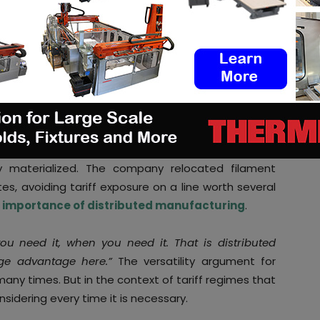
 leverages another’s openness to capture
sidies, IP violations, or masked import barriers), the
 seem obvious: tariffs, when applied transparently,
the rules. A new equilibrium forms. And from that
mselves a very practical question:
“
how do I now
 at the [best] cos
t?”
y materialized. The company relocated filament
es, avoiding tariff exposure on a line worth several
e
importance of distributed manufacturing
.
 you need it, when you need it. That is distributed
uge advantage here.”
The versatility argument for
y times. But in the context of tariff regimes that
nsidering every time it is necessary.