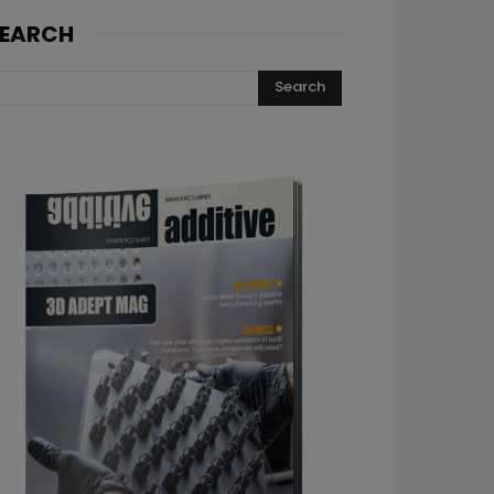
EARCH