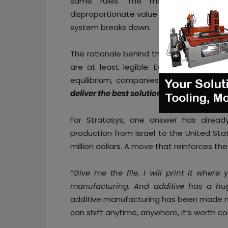
same rules. The moment one actor
disproportionate value (through unfair sub
system breaks down.
The rationale behind this argument might
are at least legible. Everybody knows 
equilibrium, companies have to ask the
deliver the best solution to my customers
For Stratasys, one answer has alread
production from Israel to the United Stat
million dollars. A move that reinforces th
“Give me the file, I will print it where
manufacturing. And additive has a h
additive manufacturing has been made man
can shift anytime, anywhere, it’s worth co