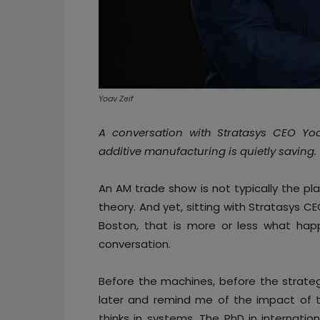
Yoav Zeif
A conversation with Stratasys CEO Yoav 
additive manufacturing is quietly saving.
An AM trade show is not typically the pl
theory. And yet, sitting with Stratasys C
Boston, that is more or less what hap
conversation.
Before the machines, before the strate
later and remind me of the impact of
thinks in systems. The PhD in internati