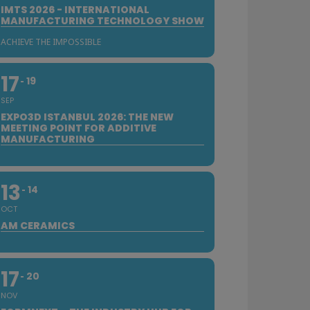
IMTS 2026 - INTERNATIONAL
MANUFACTURING TECHNOLOGY SHOW
ACHIEVE THE IMPOSSIBLE
17
19
SEP
EXPO3D ISTANBUL 2026: THE NEW
MEETING POINT FOR ADDITIVE
MANUFACTURING
13
14
OCT
AM CERAMICS
17
20
NOV