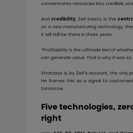
concentrates resources into credible, sta
And
credibility
, Zeif insists, is the
centra
on a new manufacturing technology, the
it will still be there in three years.
“Profitability is the ultimate test of whet
can generate value. That is why it was so 
Stratasys is, by Zeif’s account, the only
He frames this as a signal to customers
tomorrow.
Five technologies, zero 
right