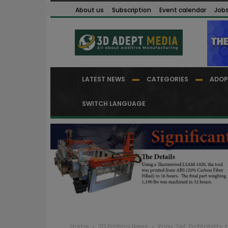
About us
Subscription
Event calendar
Job
LATEST NEWS
CATEGORIES
ADOP
SWITCH LANGUAGE
Home
3D Printing News
Yoav Zeif: Profitabilit