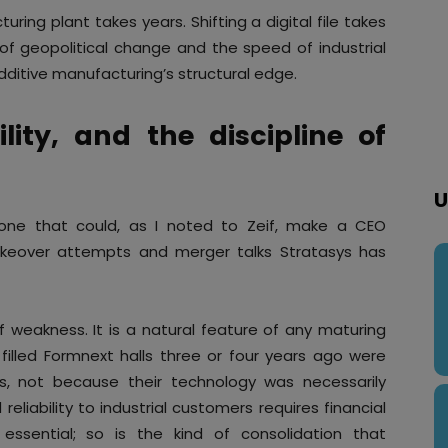
uring plant takes years. Shifting a digital file takes
 geopolitical change and the speed of industrial
dditive manufacturing’s structural edge.
ility, and the discipline of
U
s one that could, as I noted to Zeif, make a CEO
takeover attempts and merger talks Stratasys has
of weakness. It is a natural feature of any maturing
filled Formnext halls three or four years ago were
es, not because their technology was necessarily
eliability to industrial customers requires financial
s essential; so is the kind of consolidation that