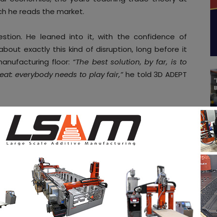
ich he reads the market.
stion. He leaned into it, with the confidence of
ut exactly this kind of disruption, long before it
nufacturing floor:
“The best solution, by far, is to
veat: everybody needs to play fair,”
he told 3D ADEPT
, part strategic roadmap and entirely revealing of
n a world that is rapidly redrawing its industrial
ctive
rade are not applied symmetrically. According to Zeif,
or everyone, but only when all parties play by the