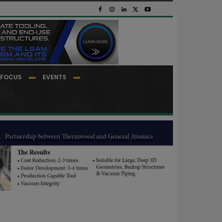
FOCUS
EVENTS