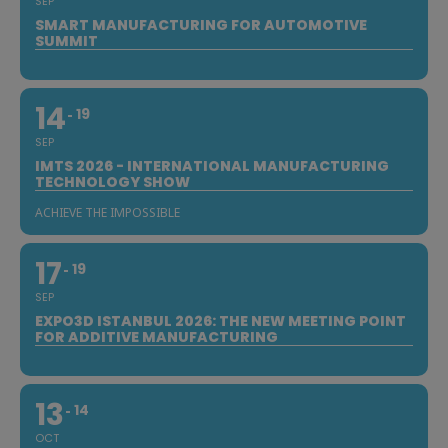
SEP
SMART MANUFACTURING FOR AUTOMOTIVE
SUMMIT
14
19
SEP
IMTS 2026 - INTERNATIONAL MANUFACTURING
TECHNOLOGY SHOW
ACHIEVE THE IMPOSSIBLE
17
19
SEP
EXPO3D ISTANBUL 2026: THE NEW MEETING POINT
FOR ADDITIVE MANUFACTURING
13
14
OCT