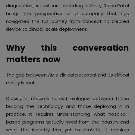
diagnostics, critical care, and drug delivery, Rajan Patel
brings the perspective of a company that has
navigated the full journey from concept to cleared
device to clinical-scale deployment.
Why this conversation
matters now
The gap between AM’s clinical potential and its clinical
reality is real.
Closing it requires honest dialogue between those
building the technology and those deploying it in
practice. It requires understanding what hospital-
based programs actually need from the industry and
what the industry has yet to provide. It requires