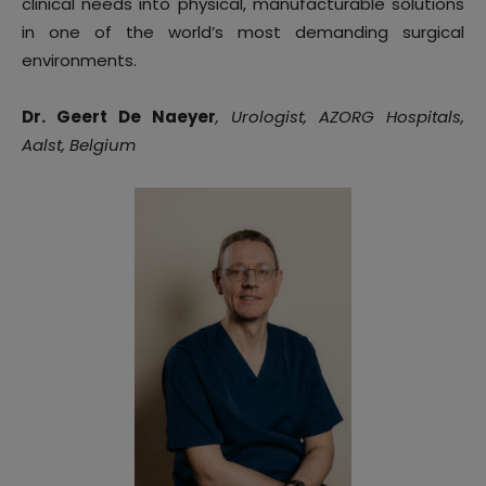
clinical needs into physical, manufacturable solutions
in one of the world’s most demanding surgical
environments.
Dr. Geert De Naeyer
, Urologist, AZORG Hospitals,
Aalst, Belgium