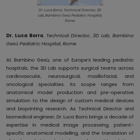
Dr. Luca Borro, Technical Director, 3D
Lab, Bambino Gesù Pediatric Hospital,
Rome
Dr. Luca Borro
, Technical Director, 3D Lab, Bambino
Gesù Pediatric Hospital, Rome
At Bambino Gesù, one of Europe’s leading pediatric
hospitals, the 3D Lab supports surgical teams across
cardiovascular, neurosurgical, maxillofacial, and
oncological specialties. Its scope ranges from
anatomical model production and pre-operative
simulation to the design of custom medical devices
and bioprinting research. As Technical Director and
biomedical engineer, Dr. Luca Borro brings a decade of
expertise in medical image processing, patient-
specific anatomical modelling, and the translation of