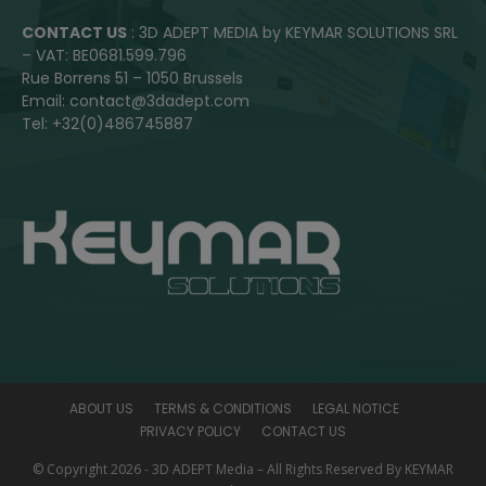
CONTACT US
: 3D ADEPT MEDIA by KEYMAR SOLUTIONS SRL
– VAT: BE0681.599.796
Rue Borrens 51 – 1050 Brussels
Email: contact@3dadept.com
Tel: +32(0)486745887
ABOUT US
TERMS & CONDITIONS
LEGAL NOTICE
PRIVACY POLICY
CONTACT US
© Copyright 2026 - 3D ADEPT Media – All Rights Reserved By KEYMAR