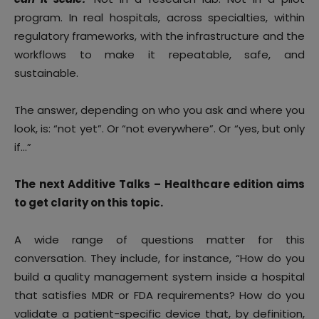
program. In real hospitals, across specialties, within
regulatory frameworks, with the infrastructure and the
workflows to make it repeatable, safe, and
sustainable.
The answer, depending on who you ask and where you
look, is: “not yet”. Or “not everywhere”. Or “yes, but only
if…”
The next Additive Talks – Healthcare edition aims
to get clarity on this topic.
A wide range of questions matter for this
conversation. They include, for instance, “How do you
build a quality management system inside a hospital
that satisfies MDR or FDA requirements? How do you
validate a patient-specific device that, by definition,