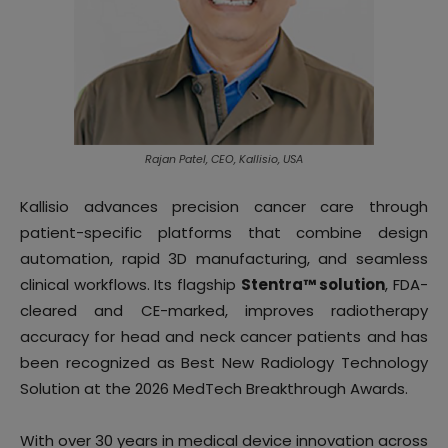
Rajan Patel, CEO, Kallisio, USA
Kallisio advances precision cancer care through
patient-specific platforms that combine design
automation, rapid 3D manufacturing, and seamless
clinical workflows. Its flagship
Stentra™ solution
, FDA-
cleared and CE-marked, improves radiotherapy
accuracy for head and neck cancer patients and has
been recognized as Best New Radiology Technology
Solution at the 2026 MedTech Breakthrough Awards.
With over 30 years in medical device innovation across