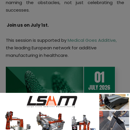
naming the obstacles, not just celebrating the
successes.
Join us on July 1st.
This session is supported by
Medical Goes Additive,
the leading European network for additive
manufacturing in healthcare.
×