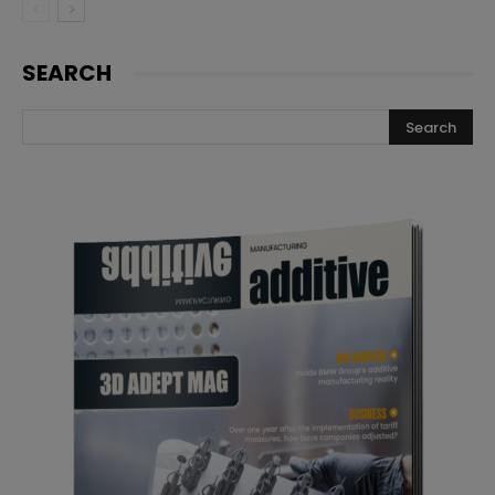
SEARCH