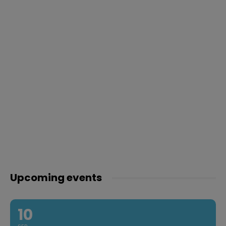
Upcoming events
10