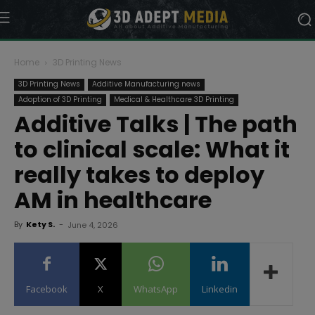
Home
3D Printing News
3D Printing News
Additive Manufacturing news
Adoption of 3D Printing
Medical & Healthcare 3D Printing
Additive Talks | The path
to clinical scale: What it
really takes to deploy
AM in healthcare
By
Kety S.
-
June 4, 2026
Facebook
X
WhatsApp
Linkedin