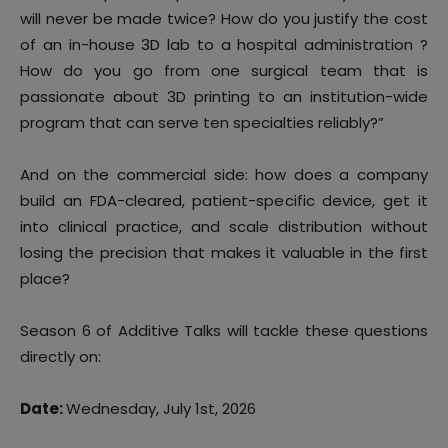
will never be made twice? How do you justify the cost
of an in-house 3D lab to a hospital administration ?
How do you go from one surgical team that is
passionate about 3D printing to an institution-wide
program that can serve ten specialties reliably?”
And on the commercial side: how does a company
build an FDA-cleared, patient-specific device, get it
into clinical practice, and scale distribution without
losing the precision that makes it valuable in the first
place?
Season 6 of Additive Talks will tackle these questions
directly on:
Date:
Wednesday, July 1st, 2026