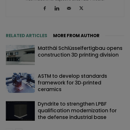
RELATED ARTICLES
MORE FROM AUTHOR
Matthäi Schlüsselfertigbau opens
construction 3D printing division
ASTM to develop standards
framework for 3D‑printed
ceramics
Dyndrite to strengthen LPBF
qualification modernization for
the defense industrial base