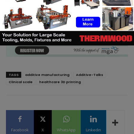
TAGS
additive manufacturing
Additive-Talks
Clinical scale
healthcare 3D printing
Facebook
X
WhatsApp
Linkedin