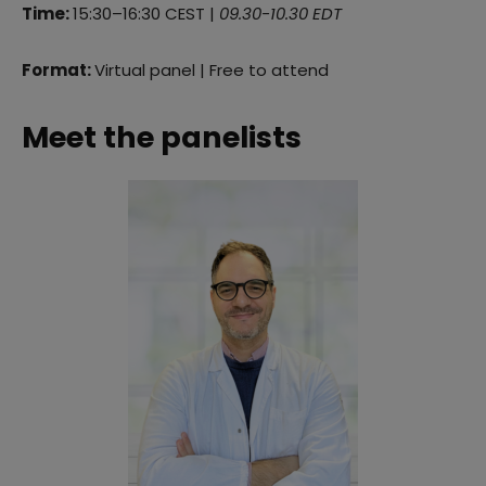
Time:
15:30–16:30 CEST |
09.30-10.30 EDT
Format:
Virtual panel | Free to attend
Meet the panelists