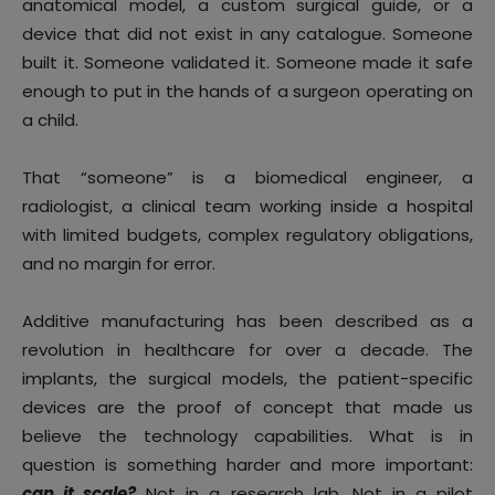
anatomical model, a custom surgical guide, or a
device that did not exist in any catalogue. Someone
built it. Someone validated it. Someone made it safe
enough to put in the hands of a surgeon operating on
a child.
That “someone” is a biomedical engineer, a
radiologist, a clinical team working inside a hospital
with limited budgets, complex regulatory obligations,
and no margin for error.
Additive manufacturing has been described as a
revolution in healthcare for over a decade. The
implants, the surgical models, the patient-specific
devices are the proof of concept that made us
believe the technology capabilities. What is in
question is something harder and more important:
can it scale?
Not in a research lab. Not in a pilot