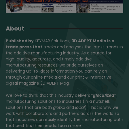
About
Published by
KEYMAR Solutions
, 3D ADEPT Media
is a
trade press that
tracks and analyses the latest trends in
the additive manufacturing industry. As a source for
high-quality, accurate, and timely additive
manufacturing resources, we pride ourselves on
delivering up-to-date information you can rely on
through our online media and our print & interactive
digital magazine 3D ADEPT Mag.
We love to think that this industry delivers “
glocalized
”
manufacturing solutions to industries (in a nutshell,
solutions that are both
global
and
local
). That is why we
work with collaborators and partners across the world so
that industries can easily identify the manufacturing path
that best fits their needs.
Learn more