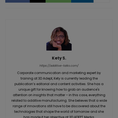
Kety S.
https://additive-talks.com/
Corporate communication and marketing expert by
training at 3D Adept, Kety is currently leading the
publication’s editorial and content activities. She has a
unique gift for knowing how to grab an audience's
attention on insights that matter – in this case, everything
related to additive manufacturing. She believes that a wide
range of innovations still have to be discovered about the
technologies that shape the world of tomorrow and she
has made it her objective at 3D ADEPT Media.