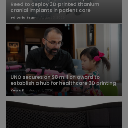
Reed to deploy 3D‑printed titanium
cranial implants in patient care
editorialteam
-
August 3, 2026
UNO secures an $8 million award to
establish a hub for healthcare 3D printing
Yosra K.
-
August 3, 2026