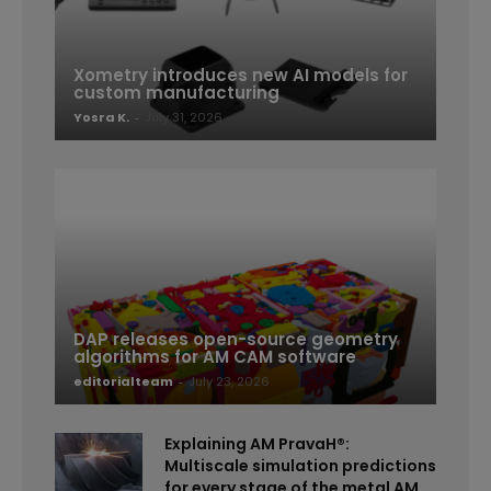
Xometry introduces new AI models for
custom manufacturing
Yosra K.
-
July 31, 2026
DAP releases open-source geometry
algorithms for AM CAM software
editorialteam
-
July 23, 2026
Explaining AM PravaH®:
Multiscale simulation predictions
for every stage of the metal AM