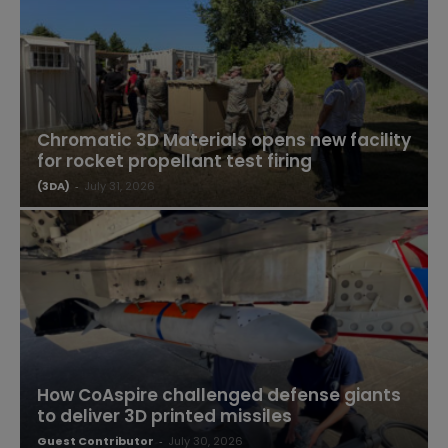
Chromatic 3D Materials opens new facility
for rocket propellant test firing
(3DA)
-
July 31, 2026
How CoAspire challenged defense giants
to deliver 3D printed missiles
Guest Contributor
-
July 30, 2026