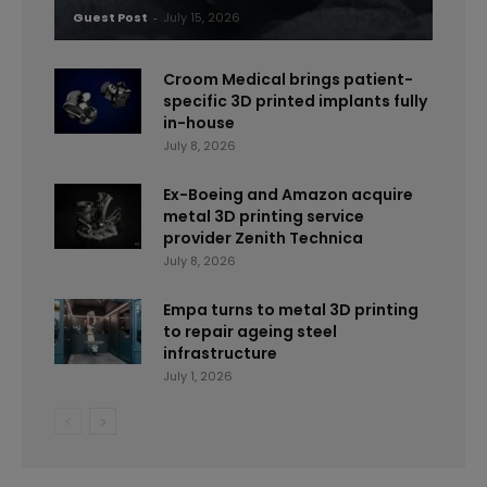
Guest Post
-
July 15, 2026
Croom Medical brings patient-
specific 3D printed implants fully
in-house
July 8, 2026
Ex-Boeing and Amazon acquire
metal 3D printing service
provider Zenith Technica
July 8, 2026
Empa turns to metal 3D printing
to repair ageing steel
infrastructure
July 1, 2026