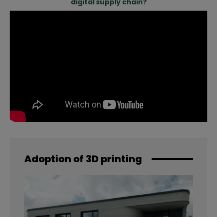
digital supply chain?
Adoption of 3D printing