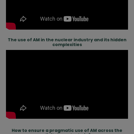
The use of AM in the nuclear industry and its hidden
complexities
How to ensure a pragmatic use of AM across the