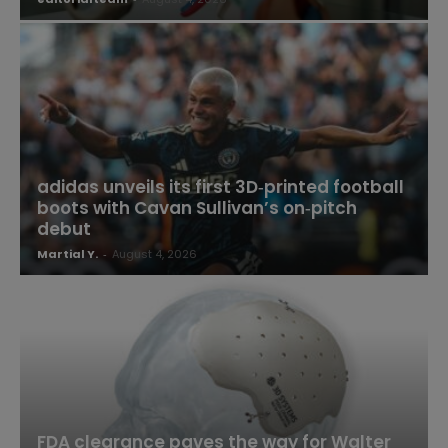
adidas unveils its first 3D‑printed football
boots with Cavan Sullivan’s on‑pitch
debut
Martial Y.
-
August 4, 2026
FDA clearance paves the way for Walter