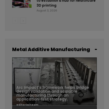
to establish a hub for healthcare
3D printing
August 3, 2026
Metal Additive Manufacturing
Arc Impact’s framework helps bridge
design validation and scalable
manufacturing through an
application-first strategy.
editorialteam
-
July 22, 2026