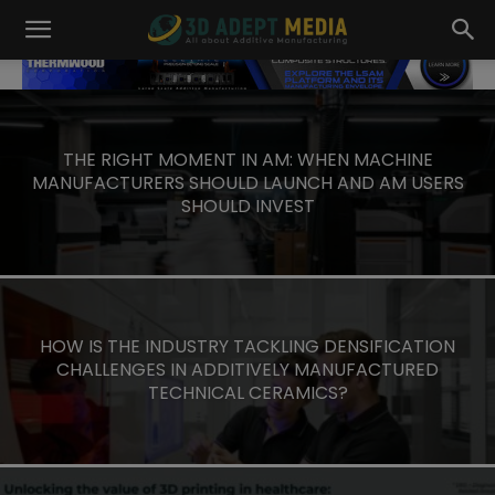
3D
ADEPT
MEDIA
THE RIGHT MOMENT IN AM: WHEN MACHINE
MANUFACTURERS SHOULD LAUNCH AND AM USERS
SHOULD INVEST
HOW IS THE INDUSTRY TACKLING DENSIFICATION
CHALLENGES IN ADDITIVELY MANUFACTURED
TECHNICAL CERAMICS?