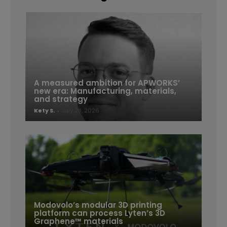
A measured ambition for APWORKS’
new era: Manufacturing, materials,
and strategy
Kety S.
-
July 28, 2026
Modovolo’s modular 3D printing
platform can process Lyten’s 3D
Graphene™ materials