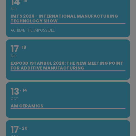
14
19
SEP
IMTS 2026 - INTERNATIONAL MANUFACTURING
TECHNOLOGY SHOW
ACHIEVE THE IMPOSSIBLE
17
19
SEP
EXPO3D ISTANBUL 2026: THE NEW MEETING POINT
FOR ADDITIVE MANUFACTURING
13
14
OCT
AM CERAMICS
17
20