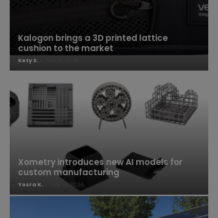
Kalogon brings a 3D printed lattice
cushion to the market
Kety S.
-
July 31, 2026
Xometry introduces new AI models for
custom manufacturing
Yosra K.
-
July 31, 2026