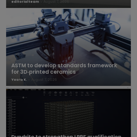
editorialteam
-
August 7, 2026
ASTM to develop standards framework
for 3D‑printed ceramics
Yosra K.
-
August 7, 2026