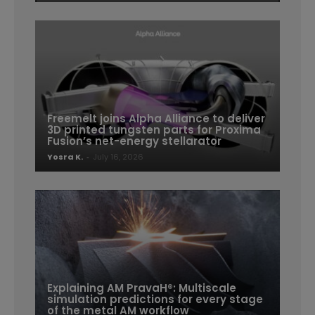
Freemelt joins Alpha Alliance to deliver
3D printed tungsten parts for Proxima
Fusion’s net-energy stellarator
Yosra K.
-
July 16, 2026
Explaining AM PravaH®: Multiscale
simulation predictions for every stage
of the metal AM workflow