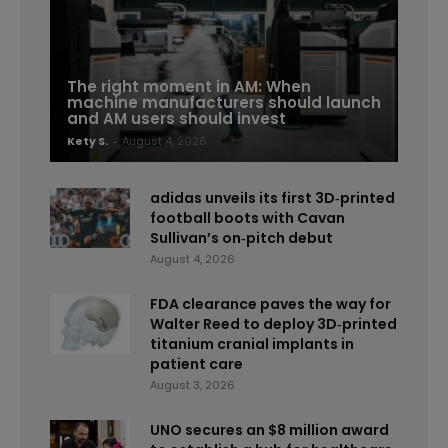
The right moment in AM: When
machine manufacturers should launch
and AM users should invest
Kety S.
-
August 4, 2026
adidas unveils its first 3D‑printed
football boots with Cavan
Sullivan’s on‑pitch debut
August 4, 2026
FDA clearance paves the way for
Walter Reed to deploy 3D‑printed
titanium cranial implants in
patient care
August 3, 2026
UNO secures an $8 million award