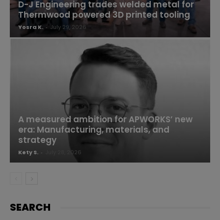
D-J Engineering trades welded metal for
Thermwood powered 3D printed tooling
Yosra K.
-
July 29, 2026
A measured ambition for APWORKS’ new
era: Manufacturing, materials, and
strategy
Kety S.
-
July 28, 2026
SEARCH