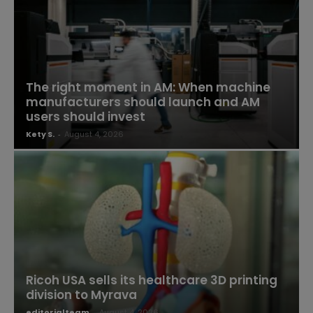
The right moment in AM: When machine
manufacturers should launch and AM
users should invest
Kety S.
-
August 4, 2026
Ricoh USA sells its healthcare 3D printing
division to Myrava
editorialteam
-
August 4, 2026