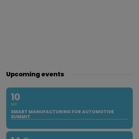
Upcoming events
10
SEP
SMART MANUFACTURING FOR AUTOMOTIVE
SUMMIT