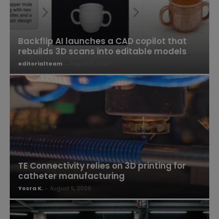
Backflip AI launches a CAD copilot that
rebuilds 3D scans into editable models
editorialteam
-
August 5, 2026
TE Connectivity relies on 3D printing for
catheter manufacturing
Yosra K.
-
August 5, 2026