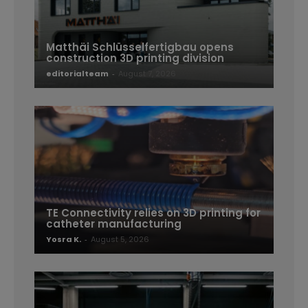
Matthäi Schlüsselfertigbau opens
construction 3D printing division
editorialteam
-
August 7, 2026
TE Connectivity relies on 3D printing for
catheter manufacturing
Yosra K.
-
August 5, 2026