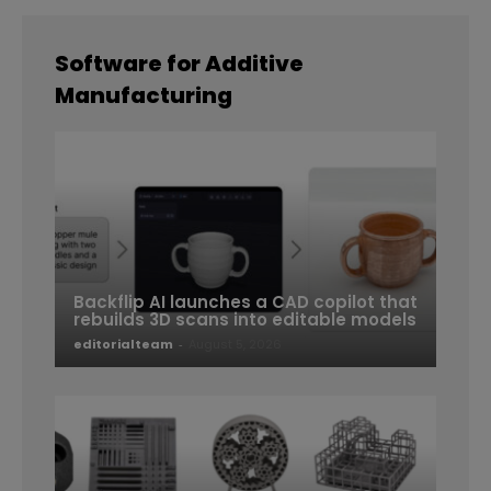
Software for Additive
Manufacturing
Backflip AI launches a CAD copilot that
rebuilds 3D scans into editable models
editorialteam
-
August 5, 2026