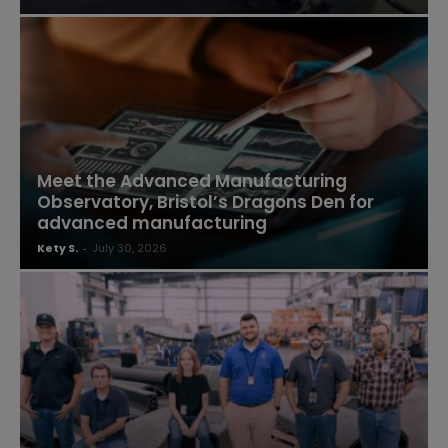
Meet the Advanced Manufacturing
Observatory, Bristol’s Dragons Den for
advanced manufacturing
Kety S.
-
July 30, 2026