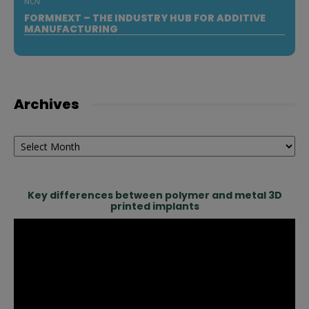
NOV
FORMNEXT – THE INDUSTRY HUB FOR ADDITIVE
MANUFACTURING
Archives
Archives
Key differences between polymer and metal 3D
printed implants