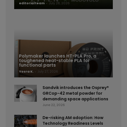
editorialteam
-
July 28, 2026
Polymaker launches HT-PLA Pro, a
toughened heat-stable PLA for
functional parts
Yosra K.
-
July 27, 2026
Sandvik introduces the Osprey®
GRCop-42 metal powder for
demanding space applications
June 22, 2026
De-risking AM adoption: How
Technology Readiness Levels