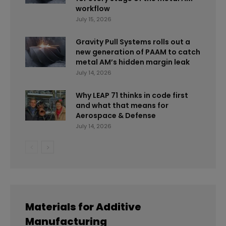
workflow
July 15, 2026
Gravity Pull Systems rolls out a
new generation of PAAM to catch
metal AM’s hidden margin leak
July 14, 2026
Why LEAP 71 thinks in code first
and what that means for
Aerospace & Defense
July 14, 2026
Materials for Additive
Manufacturing