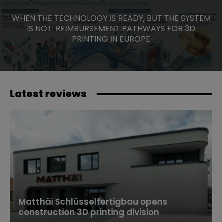
WHEN THE TECHNOLOGY IS READY, BUT THE SYSTEM
IS NOT: REIMBURSEMENT PATHWAYS FOR 3D
PRINTING IN EUROPE
Latest reviews
Matthäi Schlüsselfertigbau opens
construction 3D printing division