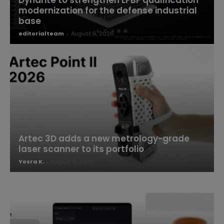
Dyndrite to strengthen LPBF qualification
modernization for the defense industrial
base
editorialteam
-
August 6, 2026
Artec 3D adds a new metrology-grade
laser scanner to its portfolio
Yosra K.
-
August 6, 2026