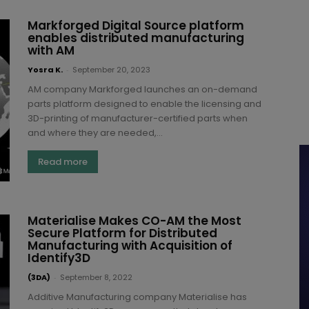
Markforged Digital Source platform
enables distributed manufacturing
with AM
Yosra K.
-
September 20, 2023
AM company Markforged launches an on-demand
parts platform designed to enable the licensing and
3D-printing of manufacturer-certified parts when
and where they are needed,...
Read more
Materialise Makes CO-AM the Most
Secure Platform for Distributed
Manufacturing with Acquisition of
Identify3D
(3DA)
-
September 8, 2022
Additive Manufacturing company Materialise has