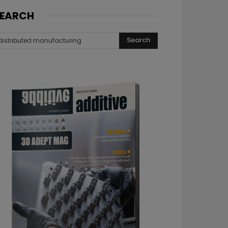
EARCH