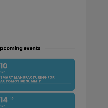
pcoming events
10
SEP
SMART MANUFACTURING FOR
AUTOMOTIVE SUMMIT
14
19
SEP