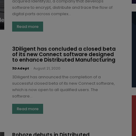
acquired Identify3D, a company that develops
software to encrypt, distribute and trace the flow of
digital parts across complex...
Read more
3Diligent has concluded a closed beta
of its new Connect software designed
to enhance Distributed Manufacturing
3D Adept
-
August 21, 2020
3Diligent has announced the completion of a
successful closed beta of its new Connect software,
which is now open to all qualified users. The
software...
Read more
Roboze debuts in Distributed