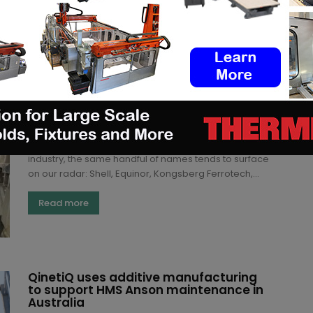
Read more
“Print what’s suitable”: Inside Vår
Energi’s additive manufacturing
strategy
(3DA)
-
July 7, 2026
When we map additive manufacturing in the energy
industry, the same handful of names tends to surface
on our radar: Shell, Equinor, Kongsberg Ferrotech,...
Read more
QinetiQ uses additive manufacturing
to support HMS Anson maintenance in
Australia