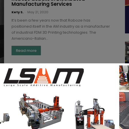
Manufacturing Services
Kety S.
-
May 21, 2020
It’s been a few years now that Roboze has
positioned itself in the AM industry as a manufacturer
of industrial FDM 3D Printing technologies. The
Americano-Italian...
Read more
Secured cross-continent distributed
Additive Manufacturing is feasible:
Assembrix, Boeing and other partners
just demonstrate it
Kety S.
-
September 3, 2021
While it is still at its early stages, distributed additive
manufacturing is set to be a pivotal part of the
manufacturing landscape. Organizations that...