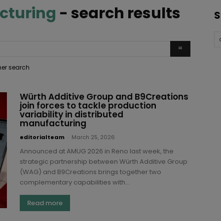
cturing
-
search results
S
ther search
Würth Additive Group and B9Creations
join forces to tackle production
variability in distributed
manufacturing
editorialteam
-
March 25, 2026
Announced at AMUG 2026 in Reno last week, the
strategic partnership between Würth Additive Group
(WAG) and B9Creations brings together two
complementary capabilities with...
Read more