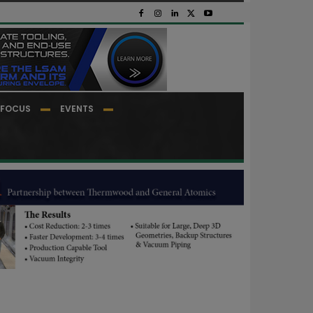
FOCUS
EVENTS