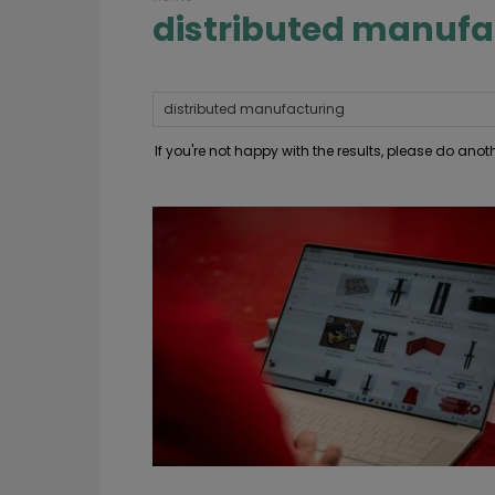
distributed manufa
If you're not happy with the results, please do ano