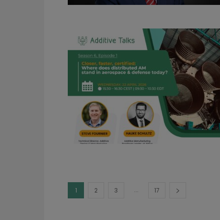
...
1
2
3
17