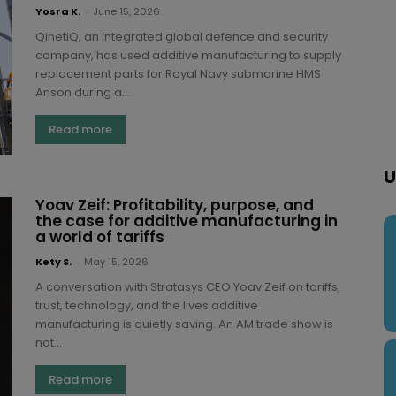
Yosra K.
-
June 15, 2026
QinetiQ, an integrated global defence and security
company, has used additive manufacturing to supply
replacement parts for Royal Navy submarine HMS
Anson during a...
Read more
U
Yoav Zeif: Profitability, purpose, and
the case for additive manufacturing in
a world of tariffs
Kety S.
-
May 15, 2026
A conversation with Stratasys CEO Yoav Zeif on tariffs,
trust, technology, and the lives additive
manufacturing is quietly saving. An AM trade show is
not...
Read more