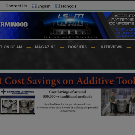
s
Contact Us
English
Français
TION OF AM
MAGAZINE
DOSSIERS
INTERVIEWS