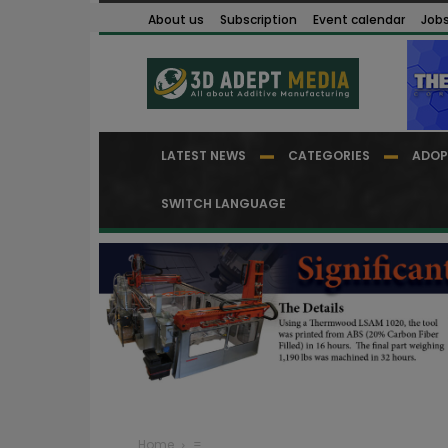
About us
Subscription
Event calendar
Job
LATEST NEWS
CATEGORIES
ADOP
SWITCH LANGUAGE
Home
=