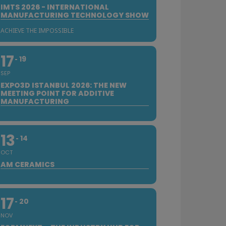
IMTS 2026 - INTERNATIONAL
MANUFACTURING TECHNOLOGY SHOW
ACHIEVE THE IMPOSSIBLE
17
19
SEP
EXPO3D ISTANBUL 2026: THE NEW
MEETING POINT FOR ADDITIVE
MANUFACTURING
13
14
OCT
AM CERAMICS
17
20
NOV