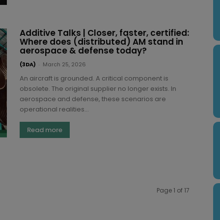
Additive Talks | Closer, faster, certified:
Where does (distributed) AM stand in
aerospace & defense today?
(3DA)
-
March 25, 2026
An aircraft is grounded. A critical component is
obsolete. The original supplier no longer exists. In
aerospace and defense, these scenarios are
operational realities...
Read more
Page 1 of 17