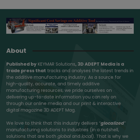
About
Published by
KEYMAR Solutions
, 3D ADEPT Media
is a
trade press that
tracks and analyses the latest trends in
the additive manufacturing industry. As a source for
high-quality, accurate, and timely additive
manufacturing resources, we pride ourselves on
delivering up-to-date information you can rely on
through our online media and our print & interactive
digital magazine 3D ADEPT Mag.
We love to think that this industry delivers “
glocalized
”
manufacturing solutions to industries (in a nutshell,
solutions that are both
global
and
local
). That is why we