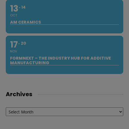
13
14
OCT
AM CERAMICS
17
20
NOV
FORMNEXT – THE INDUSTRY HUB FOR ADDITIVE
MANUFACTURING
Archives
Archives