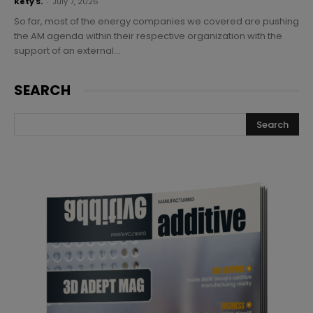
Kety S.
-
July 7, 2026
So far, most of the energy companies we covered are pushing
the AM agenda within their respective organization with the
support of an external...
SEARCH