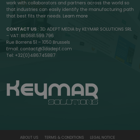
work with collaborators and partners across the world so
that industries can easily identify the manufacturing path
that best fits their needs.
Learn more
CONTACT US
: 3D ADEPT MEDIA by KEYMAR SOLUTIONS SRL
– VAT: BE0681.599.796
Rue Borrens 51 – 1050 Brussels
Email: contact@3dadept.com
Tel: +32(0)486745887
ABOUT US
TERMS & CONDITIONS
LEGAL NOTICE