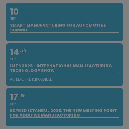
10
SEP
SMART MANUFACTURING FOR AUTOMOTIVE
SUMMIT
14
19
SEP
IMTS 2026 - INTERNATIONAL MANUFACTURING
TECHNOLOGY SHOW
ACHIEVE THE IMPOSSIBLE
17
19
SEP
EXPO3D ISTANBUL 2026: THE NEW MEETING POINT
FOR ADDITIVE MANUFACTURING