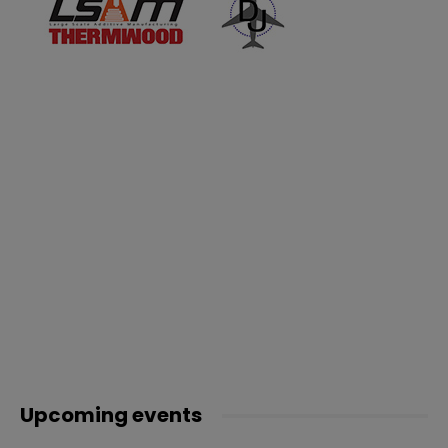
Upcoming events