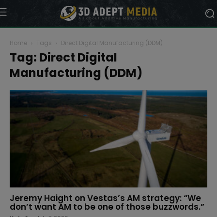
Home
Tags
Direct Digital Manufacturing (DDM)
Tag: Direct Digital
Manufacturing (DDM)
Jeremy Haight on Vestas’s AM strategy: “We
don’t want AM to be one of those buzzwords.”