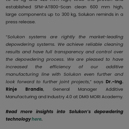
established SFM-AT800-Scan clean 600 mm high,
large components up to 300 kg, Solukon reminds in a
press release.
“
Solukon systems are rightly the market-leading
depowdering systems. We achieve reliable cleaning
results and have full transparency and control over
the depowdering process. We are pleased to have
increased the efficiency of our additive
manufacturing line with Solukon even further and
look forward to further joint projects
,” says
Dr.-Ing.
Rinje Brandis
, General Manager Additive
Manufacturing and Industry 4.0 at DMG MORI Academy.
Read more insights into Solukon’s depowdering
technology
here
.