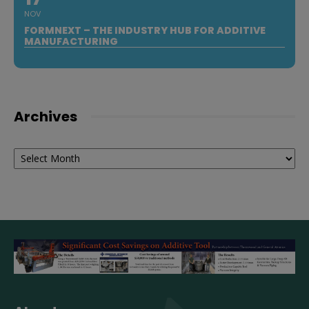
NOV
FORMNEXT – THE INDUSTRY HUB FOR ADDITIVE
MANUFACTURING
Archives
Archives