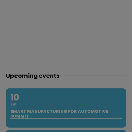
Upcoming events
10
SEP
SMART MANUFACTURING FOR AUTOMOTIVE
SUMMIT