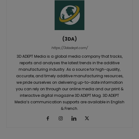
(3DA)
https://3dadept.com/
3D ADEPT Media is a global media company that tracks,
reports and analyses the latest trends in the additive
manufacturing industry. As a source for high-quality,
accurate, and timely additive manufacturing resources,
we pride ourselves on delivering up-to-date information
you can rely on through our online media and our print &
interactive digital magazine 3D ADEPT Mag. 3D ADEPT
Media’s communication supports are available in English
& French.