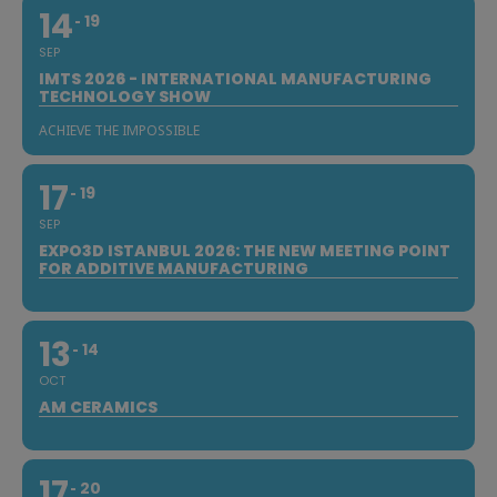
14
19
SEP
IMTS 2026 - INTERNATIONAL MANUFACTURING
TECHNOLOGY SHOW
ACHIEVE THE IMPOSSIBLE
17
19
SEP
EXPO3D ISTANBUL 2026: THE NEW MEETING POINT
FOR ADDITIVE MANUFACTURING
13
14
OCT
AM CERAMICS
17
20