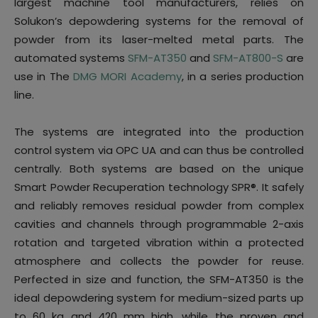
largest machine tool manufacturers, relies on
Solukon’s depowdering systems for the removal of
powder from its laser-melted metal parts. The
automated systems
SFM-AT350
and
SFM-AT800-S
are
use in The
DMG MORI Academy
, in a series production
line.
The systems are integrated into the production
control system via OPC UA and can thus be controlled
centrally. Both systems are based on the unique
Smart Powder Recuperation technology SPR®. It safely
and reliably removes residual powder from complex
cavities and channels through programmable 2-axis
rotation and targeted vibration within a protected
atmosphere and collects the powder for reuse.
Perfected in size and function, the SFM-AT350 is the
ideal depowdering system for medium-sized parts up
to 60 kg and 420 mm high, while the proven and