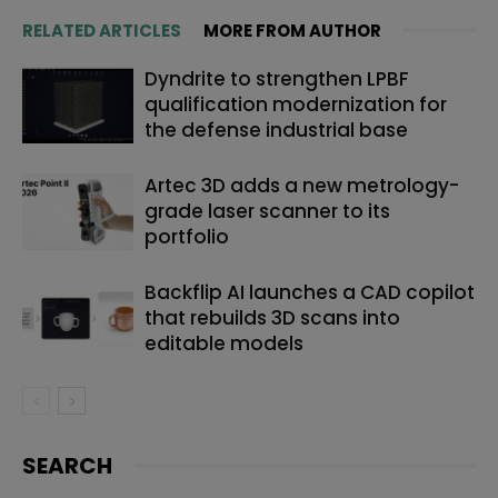
RELATED ARTICLES
MORE FROM AUTHOR
Dyndrite to strengthen LPBF
qualification modernization for
the defense industrial base
Artec 3D adds a new metrology-
grade laser scanner to its
portfolio
Backflip AI launches a CAD copilot
that rebuilds 3D scans into
editable models
SEARCH