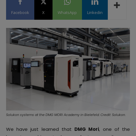
Facebook
X
WhatsApp
Linkedin
Solukon systems at the DMG MORI Academy in Bielefeld. Credit: Solukon.
We have just learned that
DMG Mori
, one of the