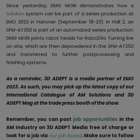
Since yesterday, DMG MORI demonstrates how a
Solukon
system can be part of a series production at
EMO 2023 in Hanover (September 18-23). In Hall 2, an
SFM-AT350 is part of an automated series production.
DMG MORI prints robot heads for Robo2Go Turning live
on site, which are then depowdered in the SFM-AT350
and transferred to further postprocessing and
finishing systems.
As a reminder, 3D ADEPT is a media partner of EMO
2023. As such, you may pick up the latest copy of our
International Catalogue of AM Solutions and 3D
ADEPT Mag at the trade press booth of the show
.
Remember, you can post
job opportunities
in the
AM Industry on 3D ADEPT Media free of charge or
look for a job via
our job board
. Make sure to follow