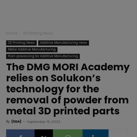
Home
3D Printing News
3D Printing News
Additive Manufacturing news
Metal Additive Manufacturing
Post-processing for Additive Manufacturing
The DMG MORI Academy
relies on Solukon’s
technology for the
removal of powder from
metal 3D printed parts
By
(3DA)
-
September 19, 2023