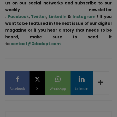
us on our social networks and subscribe to our
weekly newsletter
:
Facebook
,
Twitter
,
LinkedIn
&
Instagram
! If you
want to be featured in the next issue of our digital
magazine or if you hear a story that needs to be
heard, make sure to send it
to
contact@3dadept.com
Facebook
X
WhatsApp
Linkedin