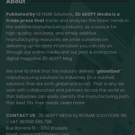
About
Published by
KEYMAR Solutions
, 3D ADEPT Media
is a
trade press that
tracks and analyses the latest trends in
the additive manufacturing industry. As a source for
high-quality, accurate, and timely additive
manufacturing resources, we pride ourselves on
delivering up-to-date information you can rely on
through our online media and our print & interactive
digital magazine 3D ADEPT Mag.
We love to think that this industry delivers “
glocalized
”
manufacturing solutions to industries (in a nutshell,
solutions that are both
global
and
local
). That is why we
work with collaborators and partners across the world so
that industries can easily identify the manufacturing path
that best fits their needs.
Learn more
CONTACT US
: 3D ADEPT MEDIA by KEYMAR SOLUTIONS SRL
– VAT: BE0681.599.796
Rue Borrens 51 – 1050 Brussels
Email: contact@3dadept.com