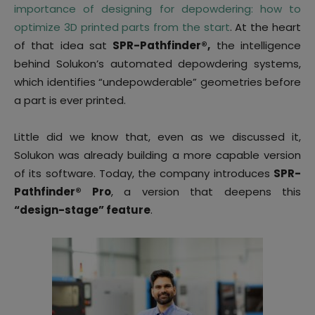
importance of designing for depowdering: how to
optimize 3D printed parts from the start
. At the heart
of that idea sat
SPR-Pathfinder®,
the intelligence
behind Solukon’s automated depowdering systems,
which identifies “undepowderable” geometries before
a part is ever printed.
Little did we know that, even as we discussed it,
Solukon was already building a more capable version
of its software. Today, the company introduces
SPR-
Pathfinder® Pro
, a version that deepens this
“design-stage” feature
.