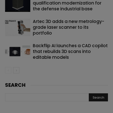
qualification modernization for
the defense industrial base
Artec 3D adds a new metrology-
grade laser scanner to its
portfolio
Backflip AI launches a CAD copilot
that rebuilds 3D scans into
editable models
SEARCH