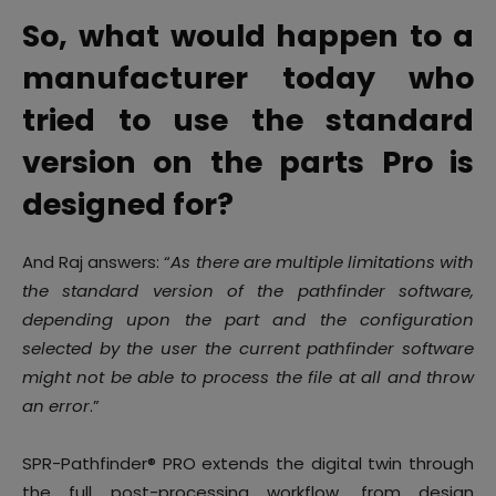
So, what would happen to a
manufacturer today who
tried to use the standard
version on the parts Pro is
designed for?
And Raj answers: “
As there are multiple limitations with
the standard version of the pathfinder software,
depending upon the part and the configuration
selected by the user the current pathfinder software
might not be able to process the file at all and throw
an error
.”
SPR-Pathfinder® PRO extends the digital twin through
the full post-processing workflow, from design