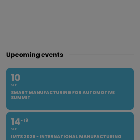
Upcoming events
10
SEP
SMART MANUFACTURING FOR AUTOMOTIVE
SUMMIT
14
19
SEP
IMTS 2026 - INTERNATIONAL MANUFACTURING