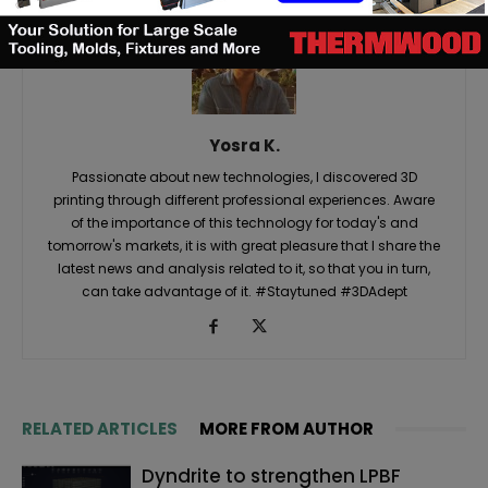
Yosra K.
Passionate about new technologies, I discovered 3D
printing through different professional experiences. Aware
of the importance of this technology for today's and
tomorrow's markets, it is with great pleasure that I share the
latest news and analysis related to it, so that you in turn,
can take advantage of it. #Staytuned #3DAdept
RELATED ARTICLES
MORE FROM AUTHOR
Dyndrite to strengthen LPBF