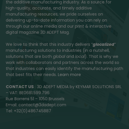
the additive manufacturing industry. As a source for
high-quality, accurate, and timely additive
manufacturing resources, we pride ourselves on
delivering up-to-date information you can rely on
through our online media and our print & interactive
digital magazine 3D ADEPT Mag.
We love to think that this industry delivers “
glocalized
”
manufacturing solutions to industries (in a nutshell,
solutions that are both
global
and
local
). That is why we
work with collaborators and partners across the world so
that industries can easily identify the manufacturing path
that best fits their needs.
Learn more
CONTACT US
: 3D ADEPT MEDIA by KEYMAR SOLUTIONS SRL
– VAT: BE0681.599.796
Rue Borrens 51 – 1050 Brussels
Email: contact@3dadept.com
Tel: +32(0)486745887