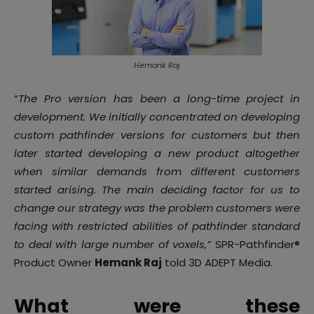
Hemank Raj
“
The Pro version has been a long-time project in
development. We initially concentrated on developing
custom pathfinder versions for customers but then
later started developing a new product altogether
when similar demands from different customers
started arising. The main deciding factor for us to
change our strategy was the problem customers were
facing with restricted abilities of pathfinder standard
to deal with large number of voxels,”
SPR-Pathfinder®
Product Owner
Hemank Raj
told 3D ADEPT Media.
What were these