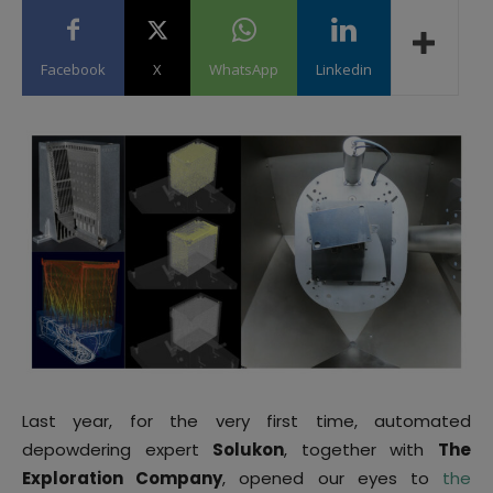
Facebook
X
WhatsApp
Linkedin
Last year, for the very first time, automated
depowdering expert
Solukon
, together with
The
Exploration Company
, opened our eyes to
the