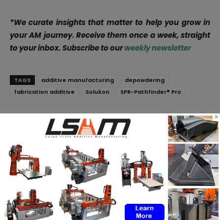
*We curate insights that matter to help you grow in
your AM journey. Receive them once a week, straight
to your inbox. Subscribe to our
weekly newsletter
TAGS
additive manufacturing
depowdering
fabrication additive
Solukon
SPR-Pathfinder® Pro
×
Facebook
X
WhatsApp
Linkedin