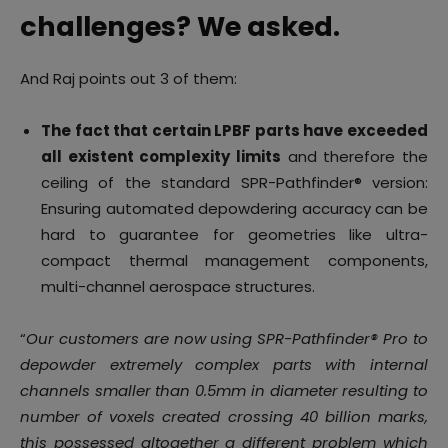
challenges? We asked.
And Raj points out 3 of them:
The fact that certain LPBF parts have exceeded
all existent complexity limits
and therefore the
ceiling of the standard SPR-Pathfinder® version:
Ensuring automated depowdering accuracy can be
hard to guarantee for geometries like ultra-
compact thermal management components,
multi-channel aerospace structures.
“
Our customers are now using SPR-Pathfinder® Pro to
depowder extremely complex parts with internal
channels smaller than 0.5mm in diameter resulting to
number of voxels created crossing 40 billion marks,
this possessed altogether a different problem which