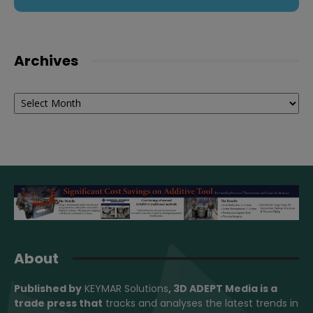
Archives
Archives
About
Published by
KEYMAR Solutions
, 3D ADEPT Media
is a
trade press that
tracks and analyses the latest trends in