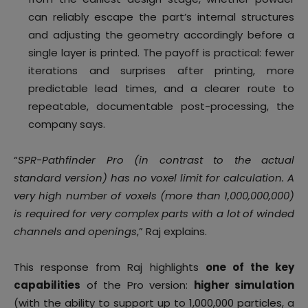
can reliably escape the part’s internal structures
and adjusting the geometry accordingly before a
single layer is printed. The payoff is practical: fewer
iterations and surprises after printing, more
predictable lead times, and a clearer route to
repeatable, documentable post-processing, the
company says.
“
SPR-Pathfinder Pro (in contrast to the actual
standard version) has no voxel limit for calculation. A
very high number of voxels (more than 1,000,000,000)
is required for very complex parts with a lot of winded
channels and openings
,” Raj explains.
This response from Raj highlights
one of the key
capabilities
of the Pro version:
higher simulation
(with the ability to support up to 1,000,000 particles, a