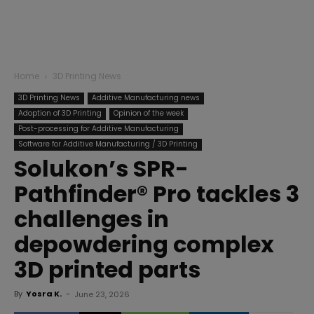
Home
3D Printing News
3D Printing News
Additive Manufacturing news
Adoption of 3D Printing
Opinion of the week
Post-processing for Additive Manufacturing
Software for Additive Manufacturing / 3D Printing
Solukon’s SPR-
Pathfinder® Pro tackles 3
challenges in
depowdering complex
3D printed parts
By
Yosra K.
-
June 23, 2026