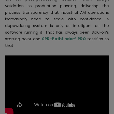
validation to production planning, delivering the
process transparency that industrial AM operations
increasingly need to scale with confidence. A
depowdering system is only as intelligent as the
software running it. That has always been Solukon’s
starting point and
SPR-Pathfinder® PRO
testifies to
that.