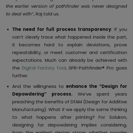
the earlier version of pathfinder was never designed
to deal with
”, Raj told us.
The need for full process transparency
: If you
can’t clearly trace what happened inside the part,
it becomes hard to explain deviations, prove
repeatability, or meet customer and certification
expectations. Much can already be achieved with
the
Digital Factory Tool
, SPR-Pathfinder® Pro goes
further.
And the willingness to
enhance the “Design for
Depowdering” process.
We’ve spent years
preaching the benefits of DfAM (Design for Additive
Manufacturing). What if we apply the same thinking
to what happens after printing? For Solukon,
designing for depowdering implies considering,
from the earliest design stage, whether powder