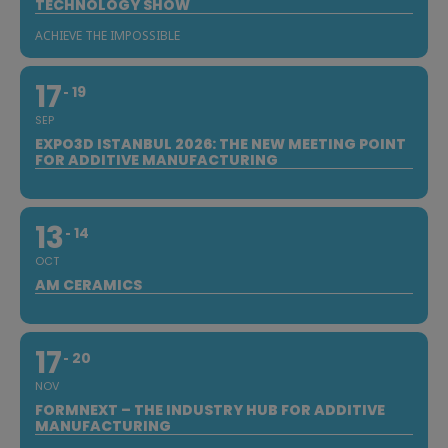
TECHNOLOGY SHOW
ACHIEVE THE IMPOSSIBLE
17
19
SEP
EXPO3D ISTANBUL 2026: THE NEW MEETING POINT
FOR ADDITIVE MANUFACTURING
13
14
OCT
AM CERAMICS
17
20
NOV
FORMNEXT – THE INDUSTRY HUB FOR ADDITIVE
MANUFACTURING