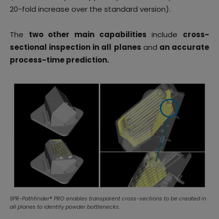
20-fold increase over the standard version).
The
two other main capabilities
include
cross-
sectional inspection in all planes
and
an accurate
process-time prediction.
SPR-Pathfinder® PRO enables transparent cross-sections to be created in
all planes to identify powder bottlenecks.