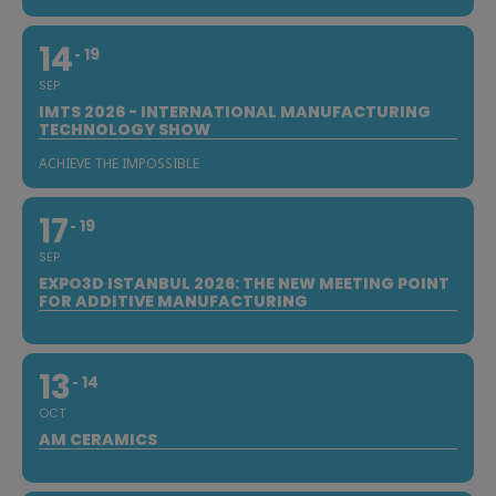
14
19
SEP
IMTS 2026 - INTERNATIONAL MANUFACTURING
TECHNOLOGY SHOW
ACHIEVE THE IMPOSSIBLE
17
19
SEP
EXPO3D ISTANBUL 2026: THE NEW MEETING POINT
FOR ADDITIVE MANUFACTURING
13
14
OCT
AM CERAMICS