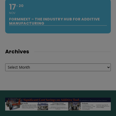
17
20
NOV
FORMNEXT – THE INDUSTRY HUB FOR ADDITIVE
MANUFACTURING
Archives
Archives