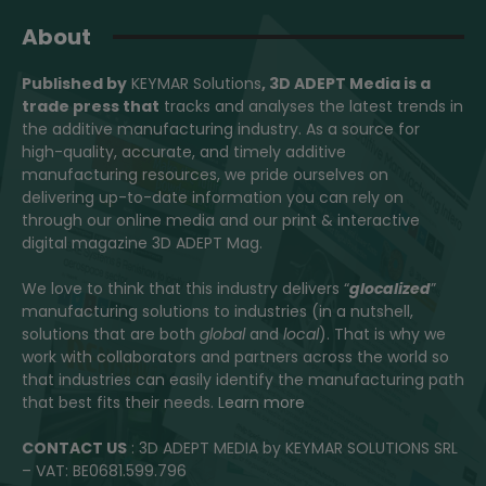
About
Published by
KEYMAR Solutions
, 3D ADEPT Media
is a
trade press that
tracks and analyses the latest trends in
the additive manufacturing industry. As a source for
high-quality, accurate, and timely additive
manufacturing resources, we pride ourselves on
delivering up-to-date information you can rely on
through our online media and our print & interactive
digital magazine 3D ADEPT Mag.
We love to think that this industry delivers “
glocalized
”
manufacturing solutions to industries (in a nutshell,
solutions that are both
global
and
local
). That is why we
work with collaborators and partners across the world so
that industries can easily identify the manufacturing path
that best fits their needs.
Learn more
CONTACT US
: 3D ADEPT MEDIA by KEYMAR SOLUTIONS SRL
– VAT: BE0681.599.796