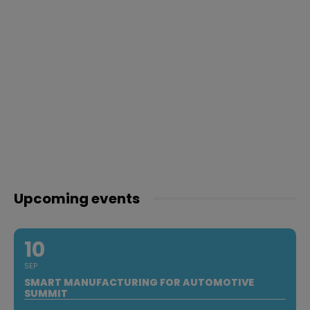
Upcoming events
10
SEP
SMART MANUFACTURING FOR AUTOMOTIVE
SUMMIT