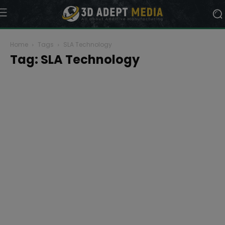
Home
Tags
SLA Technology
Tag: SLA Technology