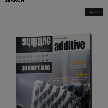
SEARCH