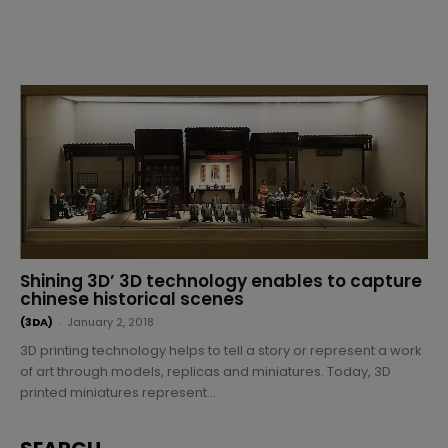
Shining 3D’ 3D technology enables to capture
chinese historical scenes
(3DA)
-
January 2, 2018
3D printing technology helps to tell a story or represent a work
of art through models, replicas and miniatures. Today, 3D
printed miniatures represent...