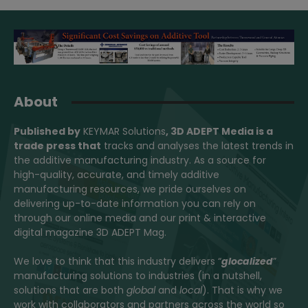
About
Published by
KEYMAR Solutions
, 3D ADEPT Media
is a
trade press that
tracks and analyses the latest trends in
the additive manufacturing industry. As a source for
high-quality, accurate, and timely additive
manufacturing resources, we pride ourselves on
delivering up-to-date information you can rely on
through our online media and our print & interactive
digital magazine 3D ADEPT Mag.
We love to think that this industry delivers “
glocalized
”
manufacturing solutions to industries (in a nutshell,
solutions that are both
global
and
local
). That is why we
work with collaborators and partners across the world so