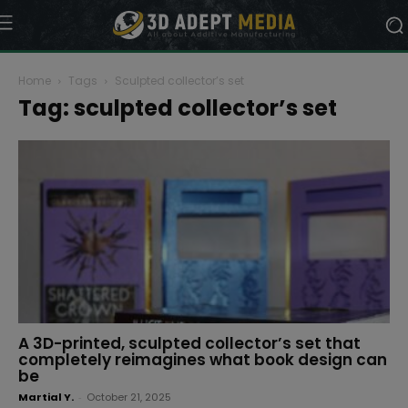
Home
Tags
Sculpted collector’s set
Tag: sculpted collector’s set
A 3D-printed, sculpted collector’s set that
completely reimagines what book design can
be
Martial Y.
-
October 21, 2025