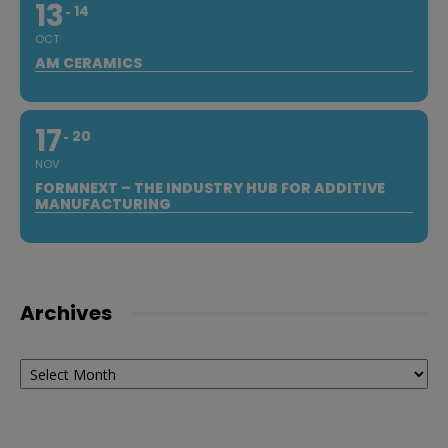
13
14
OCT
AM CERAMICS
17
20
NOV
FORMNEXT – THE INDUSTRY HUB FOR ADDITIVE
MANUFACTURING
Archives
Archives