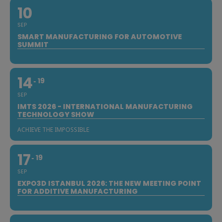
10
SEP
SMART MANUFACTURING FOR AUTOMOTIVE
SUMMIT
14
19
SEP
IMTS 2026 - INTERNATIONAL MANUFACTURING
TECHNOLOGY SHOW
ACHIEVE THE IMPOSSIBLE
17
19
SEP
EXPO3D ISTANBUL 2026: THE NEW MEETING POINT
FOR ADDITIVE MANUFACTURING