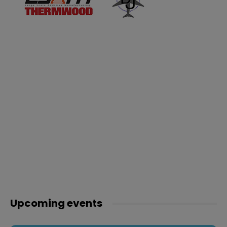
Upcoming events