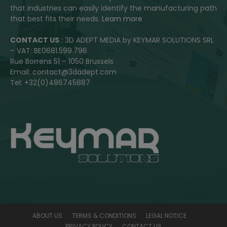
that industries can easily identify the manufacturing path
that best fits their needs.
Learn more
CONTACT US
: 3D ADEPT MEDIA by KEYMAR SOLUTIONS SRL
– VAT: BE0681.599.796
Rue Borrens 51 – 1050 Brussels
Email: contact@3dadept.com
Tel: +32(0)486745887
ABOUT US
TERMS & CONDITIONS
LEGAL NOTICE
PRIVACY POLICY
CONTACT US