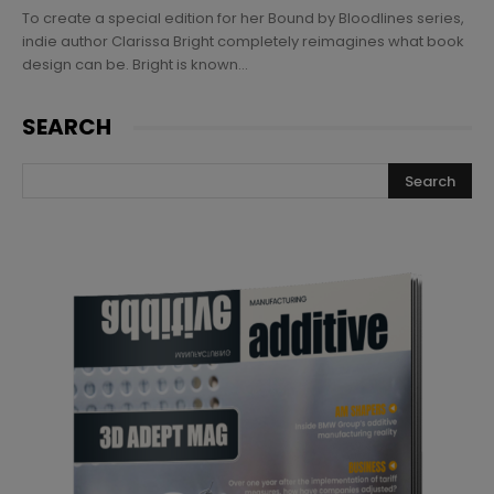
To create a special edition for her Bound by Bloodlines series,
indie author Clarissa Bright completely reimagines what book
design can be. Bright is known...
SEARCH