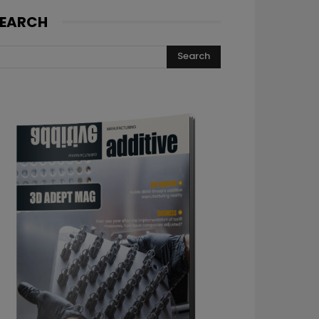
EARCH