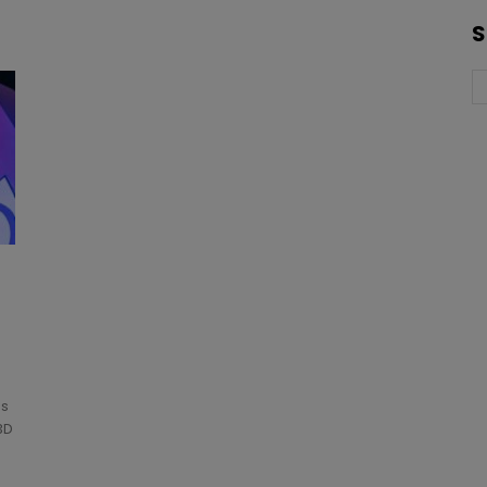
S
as
3D