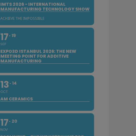
IMTS 2026 - INTERNATIONAL
MANUFACTURING TECHNOLOGY SHOW
ACHIEVE THE IMPOSSIBLE
17
19
SEP
EXPO3D ISTANBUL 2026: THE NEW
MEETING POINT FOR ADDITIVE
MANUFACTURING
13
14
OCT
AM CERAMICS
17
20
NOV