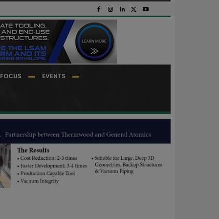
FOCUS
EVENTS