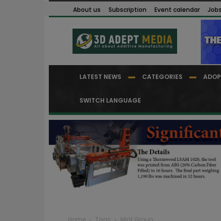
About us
Subscription
Event calendar
Job
LATEST NEWS
CATEGORIES
ADOP
SWITCH LANGUAGE
Home
Tags
Mint Group