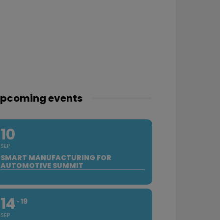
pcoming events
10
SEP
SMART MANUFACTURING FOR
AUTOMOTIVE SUMMIT
14
19
SEP