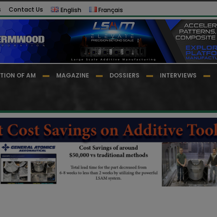
s
Contact Us
English
Français
TION OF AM
MAGAZINE
DOSSIERS
INTERVIEWS