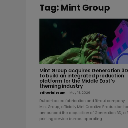
Tag: Mint Group
Mint Group acquires Generation 3D
to build an integrated production
platform for the Middle East’s
theming industry
editorialteam
-
May 18, 2026
Dubai-based fabrication and fit-out company
Mint Group, officially Mint Creative Production h
announced the acquisition of Generation 3D, a 
printing service bureau operating...