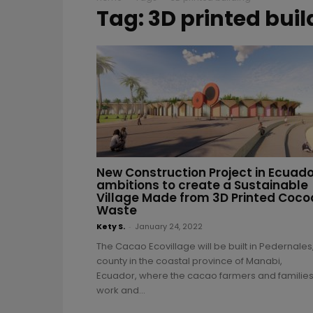
Tag: 3D printed buil
New Construction Project in Ecuado
ambitions to create a Sustainable
Village Made from 3D Printed Coco
Waste
Kety S.
-
January 24, 2022
The Cacao Ecovillage will be built in Pedernales
county in the coastal province of Manabi,
Ecuador, where the cacao farmers and familie
work and...