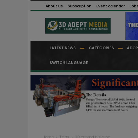
About us
Subscription
Event calendar
Job
LATEST NEWS
CATEGORIES
ADOP
SWITCH LANGUAGE
Home
Tags
3D printed building