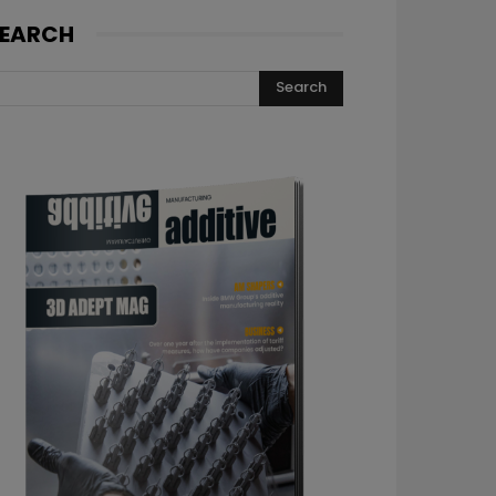
EARCH