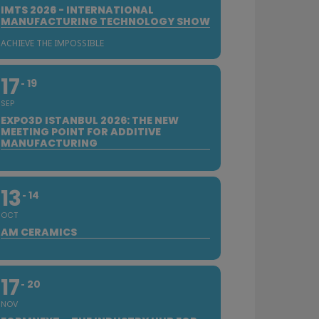
IMTS 2026 - INTERNATIONAL
MANUFACTURING TECHNOLOGY SHOW
ACHIEVE THE IMPOSSIBLE
17
19
SEP
EXPO3D ISTANBUL 2026: THE NEW
MEETING POINT FOR ADDITIVE
MANUFACTURING
13
14
OCT
AM CERAMICS
17
20
NOV