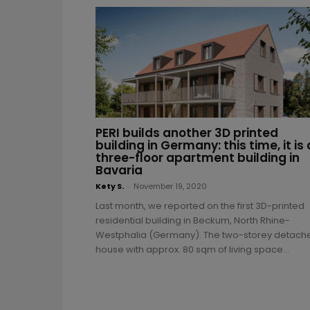
PERI builds another 3D printed
building in Germany: this time, it is 
three-floor apartment building in
Bavaria
Kety S.
-
November 19, 2020
Last month, we reported on the first 3D-printed
residential building in Beckum, North Rhine-
Westphalia (Germany). The two-storey detach
house with approx. 80 sqm of living space...