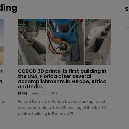
ding
S
r
COBOD 3D prints its first building in
the USA, Florida after several
a
accomplishments in Europe, Africa
and India.
(3DA)
-
February 15, 2021
, a
Printed Farms is a Florida based start-up, which
has just completed the 3D printing of the first 3D
s
printed building in Florida, a 71...