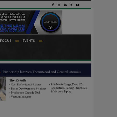
FOCUS
EVENTS