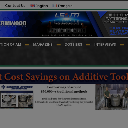
s
Contact Us
English
Français
TION OF AM
MAGAZINE
DOSSIERS
INTERVIEWS