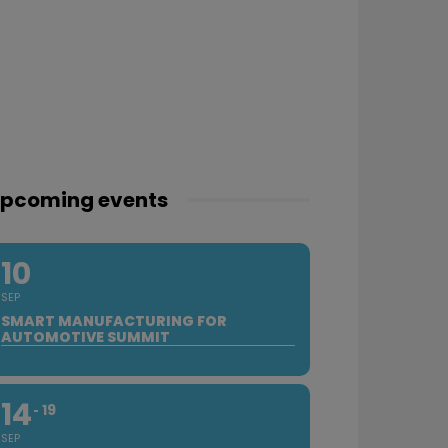
pcoming events
10
SEP
SMART MANUFACTURING FOR
AUTOMOTIVE SUMMIT
14
19
SEP