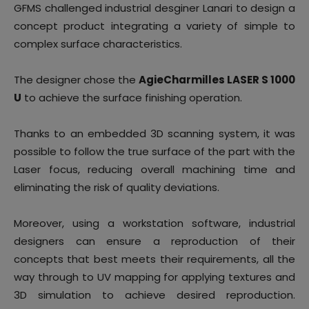
GFMS challenged industrial desginer Lanari to design a
concept product integrating a variety of simple to
complex surface characteristics.
The designer chose the
AgieCharmilles LASER S 1000
U
to achieve the surface finishing operation.
Thanks to an embedded 3D scanning system, it was
possible to follow the true surface of the part with the
Laser focus, reducing overall machining time and
eliminating the risk of quality deviations.
Moreover, using a workstation software, industrial
designers can ensure a reproduction of their
concepts that best meets their requirements, all the
way through to UV mapping for applying textures and
3D simulation to achieve desired reproduction.