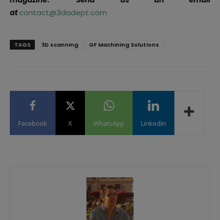
at
contact@3dadept.com
TAGS
3D scanning
GF Machining Solutions
Facebook
X
WhatsApp
Linkedin