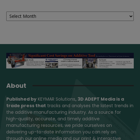
Archives
About
Published by
KEYMAR Solutions
, 3D ADEPT Media
is a
trade press that
tracks and analyses the latest trends in
the additive manufacturing industry. As a source for
high-quality, accurate, and timely additive
manufacturing resources, we pride ourselves on
delivering up-to-date information you can rely on
through our online media and our print & interactive