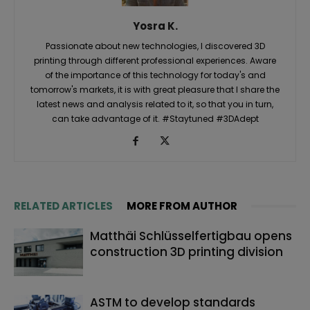
Yosra K.
Passionate about new technologies, I discovered 3D
printing through different professional experiences. Aware
of the importance of this technology for today's and
tomorrow's markets, it is with great pleasure that I share the
latest news and analysis related to it, so that you in turn,
can take advantage of it. #Staytuned #3DAdept
RELATED ARTICLES
MORE FROM AUTHOR
Matthäi Schlüsselfertigbau opens
construction 3D printing division
ASTM to develop standards