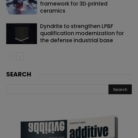
framework for 3D‑printed
ceramics
Dyndrite to strengthen LPBF
qualification modernization for
the defense industrial base
SEARCH