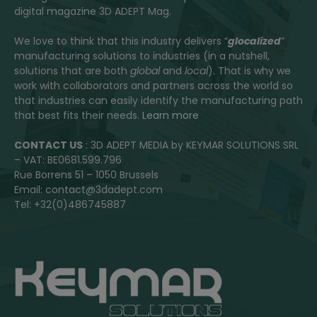
digital magazine 3D ADEPT Mag.
We love to think that this industry delivers “
glocalized
”
manufacturing solutions to industries (in a nutshell,
solutions that are both
global
and
local
). That is why we
work with collaborators and partners across the world so
that industries can easily identify the manufacturing path
that best fits their needs.
Learn more
CONTACT US
: 3D ADEPT MEDIA by KEYMAR SOLUTIONS SRL
– VAT: BE0681.599.796
Rue Borrens 51 – 1050 Brussels
Email: contact@3dadept.com
Tel: +32(0)486745887