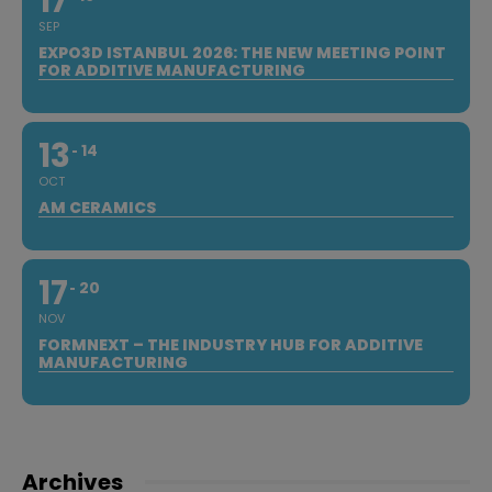
17
SEP
EXPO3D ISTANBUL 2026: THE NEW MEETING POINT
FOR ADDITIVE MANUFACTURING
13
14
OCT
AM CERAMICS
17
20
NOV
FORMNEXT – THE INDUSTRY HUB FOR ADDITIVE
MANUFACTURING
Archives