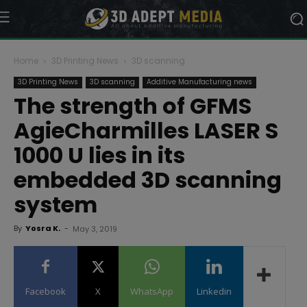
Home
3D Printing News
3D scanning
3D Printing News
3D scanning
Additive Manufacturing news
The strength of GFMS
AgieCharmilles LASER S
1000 U lies in its
embedded 3D scanning
system
By
Yosra K.
-
May 3, 2019
Facebook
X
WhatsApp
Linkedin