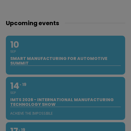
Upcoming events
10
SEP
SMART MANUFACTURING FOR AUTOMOTIVE
SUMMIT
14
19
SEP
IMTS 2026 - INTERNATIONAL MANUFACTURING
TECHNOLOGY SHOW
ACHIEVE THE IMPOSSIBLE
19