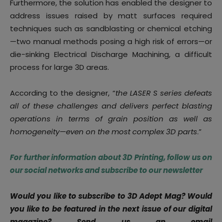
Furthermore, the solution has enabled the designer to
address issues raised by matt surfaces required
techniques such as sandblasting or chemical etching
—two manual methods posing a high risk of errors—or
die-sinking Electrical Discharge Machining, a difficult
process for large 3D areas.
According to the designer, “
the LASER S series defeats
all of these challenges and delivers perfect blasting
operations in terms of grain position as well as
homogeneity—even on the most complex 3D parts
.”
For further information about 3D Printing, follow us on
our social networks and subscribe to our newsletter
Would you like to subscribe to 3D Adept Mag? Would
you like to be featured in the next issue of our digital
magazine?
Send us an email