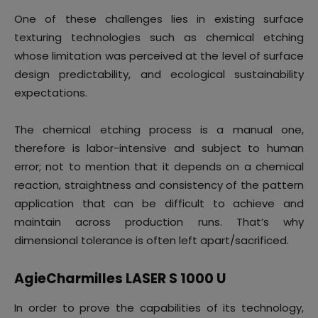
One of these challenges lies in existing surface
texturing technologies such as chemical etching
whose limitation was perceived at the level of surface
design predictability, and ecological sustainability
expectations.
The chemical etching process is a manual one,
therefore is labor-intensive and subject to human
error; not to mention that it depends on a chemical
reaction, straightness and consistency of the pattern
application that can be difficult to achieve and
maintain across production runs. That’s why
dimensional tolerance is often left apart/sacrificed.
AgieCharmilles LASER S 1000 U
In order to prove the capabilities of its technology,