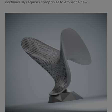
continuously requires companies to embrace new...