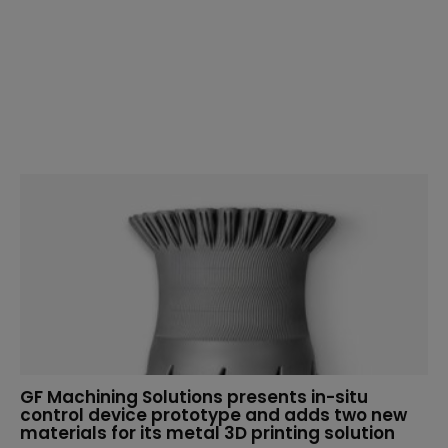
GF Machining Solutions presents in-situ
control device prototype and adds two new
materials for its metal 3D printing solution