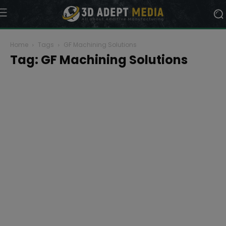
Home
Tags
GF Machining Solutions
Tag: GF Machining Solutions