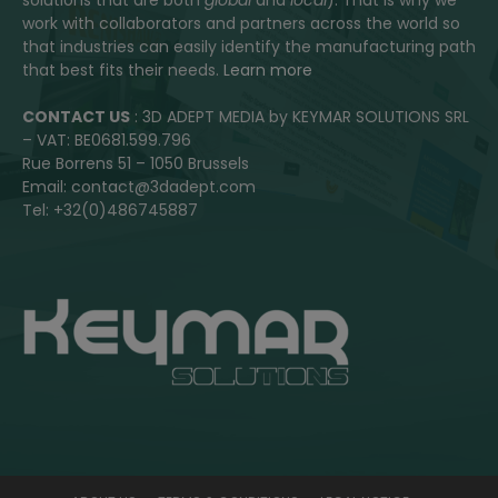
work with collaborators and partners across the world so
that industries can easily identify the manufacturing path
that best fits their needs.
Learn more
CONTACT US
: 3D ADEPT MEDIA by KEYMAR SOLUTIONS SRL
– VAT: BE0681.599.796
Rue Borrens 51 – 1050 Brussels
Email: contact@3dadept.com
Tel: +32(0)486745887