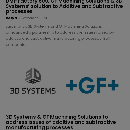
DMP Factory 500, GF Machining Solutions & 3D
Systems’ solution to Additive and Subtractive
processes
Kety S.
-
September 11, 2018
Last month, 3D Systems and GF Machining Solutions
announced a partnership to address the issues raised by
additive and subtractive manufacturing processes. Both
companies...
3D Systems & GF Machining Solutions to
address issues of additive and subtractive
manufacturing processes