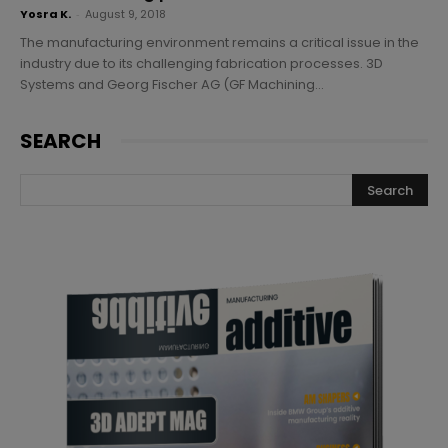
Yosra K.
-
August 9, 2018
The manufacturing environment remains a critical issue in the
industry due to its challenging fabrication processes. 3D
Systems and Georg Fischer AG (GF Machining...
SEARCH