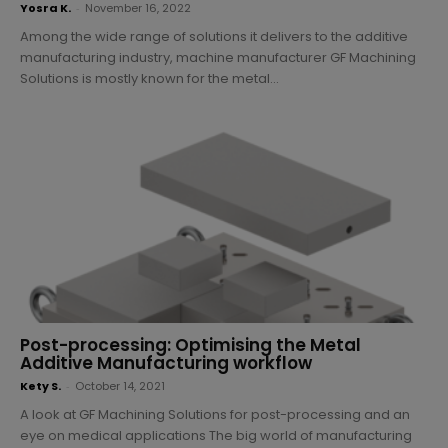
Yosra K.
-
November 16, 2022
Among the wide range of solutions it delivers to the additive
manufacturing industry, machine manufacturer GF Machining
Solutions is mostly known for the metal...
Post-processing: Optimising the Metal
Additive Manufacturing workflow
Kety S.
-
October 14, 2021
A look at GF Machining Solutions for post-processing and an
eye on medical applications The big world of manufacturing