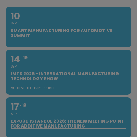
10
SEP
SMART MANUFACTURING FOR AUTOMOTIVE
SUMMIT
14
19
SEP
IMTS 2026 - INTERNATIONAL MANUFACTURING
TECHNOLOGY SHOW
ACHIEVE THE IMPOSSIBLE
17
19
SEP
EXPO3D ISTANBUL 2026: THE NEW MEETING POINT
FOR ADDITIVE MANUFACTURING