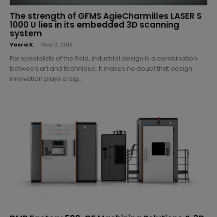
The strength of GFMS AgieCharmilles LASER S
1000 U lies in its embedded 3D scanning
system
Yosra K.
-
May 3, 2019
For specialists of the field, industrial design is a combination
between art and technique. It makes no doubt that design
innovation plays a big...