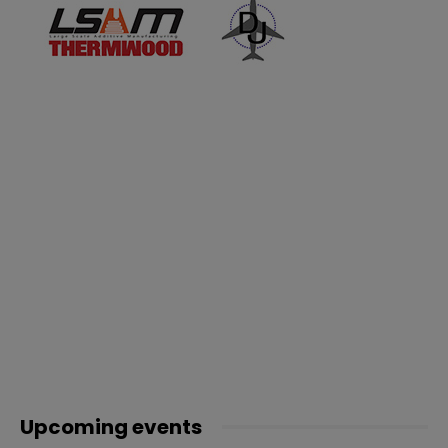
Upcoming events