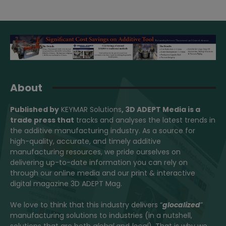
About
Published by
KEYMAR Solutions
, 3D ADEPT Media
is a
trade press that
tracks and analyses the latest trends in
the additive manufacturing industry. As a source for
high-quality, accurate, and timely additive
manufacturing resources, we pride ourselves on
delivering up-to-date information you can rely on
through our online media and our print & interactive
digital magazine 3D ADEPT Mag.
We love to think that this industry delivers “
glocalized
”
manufacturing solutions to industries (in a nutshell,
solutions that are both
global
and
local
). That is why we