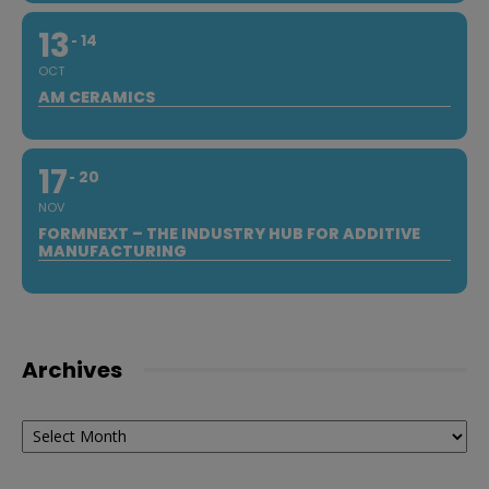
13
14
OCT
AM CERAMICS
17
20
NOV
FORMNEXT – THE INDUSTRY HUB FOR ADDITIVE
MANUFACTURING
Archives
Archives