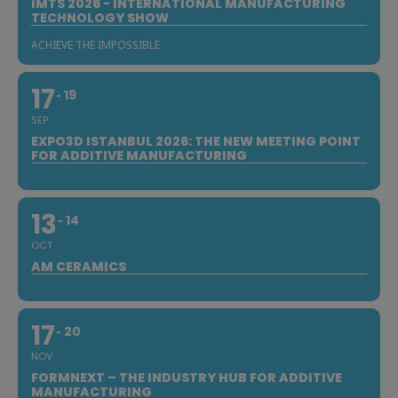
IMTS 2026 - INTERNATIONAL MANUFACTURING
TECHNOLOGY SHOW
ACHIEVE THE IMPOSSIBLE
17
19
SEP
EXPO3D ISTANBUL 2026: THE NEW MEETING POINT
FOR ADDITIVE MANUFACTURING
13
14
OCT
AM CERAMICS
17
20
NOV
FORMNEXT – THE INDUSTRY HUB FOR ADDITIVE
MANUFACTURING