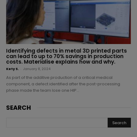
Identifying defects in metal 3D printed parts
can lead to up to 70% savings in production
costs. Materialise explains how and why.
Kety S.
-
January 8, 2024
As part of the additive production of a critical medical
component, a defect identified after the post-processing
phase made the team lose one HIP...
SEARCH