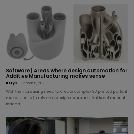
Software | Areas where design automation for
Additive Manufacturing makes sense
Kety S.
-
March 6, 2025
With the increasing need to create complex 3D printed parts, it
makes sense to rely on a design approach that is not manual.
Indeed,...