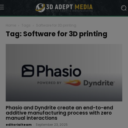
Home
Tags
Software for 3D printing
Tag: Software for 3D printing
Phasio and Dyndrite create an end-to-end
additive manufacturing process with zero
manual interactions
editorialteam
-
September 23, 2025