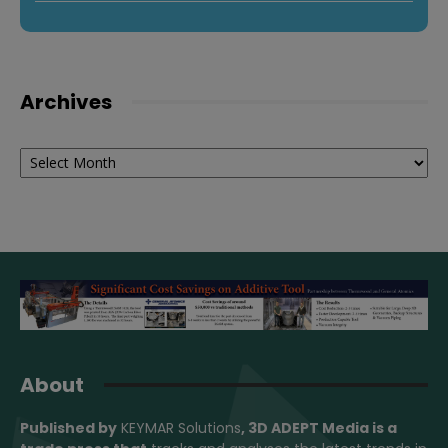
Archives
Archives
About
Published by
KEYMAR Solutions
, 3D ADEPT Media
is a