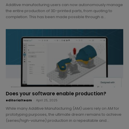
Additive manufacturing users can now autonomously manage
the entire production of 3D-printed parts, from quoting to
completion. This has been made possible through a...
Does your software enable production?
editorialteam
-
April 25, 2025
While many Additive Manufacturing (AM) users rely on AM for
prototyping purposes, the ultimate dream remains to achieve
(series/high-volume) production in a repeatable and...