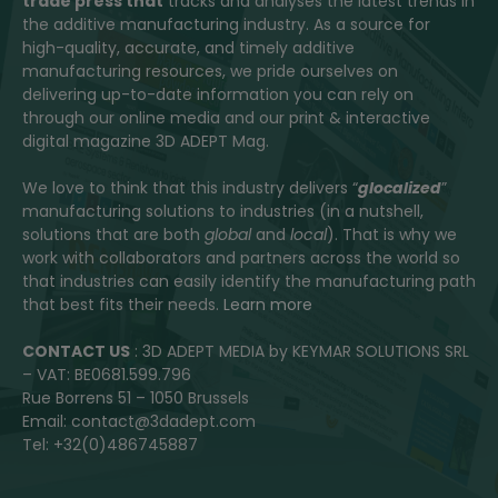
trade press that
tracks and analyses the latest trends in
the additive manufacturing industry. As a source for
high-quality, accurate, and timely additive
manufacturing resources, we pride ourselves on
delivering up-to-date information you can rely on
through our online media and our print & interactive
digital magazine 3D ADEPT Mag.
We love to think that this industry delivers “
glocalized
”
manufacturing solutions to industries (in a nutshell,
solutions that are both
global
and
local
). That is why we
work with collaborators and partners across the world so
that industries can easily identify the manufacturing path
that best fits their needs.
Learn more
CONTACT US
: 3D ADEPT MEDIA by KEYMAR SOLUTIONS SRL
– VAT: BE0681.599.796
Rue Borrens 51 – 1050 Brussels
Email: contact@3dadept.com
Tel: +32(0)486745887