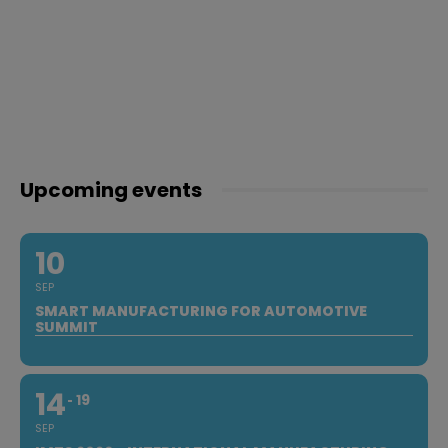
Upcoming events
10
SEP
SMART MANUFACTURING FOR AUTOMOTIVE
SUMMIT
14
19
SEP