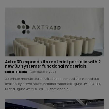
Axtra3D expands its material portfolio with 2
new 3D systems’ functional materials
editorialteam
-
September 9, 2024
3D printer manufacturer Axtra3D announced the immediate
availability of two new functional materials Figure 4® PRO-BLK
10 and Figure 4® MED-WHT 10 that enable...