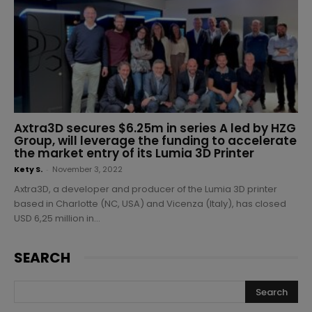
Axtra3D secures $6.25m in series A led by HZG
Group, will leverage the funding to accelerate
the market entry of its Lumia 3D Printer
Kety S.
-
November 3, 2022
Axtra3D, a developer and producer of the Lumia 3D printer
based in Charlotte (NC, USA) and Vicenza (Italy), has closed
USD 6,25 million in...
SEARCH