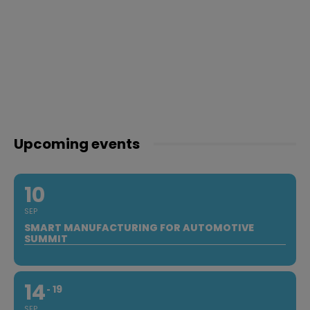
Upcoming events
10
SEP
SMART MANUFACTURING FOR AUTOMOTIVE
SUMMIT
14
19
SEP