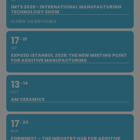
IMTS 2026 - INTERNATIONAL MANUFACTURING
TECHNOLOGY SHOW
ACHIEVE THE IMPOSSIBLE
17
19
SEP
EXPO3D ISTANBUL 2026: THE NEW MEETING POINT
FOR ADDITIVE MANUFACTURING
13
14
OCT
AM CERAMICS
17
20
NOV
FORMNEXT – THE INDUSTRY HUB FOR ADDITIVE