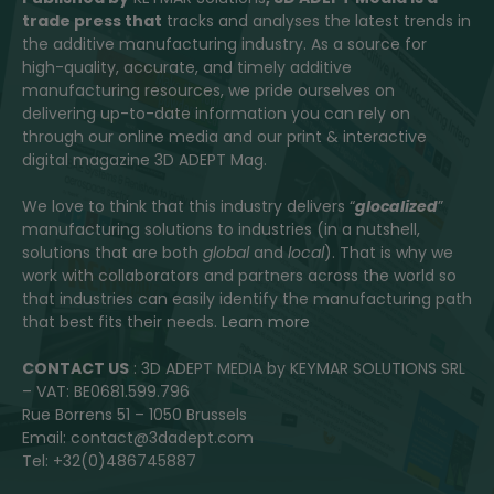
trade press that
tracks and analyses the latest trends in
the additive manufacturing industry. As a source for
high-quality, accurate, and timely additive
manufacturing resources, we pride ourselves on
delivering up-to-date information you can rely on
through our online media and our print & interactive
digital magazine 3D ADEPT Mag.
We love to think that this industry delivers “
glocalized
”
manufacturing solutions to industries (in a nutshell,
solutions that are both
global
and
local
). That is why we
work with collaborators and partners across the world so
that industries can easily identify the manufacturing path
that best fits their needs.
Learn more
CONTACT US
: 3D ADEPT MEDIA by KEYMAR SOLUTIONS SRL
– VAT: BE0681.599.796
Rue Borrens 51 – 1050 Brussels
Email: contact@3dadept.com
Tel: +32(0)486745887