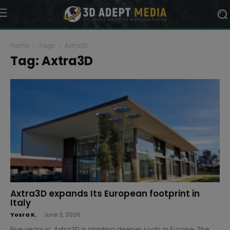
Home
Tags
Axtra3D
Tag: Axtra3D
Axtra3D expands Its European footprint in
Italy
Yosra K.
-
June 3, 2026
Five years in, Axtra3D is planting deeper roots in Europe. The