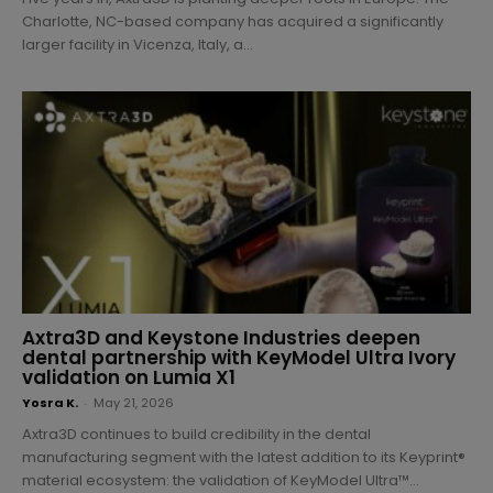
Charlotte, NC-based company has acquired a significantly
larger facility in Vicenza, Italy, a...
Axtra3D and Keystone Industries deepen
dental partnership with KeyModel Ultra Ivory
validation on Lumia X1
Yosra K.
-
May 21, 2026
Axtra3D continues to build credibility in the dental
manufacturing segment with the latest addition to its Keyprint®
material ecosystem: the validation of KeyModel Ultra™...