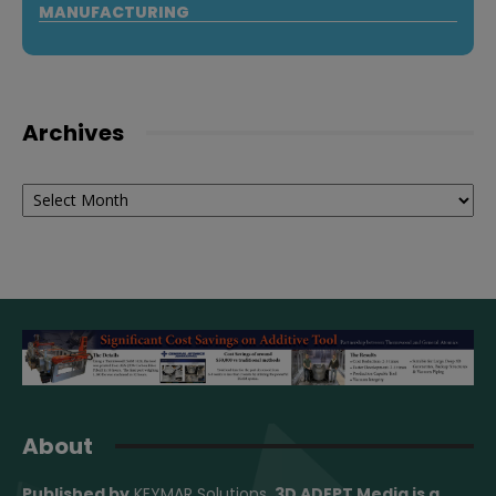
MANUFACTURING
Archives
Archives
About
Published by
KEYMAR Solutions
, 3D ADEPT Media
is a