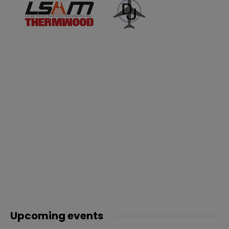
Upcoming events