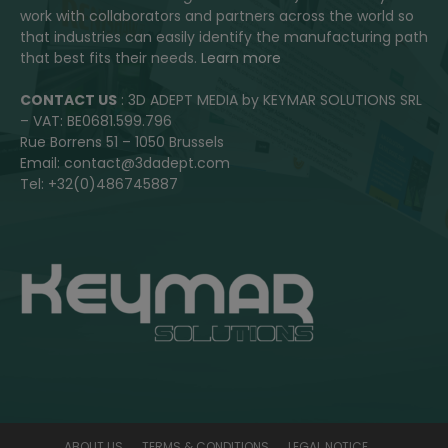
work with collaborators and partners across the world so
that industries can easily identify the manufacturing path
that best fits their needs.
Learn more
CONTACT US
: 3D ADEPT MEDIA by KEYMAR SOLUTIONS SRL
– VAT: BE0681.599.796
Rue Borrens 51 – 1050 Brussels
Email: contact@3dadept.com
Tel: +32(0)486745887
ABOUT US
TERMS & CONDITIONS
LEGAL NOTICE