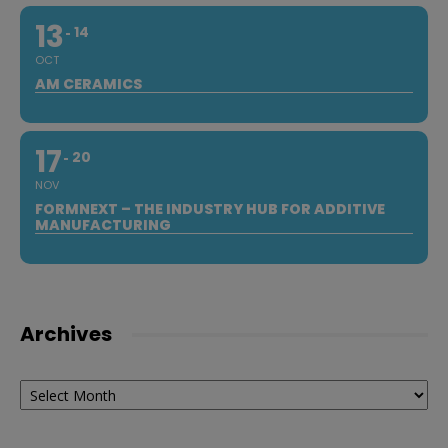
13
14
OCT
AM CERAMICS
17
20
NOV
FORMNEXT – THE INDUSTRY HUB FOR ADDITIVE
MANUFACTURING
Archives
Archives