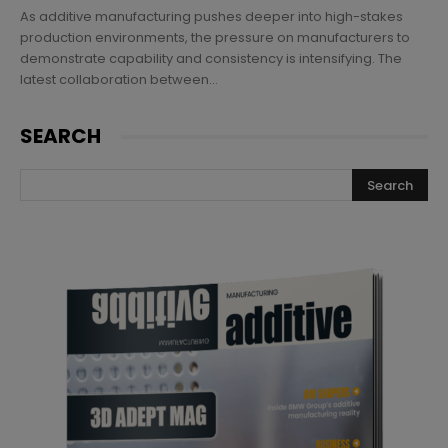
As additive manufacturing pushes deeper into high-stakes
production environments, the pressure on manufacturers to
demonstrate capability and consistency is intensifying. The
latest collaboration between...
SEARCH