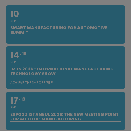
10
SEP
SMART MANUFACTURING FOR AUTOMOTIVE
SUMMIT
14
19
SEP
IMTS 2026 - INTERNATIONAL MANUFACTURING
TECHNOLOGY SHOW
ACHIEVE THE IMPOSSIBLE
17
19
SEP
EXPO3D ISTANBUL 2026: THE NEW MEETING POINT
FOR ADDITIVE MANUFACTURING