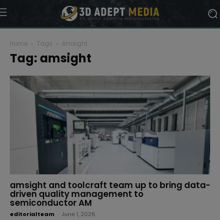
Home
Tags
Amsight
Tag: amsight
amsight and toolcraft team up to bring data-
driven quality management to
semiconductor AM
editorialteam
-
June 1, 2026