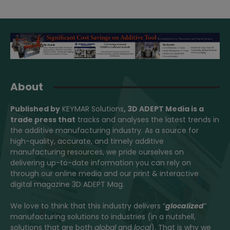
About
Published by
KEYMAR Solutions
, 3D ADEPT Media
is a
trade press that
tracks and analyses the latest trends in
the additive manufacturing industry. As a source for
high-quality, accurate, and timely additive
manufacturing resources, we pride ourselves on
delivering up-to-date information you can rely on
through our online media and our print & interactive
digital magazine 3D ADEPT Mag.
We love to think that this industry delivers “
glocalized
”
manufacturing solutions to industries (in a nutshell,
solutions that are both
global
and
local
). That is why we