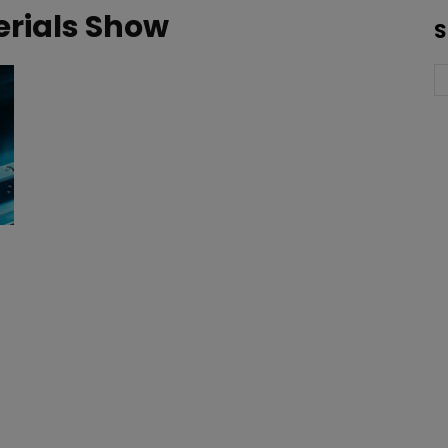
rials Show
S