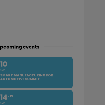
pcoming events
10
SEP
SMART MANUFACTURING FOR
AUTOMOTIVE SUMMIT
14
19
SEP