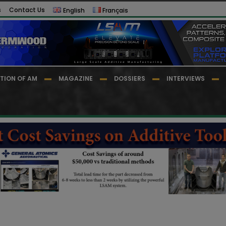
s
Contact Us
English
Français
TION OF AM
MAGAZINE
DOSSIERS
INTERVIEWS