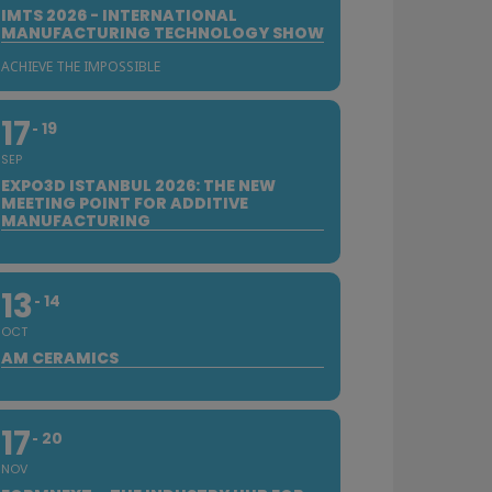
IMTS 2026 - INTERNATIONAL
MANUFACTURING TECHNOLOGY SHOW
ACHIEVE THE IMPOSSIBLE
17
19
SEP
EXPO3D ISTANBUL 2026: THE NEW
MEETING POINT FOR ADDITIVE
MANUFACTURING
13
14
OCT
AM CERAMICS
17
20
NOV