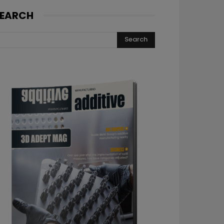
EARCH