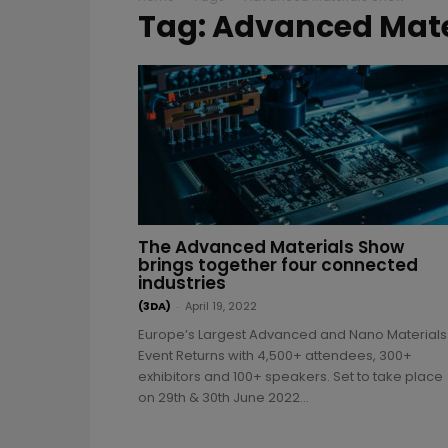
Tag: Advanced Mate
The Advanced Materials Show
brings together four connected
industries
(3DA)
-
April 19, 2022
Europe’s Largest Advanced and Nano Materials
Event Returns with 4,500+ attendees, 300+
exhibitors and 100+ speakers. Set to take place
on 29th & 30th June 2022...