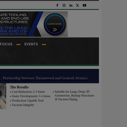
FOCUS
EVENTS