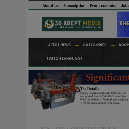
About us
Subscription
Event calendar
Job
LATEST NEWS
CATEGORIES
ADOP
SWITCH LANGUAGE
Home
Tags
Advanced Materials Show