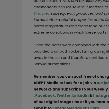
better solution. «
SLS can be used very well
components and for several functions to 
Sintratec
subsequently produced and spon
Samuel, «the material properties of the S
better temperature resistance than our F
extreme conditions in which these parts 
Once the parts were combined with the 
provided a smooth rocket fairing during li
away in the sun and therefore contribute
Samuel summarizes.
Remember, you can post free of char
ADEPT Media or look for a job via
our jo
networks and subscribe to our weekly
:
Facebook
,
Twitter
,
LinkedIn
&
Instag
of our digital magazine or if you hear 
send it to
contact@3dadept.com