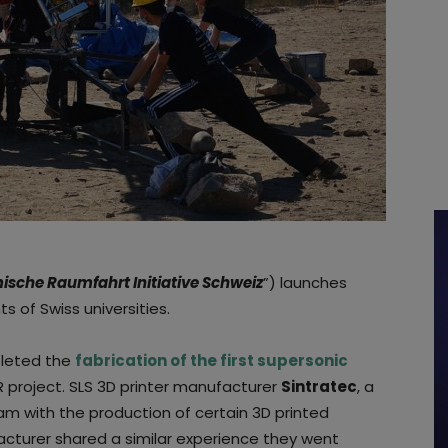
sche Raumfahrt Initiative Schweiz
”) launches
s of Swiss universities.
pleted the
fabrication of the first supersonic
R project. SLS 3D printer manufacturer
Sintratec
, a
am with the production of certain 3D printed
turer shared a similar experience they went