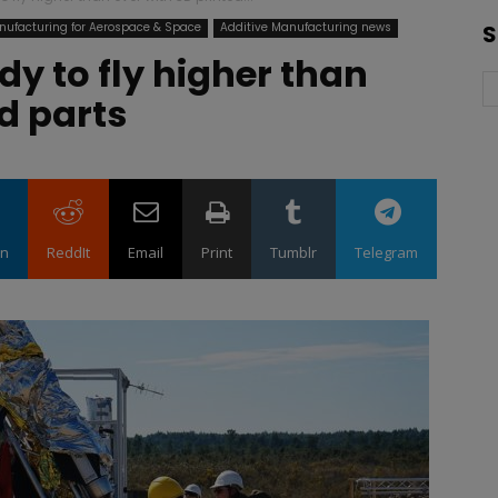
nufacturing for Aerospace & Space
Additive Manufacturing news
S
dy to fly higher than
d parts
in
ReddIt
Email
Print
Tumblr
Telegram