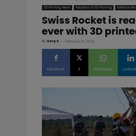
3D Printing News
Adoption of 3D Printing
Additive Ma
Swiss Rocket is rea
ever with 3D printe
By
Kety S.
-
February 14, 2022
Facebook
X
WhatsApp
Linked