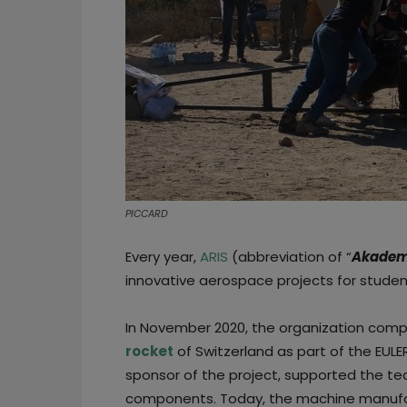
PICCARD
Every year,
ARIS
(abbreviation of “
Akademi
innovative aerospace projects for student
In November 2020, the organization com
rocket
of Switzerland as part of the EULE
sponsor of the project, supported the te
components. Today, the machine manufac