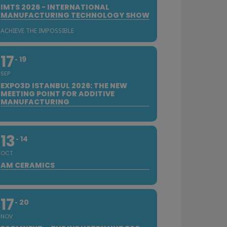
IMTS 2026 - INTERNATIONAL
MANUFACTURING TECHNOLOGY SHOW
ACHIEVE THE IMPOSSIBLE
17
19
SEP
EXPO3D ISTANBUL 2026: THE NEW
MEETING POINT FOR ADDITIVE
MANUFACTURING
13
14
OCT
AM CERAMICS
17
20
NOV