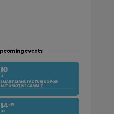
pcoming events
10
SEP
SMART MANUFACTURING FOR
AUTOMOTIVE SUMMIT
14
19
SEP