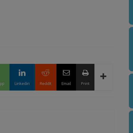
pp
Linkedin
ReddIt
Email
Print