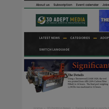
About us
Subscription
Event calendar
Job
LATEST NEWS
CATEGORIES
ADOP
SWITCH LANGUAGE
Home
3D Printing News
Swiss Rocket is ready to