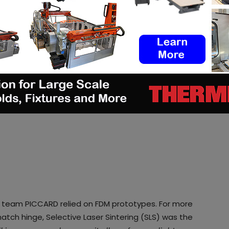
s, team PICCARD relied on FDM prototypes. For more
atch hinge, Selective Laser Sintering (SLS) was the