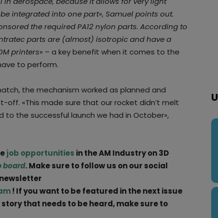
 in aerospace, because it allows for very light
be integrated into one part», Samuel points out.
sored the required PA12 nylon parts. According to
intratec parts are (almost) isotropic and have a
DM printers
» – a key benefit when it comes to the
have to perform.
hatch, the mechanism worked as planned and
U
ft-off. «This made sure that our rocket didn’t melt
d to the successful launch we had in October»,
ge
job opportunities
in the AM Industry on 3D
b board
. Make sure to follow us on our social
 newsletter
ram
! If you want to be featured in the next issue
a story that needs to be heard, make sure to