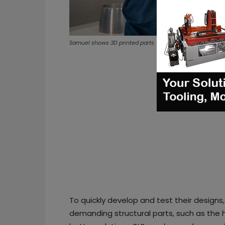
Samuel shows 3D printed parts
To quickly develop and test their design
demanding structural parts, such as the h