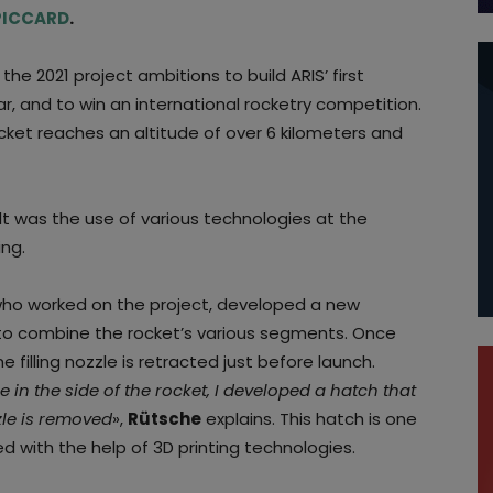
 PICCARD
.
, the 2021 project ambitions to build ARIS’ first
ar, and to win an international rocketry competition.
ocket reaches an altitude of over 6 kilometers and
ult was the use of various technologies at the
ing.
 who worked on the project, developed a new
d to combine the rocket’s various segments. Once
the filling nozzle is retracted just before launch.
 in the side of the rocket, I developed a hatch that
zle is removed
»,
Rütsche
explains. This hatch is one
d with the help of 3D printing technologies.