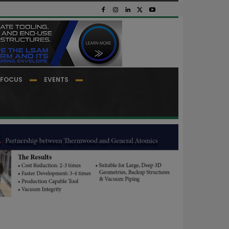
FOCUS
EVENTS