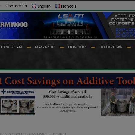
s
Contact Us
English
Français
TION OF AM
MAGAZINE
DOSSIERS
INTERVIEWS
 fly higher than ever with 3D printed...