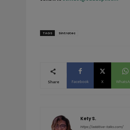
TAGS
Sintratec
Facebook
X
WhatsA
Share
Kety S.
https://additive-talks.com/