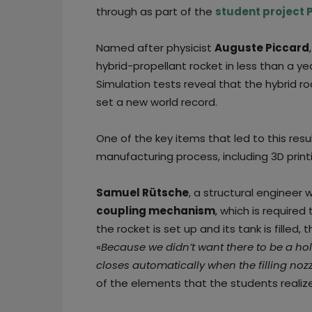
through as part of the
student project
Named after physicist
Auguste Piccard
hybrid-propellant rocket in less than a ye
Simulation tests reveal that the hybrid r
set a new world record.
One of the key items that led to this res
manufacturing process, including 3D print
Samuel Rütsche
, a structural engineer
coupling mechanism
, which is require
the rocket is set up and its tank is filled, 
«
Because we didn’t want there to be a hole
closes automatically when the filling noz
of the elements that the students realize