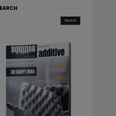
EARCH