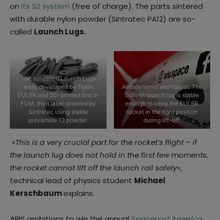
on
its S2 system
(free of charge). The parts sintered
with durable nylon powder (Sintratec PA12) are so-
called
Launch Lugs.
The so-called Launch Lugs
were developed by Team
Aerodynamic and robust: The
EULER and 3D-printed first in
built-in launch lug is stable
FDM, then laser sintered by
enough to keep the EULER
Sintratec using stable
rocket in the right position
polyamide 12 powder.
during lift-off.
«
This is a very crucial part for the rocket’s flight – if
the launch lug does not hold in the first few moments,
the rocket cannot lift off the launch rail safely
»,
technical lead of physics student
Michael
Kerschbaum
explains.
ARIS ambitions to win the annual
Spaceport America