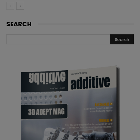
SEARCH