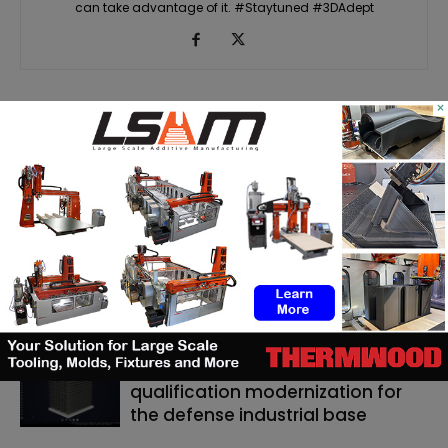
can take advantage of it. #Staytuned #3DAdept
×
RELATED ARTICLES
MORE FROM AUTHOR
Matthäi Schlüsselfertigbau opens
construction 3D printing division
ASTM to develop standards
framework for 3D‑printed
ceramics
Dyndrite to strengthen LPBF
qualification modernization for
the defense industrial base