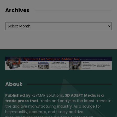
Archives
Archives
About
Published by
KEYMAR Solutions
, 3D ADEPT Media
is a
trade press that
tracks and analyses the latest trends in
the additive manufacturing industry. As a source for
high-quality, accurate, and timely additive