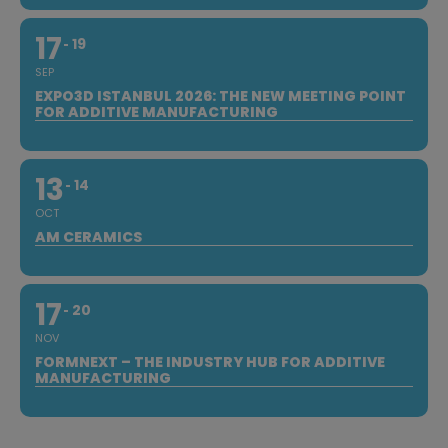
17
19
SEP
EXPO3D ISTANBUL 2026: THE NEW MEETING POINT
FOR ADDITIVE MANUFACTURING
13
14
OCT
AM CERAMICS
17
20
NOV
FORMNEXT – THE INDUSTRY HUB FOR ADDITIVE
MANUFACTURING