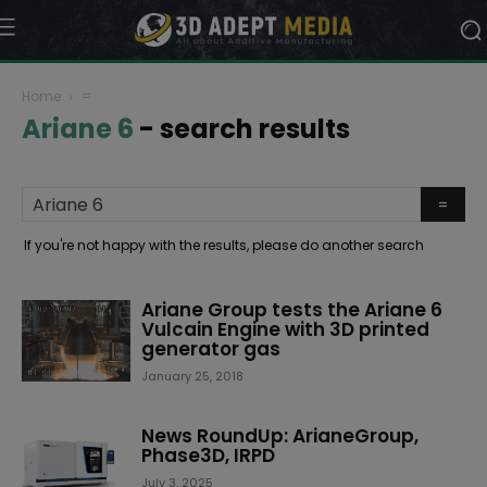
Home
=
Ariane 6
-
search results
If you're not happy with the results, please do another search
Ariane Group tests the Ariane 6
Vulcain Engine with 3D printed
generator gas
January 25, 2018
News RoundUp: ArianeGroup,
Phase3D, IRPD
July 3, 2025