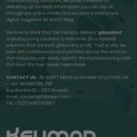
manufacturing resources, we pride ourselves on
delivering up-to-date information you can rely on
through our online media and our print & interactive
digital magazine 3D ADEPT Mag.
We love to think that this industry delivers “
glocalized
”
manufacturing solutions to industries (in a nutshell,
solutions that are both
global
and
local
). That is why we
work with collaborators and partners across the world so
that industries can easily identify the manufacturing path
that best fits their needs.
Learn more
CONTACT US
: 3D ADEPT MEDIA by KEYMAR SOLUTIONS SRL
– VAT: BE0681.599.796
Rue Borrens 51 – 1050 Brussels
Email: contact@3dadept.com
Tel: +32(0)486745887