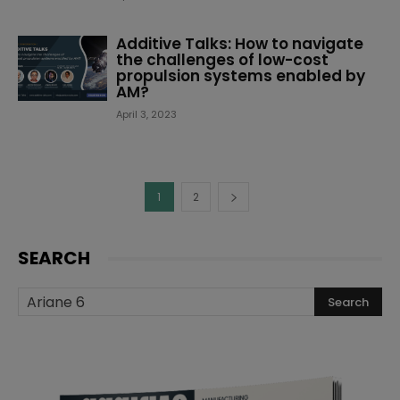
Additive Talks: How to navigate
the challenges of low-cost
propulsion systems enabled by
AM?
April 3, 2023
1
2
SEARCH