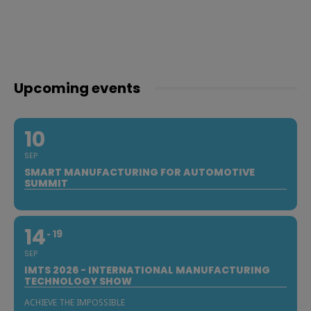
Upcoming events
10
SEP
SMART MANUFACTURING FOR AUTOMOTIVE
SUMMIT
14
19
SEP
IMTS 2026 - INTERNATIONAL MANUFACTURING
TECHNOLOGY SHOW
ACHIEVE THE IMPOSSIBLE