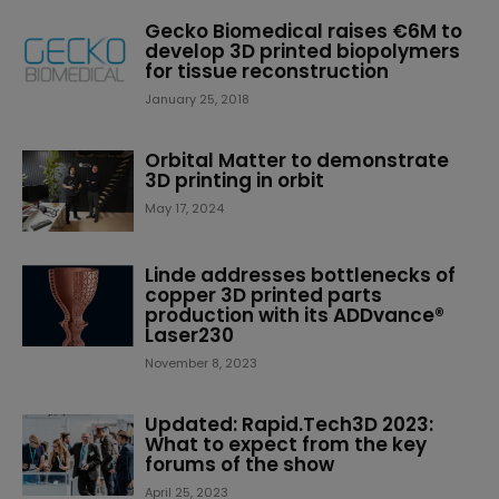
Gecko Biomedical raises €6M to
develop 3D printed biopolymers
for tissue reconstruction
January 25, 2018
Orbital Matter to demonstrate
3D printing in orbit
May 17, 2024
Linde addresses bottlenecks of
copper 3D printed parts
production with its ADDvance®
Laser230
November 8, 2023
Updated: Rapid.Tech3D 2023:
What to expect from the key
forums of the show
April 25, 2023