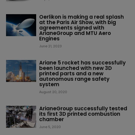
Oerlikon is making a real splash
at the Paris Air Show, with big
agreements signed with
ArianeGroup and MTU Aero
Engines
June 21, 2023
Ariane 5 rocket has successfully
been launched with new 3D
printed parts and a new
autonomous range safety
system
August 20, 2020
ArianeGroup successfully tested
its first 3D printed combustion
chamber
June 5, 2020