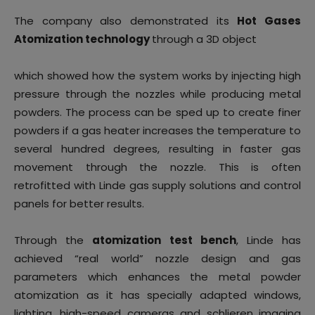
The company also demonstrated its
Hot Gases
Atomization technology
through a 3D object
which showed how the system works by injecting high
pressure through the nozzles while producing metal
powders. The process can be sped up to create finer
powders if a gas heater increases the temperature to
several hundred degrees, resulting in faster gas
movement through the nozzle. This is often
retrofitted with Linde gas supply solutions and control
panels for better results.
Through the
atomization test bench
, Linde has
achieved “real world” nozzle design and gas
parameters which enhances the metal powder
atomization as it has specially adapted windows,
lighting, high-speed cameras and schlieren imaging