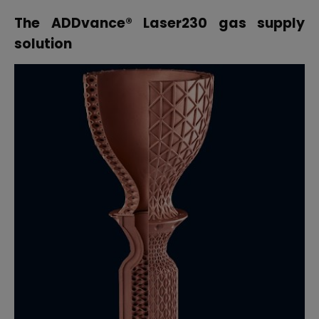
The
ADDvance
® Laser230
gas supply
solution