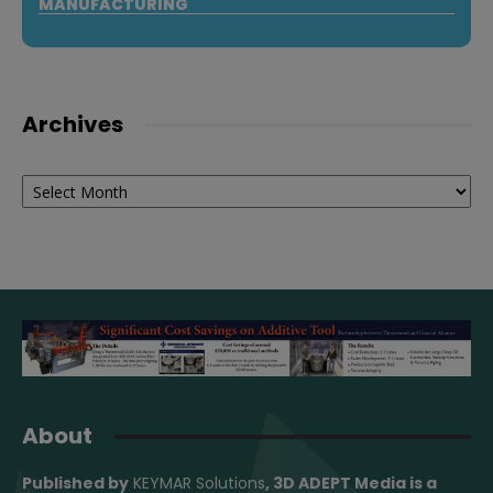
MANUFACTURING
Archives
Archives
About
Published by
KEYMAR Solutions
, 3D ADEPT Media
is a