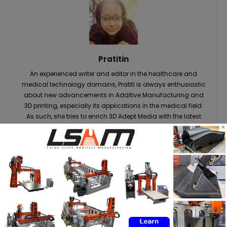
Pratitin
An experienced writer and editor in the healthcare and
medical technology domains, Pratiti is always enthusiastic
about new advancements in Additive Manufacturing and
3D printing, especially its applications in the medical field.
As such, she tries to enrich 3D Adept Media with the latest
×
developments in the field.
RELATED ARTICLES
MORE FROM AUTHOR
Fraunhofer IWM boosts fatigue
strength of metal 3D printed parts