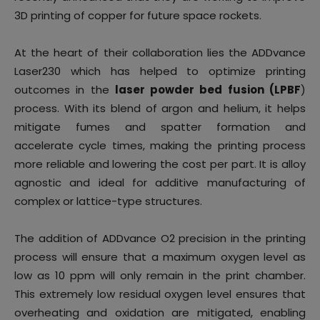
3D printing of copper for future space rockets.
At the heart of their collaboration lies the
ADDvance
Laser230 which has helped to optimize printing
outcomes in the
laser powder bed fusion (LPBF
)
process. With its blend of argon and helium, it helps
mitigate fumes and spatter formation and
accelerate cycle times, making the printing process
more reliable and lowering the cost per part. It is alloy
agnostic and ideal for additive manufacturing of
complex or lattice-type structures.
The addition of ADDvance O2 precision in the printing
process will ensure that a maximum oxygen level as
low as 10 ppm will only remain in the print chamber.
This extremely low residual oxygen level ensures that
overheating and oxidation are mitigated, enabling