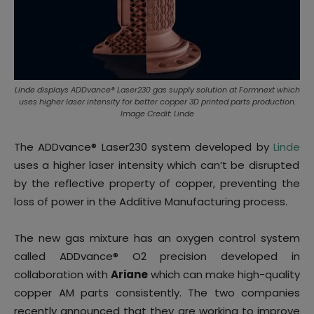
Linde displays ADDvance® Laser230 gas supply solution at Formnext which
uses higher laser intensity for better copper 3D printed parts production.
Image Credit: Linde
The ADDvance
®
Laser230 system developed by
Linde
uses a higher laser intensity which can’t be disrupted
by the reflective property of copper, preventing the
loss of power in the Additive Manufacturing process.
The new gas mixture has an oxygen control system
called ADDvance® O2 precision developed in
collaboration with
Ariane
which can make high-quality
copper AM parts consistently. The two companies
recently announced that they are working to improve