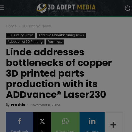
Home
3D Printing News
3D Printing News
Additive Manufacturing news
Adoption of 3D Printing
Formnext
Linde addresses
bottlenecks of copper
3D printed parts
production with its
ADDvance® Laser230
By
Pratitin
-
November 8, 2023
Facebook
X
WhatsApp
Linkedin