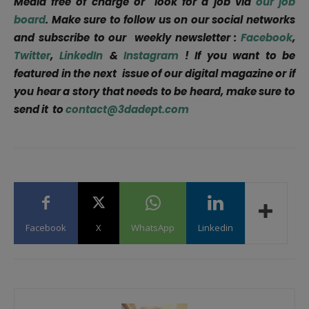
Media free of charge or look for a job via
our job
board
. Make sure to follow us on our social networks
and subscribe to our weekly newsletter :
Facebook
,
Twitter
,
LinkedIn
&
Instagram
! If you want to be
featured in the next issue of our digital magazine or if
you hear a story that needs to be heard, make sure to
send it to
contact@3dadept.com
Facebook
X
WhatsApp
Linkedin