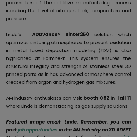
parameters of the additive manufacturing process
including the level of nitrogen tank, temperature and
pressure.
Linde’s
ADDvance® Sinter250
solution which
optimizes sintering atmospheres to prevent oxidation
in metal fused deposition modeling (FDM) is also
highlighted at Formnext. This system ensures the
structural integrity and strength of stainless steel 3D
printed parts as it has advanced atmosphere control
created from argon and hydrogen gas mixtures.
AM industry enthusiasts can visit
booth C82 in Hall 11
where Linde is demonstrating its gas supply solutions.
Featured image credit: Linde. Remember, you can
post
job opportunities
in the AM Industry on 3D ADEPT