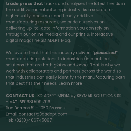
trade press that
tracks and analyses the latest trends in
the additive manufacturing industry. As a source for
high-quality, accurate, and timely additive
manufacturing resources, we pride ourselves on
delivering up-to-date information you can rely on
through our online media and our print & interactive
digital magazine 3D ADEPT Mag.
We love to think that this industry delivers “
glocalized
”
manufacturing solutions to industries (in a nutshell,
solutions that are both
global
and
local
). That is why we
work with collaborators and partners across the world so
that industries can easily identify the manufacturing path
that best fits their needs.
Learn more
CONTACT US
: 3D ADEPT MEDIA by KEYMAR SOLUTIONS SRL
– VAT: BE0681.599.796
Rue Borrens 51 – 1050 Brussels
Email: contact@3dadept.com
Tel: +32(0)486745887