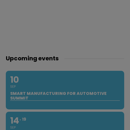
Upcoming events
10
SEP
SMART MANUFACTURING FOR AUTOMOTIVE
SUMMIT
14
19
SEP