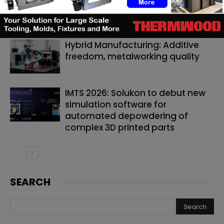
by up to 40% and can now predict
it
Hybrid Manufacturing: Additive
freedom, metalworking quality
IMTS 2026: Solukon to debut new
simulation software for
automated depowdering of
complex 3D printed parts
SEARCH