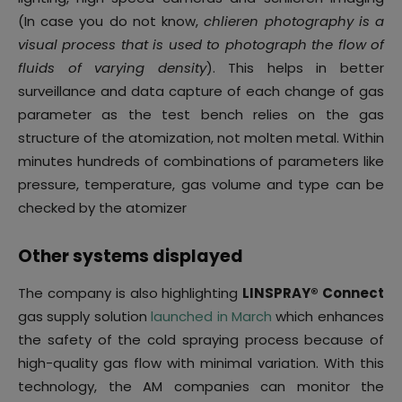
(In case you do not know,
chlieren photography is a
visual process that is used to photograph the flow of
fluids of varying density
). This helps in better
surveillance and data capture of each change of gas
parameter as the test bench relies on the gas
structure of the atomization, not molten metal. Within
minutes hundreds of combinations of parameters like
pressure, temperature, gas volume and type can be
checked by the atomizer
Other systems displayed
The company is also highlighting
LINSPRAY® Connect
gas supply solution
launched in March
which enhances
the safety of the cold spraying process because of
high-quality gas flow with minimal variation. With this
technology, the AM companies can monitor the