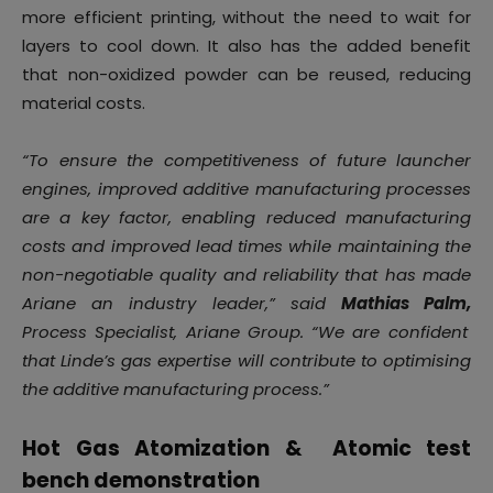
more efficient printing, without the need to wait for
layers to cool down. It also has the added benefit
that non-oxidized powder can be reused, reducing
material costs.
“To ensure the competitiveness of future launcher
engines, improved additive manufacturing processes
are a key factor, enabling reduced manufacturing
costs and improved lead times while maintaining the
non-negotiable quality and reliability that has made
Ariane an industry leader,” said
Mathias Palm,
Process Specialist, Ariane Group. “We are confident
that Linde’s gas expertise will contribute to optimising
the additive manufacturing process.”
Hot Gas Atomization & Atomic test
bench demonstration