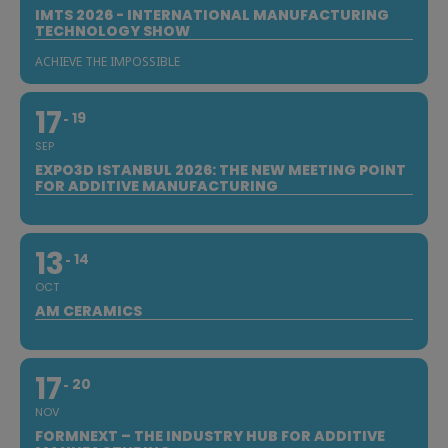
IMTS 2026 - INTERNATIONAL MANUFACTURING
TECHNOLOGY SHOW
ACHIEVE THE IMPOSSIBLE
17
19
SEP
EXPO3D ISTANBUL 2026: THE NEW MEETING POINT
FOR ADDITIVE MANUFACTURING
13
14
OCT
AM CERAMICS
17
20
NOV
FORMNEXT – THE INDUSTRY HUB FOR ADDITIVE