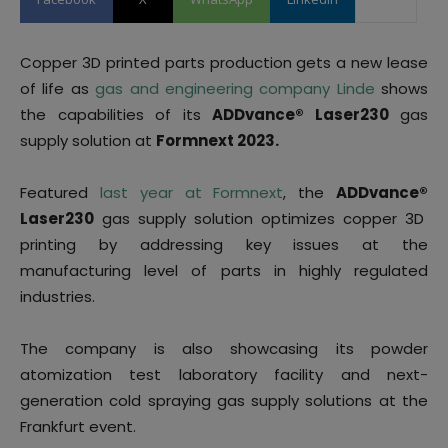
Copper 3D printed parts production gets a new lease
of life as
gas and engineering company Linde
shows
the capabilities of its
ADDvance
®
Laser230
gas
supply solution at
Formnext 2023.
Featured
last year at Formnext
, the
ADDvance
®
Laser230
gas supply solution optimizes copper 3D
printing by addressing key issues at the
manufacturing level of parts in highly regulated
industries.
The company is also showcasing its powder
atomization test laboratory facility and next-
generation cold spraying gas supply solutions at the
Frankfurt event.