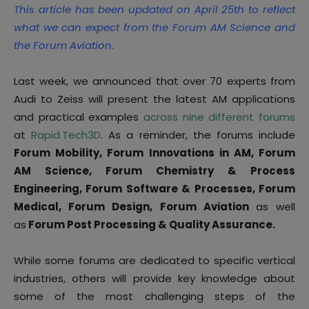
This article has been updated on April 25th to reflect
what we can expect from the Forum AM Science and
the Forum Aviation.
Last week, we announced that over 70 experts from
Audi to Zeiss will present the latest AM applications
and practical examples
across nine different forums
at
Rapid.Tech3D
. As a reminder, the forums include
Forum Mobility, Forum Innovations in AM, Forum
AM Science, Forum Chemistry & Process
Engineering, Forum Software & Processes, Forum
Medical, Forum Design,
Forum Aviation
as well
as
Forum Post Processing & Quality Assurance.
While some forums are dedicated to specific vertical
industries, others will provide key knowledge about
some of the most challenging steps of the