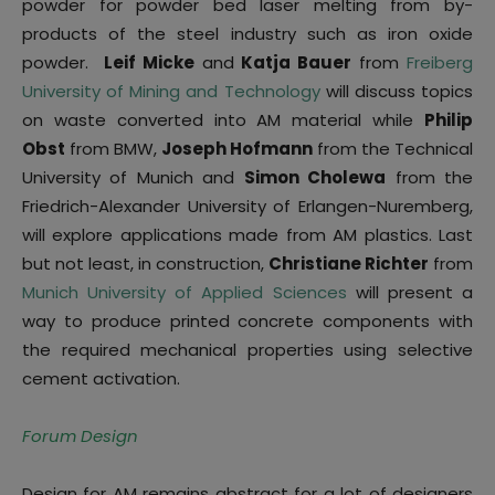
powder for powder bed laser melting from by-
products of the steel industry such as iron oxide
powder.
Leif Micke
and
Katja Bauer
from
Freiberg
University of Mining and Technology
will discuss topics
on waste converted into AM material while
Philip
Obst
from BMW,
Joseph Hofmann
from the Technical
University of Munich and
Simon Cholewa
from the
Friedrich-Alexander University of Erlangen-Nuremberg,
will explore applications made from AM plastics. Last
but not least, in construction,
Christiane Richter
from
Munich University of Applied Sciences
will present a
way to produce printed concrete components with
the required mechanical properties using selective
cement activation.
Forum Design
Design for AM remains abstract for a lot of designers