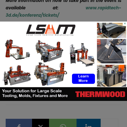
More information on how to take part in the event is
available at:
www.rapidtech-
3d.de/konferenz/tickets/
×
Remember, you can post free of charge
job
opportunities
in the AM Industry on 3D ADEPT Media or
look for a job via
our job board
. Make sure to follow us
on our social networks and subscribe to our weekly
newsletter :
Facebook
,
Twitter
,
LinkedIn
&
Instagram
!
If you want to be featured in the next issue of our
digital magazine or if you hear a story that needs to be
heard, make sure to send it
to
contact@3dadept.com
.