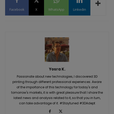
Facebook
X
WhatsApp
Linkedin
Yosra K.
Passionate about new technologies, I discovered 3D
printing through different professional experiences. Aware
of the importance of this technology for today's and
tomorrow's markets, it is with great pleasure that I share the
latest news and analysis related to it, so that you in turn,
can take advantage of it. #Staytuned #3DAdept