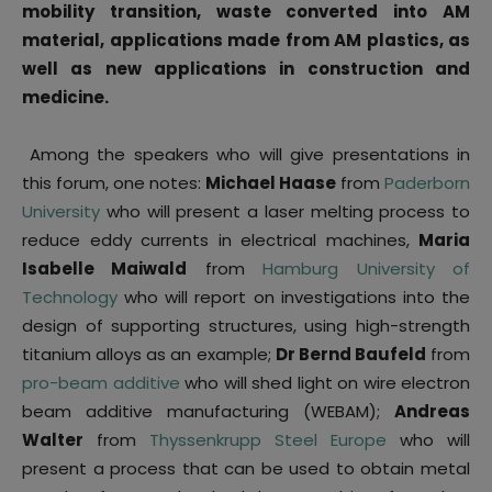
mobility transition, waste converted into AM
material, applications made from AM plastics, as
well as new applications in construction and
medicine.
Among the speakers who will give presentations in
this forum, one notes:
Michael Haase
from
Paderborn
University
who will present a laser melting process to
reduce eddy currents in electrical machines,
Maria
Isabelle Maiwald
from
Hamburg University of
Technology
who will report on investigations into the
design of supporting structures, using high-strength
titanium alloys as an example;
Dr Bernd Baufeld
from
pro-beam additive
who will shed light on wire electron
beam additive manufacturing (WEBAM);
Andreas
Walter
from
Thyssenkrupp Steel Europe
who will
present a process that can be used to obtain metal