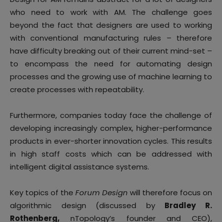
who need to work with AM. The challenge goes
beyond the fact that designers are used to working
with conventional manufacturing rules – therefore
have difficulty breaking out of their current mind-set –
to encompass the need for automating design
processes and the growing use of machine learning to
create processes with repeatability.
Furthermore, companies today face the challenge of
developing increasingly complex, higher-performance
products in ever-shorter innovation cycles. This results
in high staff costs which can be addressed with
intelligent digital assistance systems.
Key topics of the
Forum Design
will therefore focus on
algorithmic design (discussed by
Bradley R.
Rothenberg,
nTopology’s founder and CEO),