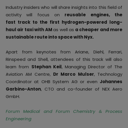
Industry insiders who will share insights into this field of
activity will focus on
reusable engines, the
fast track to the first hydrogen-powered long-
haul air taxi with AM
as well as
a cheaper and more
sustainable route into space with Nyx.
Apart from keynotes from Ariane, Diehl, Ferrari,
Rinspeed and Shell, attendees of this track will also
learn from
Stephan Keil
, Managing Director of The
Aviation AM Centre,
Dr Marco Mulser
, Technology
Coordinator at OHB System AG or even
Johannes
Garbino-Anton
, CTO and co-founder of NEX Aero
GmbH.
Forum Medical and Forum Chemistry & Process
Engineering