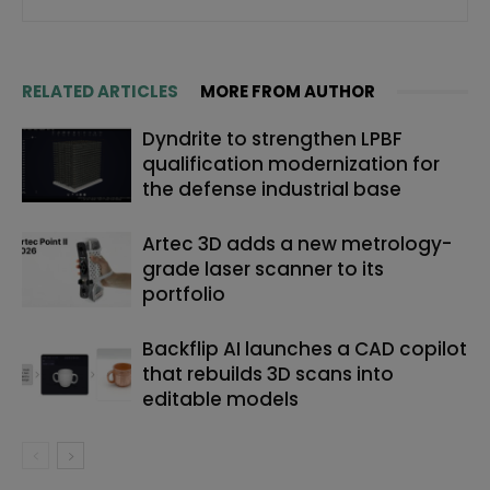
RELATED ARTICLES
MORE FROM AUTHOR
Dyndrite to strengthen LPBF
qualification modernization for
the defense industrial base
Artec 3D adds a new metrology-
grade laser scanner to its
portfolio
Backflip AI launches a CAD copilot
that rebuilds 3D scans into
editable models