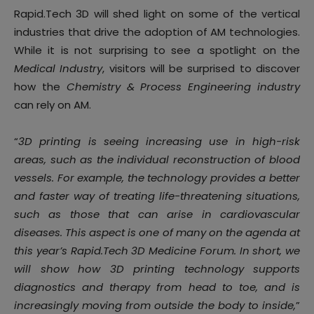
Rapid.Tech 3D will shed light on some of the vertical
industries that drive the adoption of AM technologies.
While it is not surprising to see a spotlight on the
Medical Industry
, visitors will be surprised to discover
how the
Chemistry & Process Engineering industry
can rely on AM.
“
3D printing is seeing increasing use in high-risk
areas, such as the individual reconstruction of blood
vessels. For example, the technology provides a better
and faster way of treating life-threatening situations,
such as those that can arise in cardiovascular
diseases. This aspect is one of many on the agenda at
this year’s Rapid.Tech 3D Medicine Forum. In short, we
will show how 3D printing technology supports
diagnostics and therapy from head to toe, and is
increasingly moving from outside the body to inside,
”