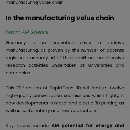
manufacturing value chain.
In the manufacturing value chain
Forum AM Science
Germany is an innovation driver in additive
manufacturing, as proven by the number of patents
registered annually. All of this is built on the intensive
research activities undertaken at universities and
companies.
th
This 19
edition of Rapid.Tech 3D will feature twelve
high-quality presentation submissions which highlight
new developments in metal and plastic 3D printing as
well as sustainability and new applications.
Key topics include
AM potential for energy and