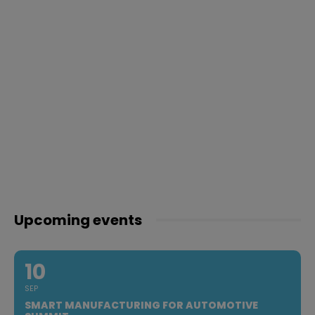
Upcoming events
10
SEP
SMART MANUFACTURING FOR AUTOMOTIVE