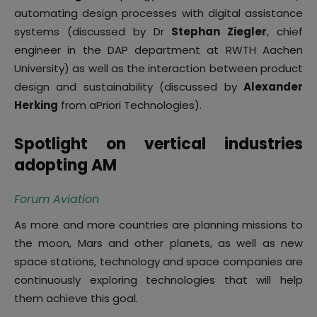
automating design processes with digital assistance
systems (discussed by Dr
Stephan Ziegler
, chief
engineer in the DAP department at RWTH Aachen
University) as well as the interaction between product
design and sustainability (discussed by
Alexander
Herking
from aPriori Technologies).
Spotlight on vertical industries
adopting AM
Forum Aviation
As more and more countries are planning missions to
the moon, Mars and other planets, as well as new
space stations, technology and space companies are
continuously exploring technologies that will help
them achieve this goal.