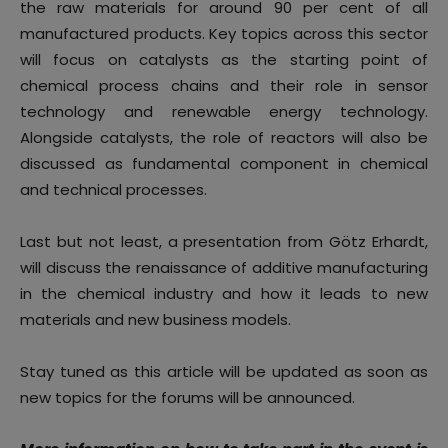
the raw materials for around 90 per cent of all
manufactured products. Key topics across this sector
will focus on catalysts as the starting point of
chemical process chains and their role in sensor
technology and renewable energy technology.
Alongside catalysts, the role of reactors will also be
discussed as fundamental component in chemical
and technical processes.
Last but not least, a presentation from Götz Erhardt,
will discuss the renaissance of additive manufacturing
in the chemical industry and how it leads to new
materials and new business models.
Stay tuned as this article will be updated as soon as
new topics for the forums will be announced.