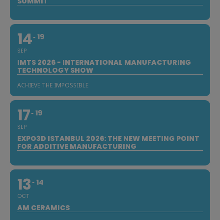
SUMMIT
14
19
SEP
IMTS 2026 - INTERNATIONAL MANUFACTURING
TECHNOLOGY SHOW
ACHIEVE THE IMPOSSIBLE
17
19
SEP
EXPO3D ISTANBUL 2026: THE NEW MEETING POINT
FOR ADDITIVE MANUFACTURING
13
14
OCT
AM CERAMICS