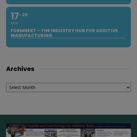
17
20
NOV
FORMNEXT – THE INDUSTRY HUB FOR ADDITIVE
MANUFACTURING
Archives
Archives