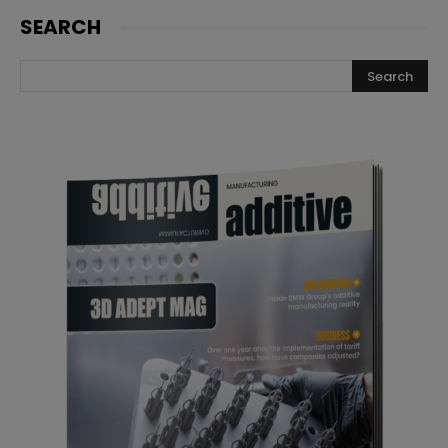
SEARCH