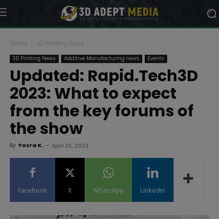
Home
3D Printing News
3D Printing News
Additive Manufacturing news
Events
Updated: Rapid.Tech3D
2023: What to expect
from the key forums of
the show
By
Yosra K.
-
April 25, 2023
Facebook
X
WhatsApp
Linkedin