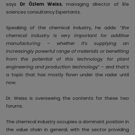
says
Dr Özlem Weiss
, managing director of life
sciences consultancy Expertants.
Speaking of the chemical industry, he adds: “
the
chemical industry is very important for additive
manufacturing – whether it’s supplying an
increasingly powerful range of materials or benefiting
from the potential of this technology for plant
engineering and production technology
” – and that’s
a topic that has mostly flown under the radar until
now.
Dr. Weiss is overseeing the contents for these two
forums.
The chemical industry occupies a dominant position in
the value chain in general, with the sector providing