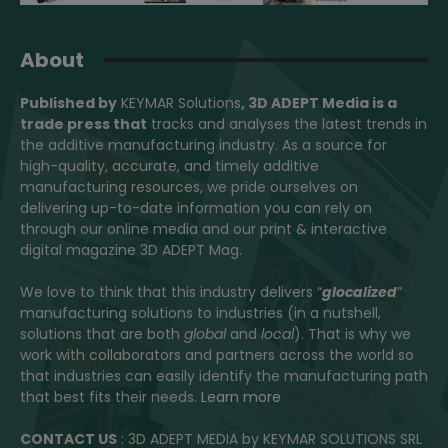
About
Published by
KEYMAR Solutions
, 3D ADEPT Media
is a
trade press that
tracks and analyses the latest trends in
the additive manufacturing industry. As a source for
high-quality, accurate, and timely additive
manufacturing resources, we pride ourselves on
delivering up-to-date information you can rely on
through our online media and our print & interactive
digital magazine 3D ADEPT Mag.
We love to think that this industry delivers “
glocalized
”
manufacturing solutions to industries (in a nutshell,
solutions that are both
global
and
local
). That is why we
work with collaborators and partners across the world so
that industries can easily identify the manufacturing path
that best fits their needs.
Learn more
CONTACT US
: 3D ADEPT MEDIA by KEYMAR SOLUTIONS SRL