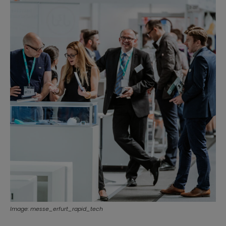
Image: messe_erfurt_rapid_tech