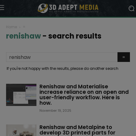
Home
=
renishaw
-
search results
If you're not happy with the results, please do another search
Renishaw and Materialise
increase reliance on an open and
user-friendly workflow. Here is
how.
November 19, 2025
Renishaw and Metalpine to
develop 3D printed parts for