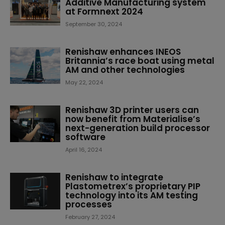
Additive Manufacturing system
at Formnext 2024
September 30, 2024
Renishaw enhances INEOS
Britannia’s race boat using metal
AM and other technologies
May 22, 2024
Renishaw 3D printer users can
now benefit from Materialise’s
next-generation build processor
software
April 16, 2024
Renishaw to integrate
Plastometrex’s proprietary PIP
technology into its AM testing
processes
February 27, 2024