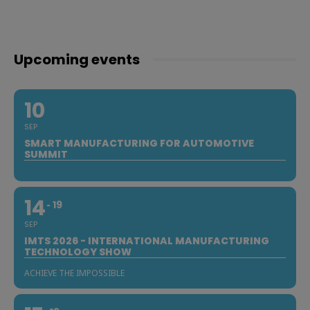
Upcoming events
10
SEP
SMART MANUFACTURING FOR AUTOMOTIVE
SUMMIT
14
19
SEP
IMTS 2026 - INTERNATIONAL MANUFACTURING
TECHNOLOGY SHOW
ACHIEVE THE IMPOSSIBLE