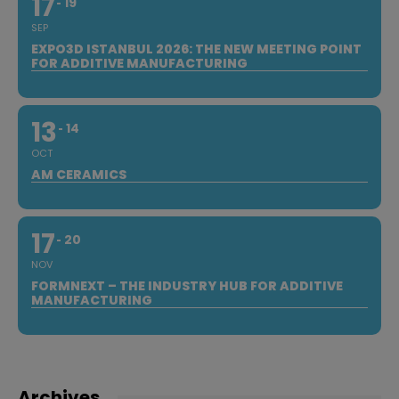
17
19
SEP
EXPO3D ISTANBUL 2026: THE NEW MEETING POINT
FOR ADDITIVE MANUFACTURING
13
14
OCT
AM CERAMICS
17
20
NOV
FORMNEXT – THE INDUSTRY HUB FOR ADDITIVE
MANUFACTURING
Archives