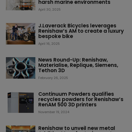
harsh marine environments
April 30, 2025
J.Laverack Bicycles leverages
Renishaw’s AM to create a luxury
bespoke bike
April 16, 2025
News Round-Up: Renishaw,
Materialise, Replique, Siemens,
Tethon 3D
February 26, 2025
Continuum Powders qualifies
recycles powders for Renishaw’s
RenAM 500 3D printers
November 19, 2024
Renishaw to unveil new metal