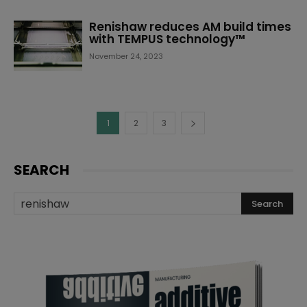
Renishaw reduces AM build times
with TEMPUS technology™
November 24, 2023
1
2
3
SEARCH