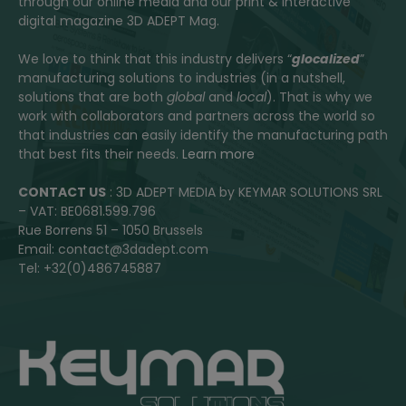
through our online media and our print & interactive
digital magazine 3D ADEPT Mag.
We love to think that this industry delivers “
glocalized
”
manufacturing solutions to industries (in a nutshell,
solutions that are both
global
and
local
). That is why we
work with collaborators and partners across the world so
that industries can easily identify the manufacturing path
that best fits their needs.
Learn more
CONTACT US
: 3D ADEPT MEDIA by KEYMAR SOLUTIONS SRL
– VAT: BE0681.599.796
Rue Borrens 51 – 1050 Brussels
Email: contact@3dadept.com
Tel: +32(0)486745887