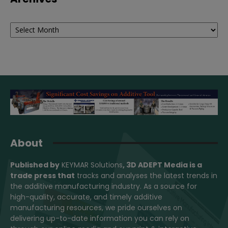
Archives
About
Published by
KEYMAR Solutions
, 3D ADEPT Media
is a
trade press that
tracks and analyses the latest trends in
the additive manufacturing industry. As a source for
high-quality, accurate, and timely additive
manufacturing resources, we pride ourselves on
delivering up-to-date information you can rely on