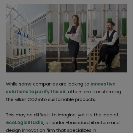
While some companies are looking to
innovative
solutions to purify the air
, others are transforming
the villain CO2 into sustainable products.
This may be difficult to imagine, yet it’s the idea of
ecoLogicStudio
, a London-basedarchitecture and
design innovation firm that specializes in