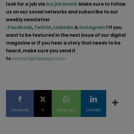
look for a job via
our job board
. Make sure to follow
us on our social networks and subscribe to our
weekly newsletter
:
Facebook
,
Twitter
,
LinkedIn
&
Instagram
! If you
want to be featured in the next issue of our digital
magazine or if you hear a story that needs to be
heard, make sure you send it
to
contact@3dadept.com
Facebook
X
WhatsApp
Linkedin