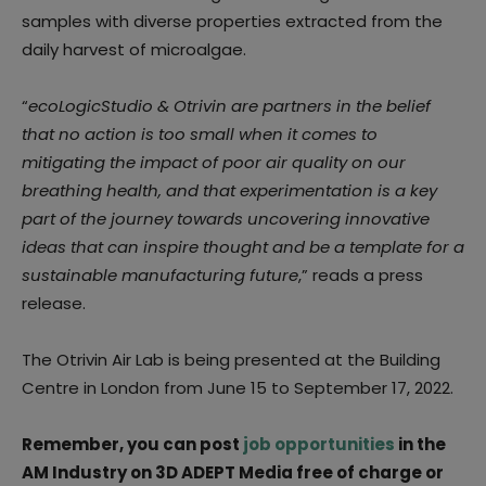
samples with diverse properties extracted from the
daily harvest of microalgae.
“
ecoLogicStudio & Otrivin are partners in the belief
that no action is too small when it comes to
mitigating the impact of poor air quality on our
breathing health, and that experimentation is a key
part of the journey towards uncovering innovative
ideas that can inspire thought and be a template for a
sustainable manufacturing future
,” reads a press
release.
The Otrivin Air Lab is being presented at the Building
Centre in London from June 15 to September 17, 2022.
Remember, you can post
job opportunities
in the
AM Industry on 3D ADEPT Media free of charge or