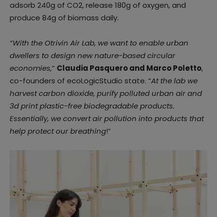
adsorb 240g of CO2, release 180g of oxygen, and
produce 84g of biomass daily.
“With the Otrivin Air Lab, we want to enable urban
dwellers to design new nature-based circular
economies,
”
Claudia Pasquero and Marco Poletto
,
co-founders of ecoLogicStudio state. “
At the lab we
harvest carbon dioxide, purify polluted urban air and
3d print plastic-free biodegradable products.
Essentially, we convert air pollution into products that
help protect our breathing
!”