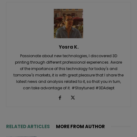
Yosra K.
Passionate about new technologies, I discovered 3D
printing through different professional experiences. Aware
of the importance of this technology for today's and
tomorrow's markets, it is with great pleasure that I share the
latest news and analysis related to it, so that you in turn,
can take advantage of it. #Staytuned #3DAdept
RELATED ARTICLES
MORE FROM AUTHOR