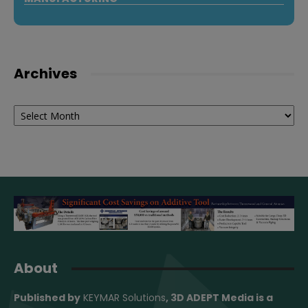
Archives
Archives
About
Published by
KEYMAR Solutions
, 3D ADEPT Media
is a