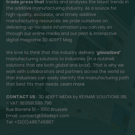
trade press that
tracks and analyses the latest trends in
the additive manufacturing industry. As a source for
high-quality, accurate, and timely additive
manufacturing resources, we pride ourselves on
delivering up-to-date information you can rely on
through our online media and our print & interactive
digital magazine 3D ADEPT Mag.
We love to think that this industry delivers “
glocalized
”
manufacturing solutions to industries (in a nutshell,
solutions that are both
global
and
local
). That is why we
work with collaborators and partners across the world so
that industries can easily identify the manufacturing path
that best fits their needs.
Learn more
CONTACT US
: 3D ADEPT MEDIA by KEYMAR SOLUTIONS SRL
– VAT: BE0681.599.796
Rue Borrens 51 – 1050 Brussels
Email: contact@3dadept.com
Tel: +32(0)486745887