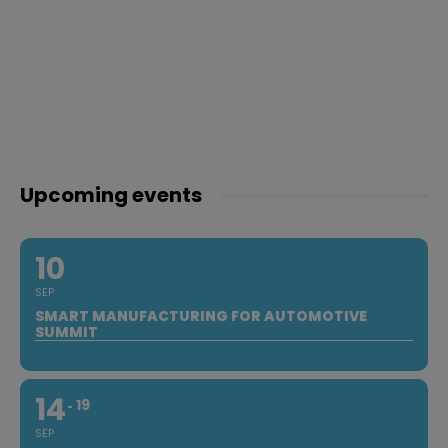
Upcoming events
10
SEP
SMART MANUFACTURING FOR AUTOMOTIVE
SUMMIT
14
19
SEP