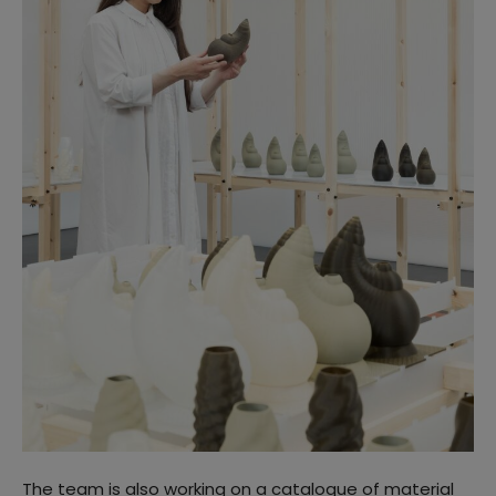
The team is also working on a catalogue of material