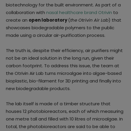
biotechnology for the built environment. As part of a
collaboration with
nasal healthcare brand Otrivin
to
create an
open laboratory
(
the Otrivin Air Lab
) that
showcases biodegradable polymers to the public
made using a circular air-purification process.
The truth is, despite their efficiency, air purifiers might
not be an ideal solution in the long run, given their
carbon footprint. To address this issue, the team at
the Otrivin Air Lab turns microalgae into algae-based
bioplastic, bio-filament for 3D printing and finally into
new biodegradable products.
The lab itself is made of a timber structure that
houses 12 photobioreactors, each of which measuring
one metre tall and filled with 10 litres of microalgae. In
total, the photobioreactors are said to be able to