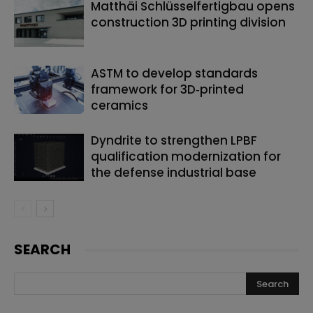
Matthäi Schlüsselfertigbau opens
construction 3D printing division
ASTM to develop standards
framework for 3D‑printed
ceramics
Dyndrite to strengthen LPBF
qualification modernization for
the defense industrial base
SEARCH