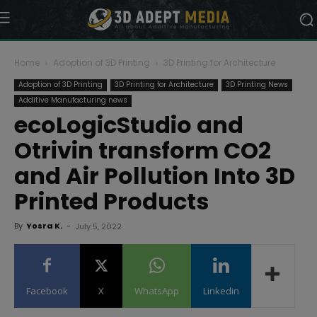
Home
Adoption of 3D Printing
3D Printing for Architecture
Adoption of 3D Printing
3D Printing for Architecture
3D Printing News
Additive Manufacturing news
ecoLogicStudio and
Otrivin transform CO2
and Air Pollution Into 3D
Printed Products
By
Yosra K.
-
July 5, 2022
Facebook
X
WhatsApp
Linkedin