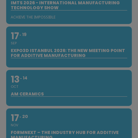
IMTS 2026 - INTERNATIONAL MANUFACTURING
TECHNOLOGY SHOW
ACHIEVE THE IMPOSSIBLE
17
19
SEP
EXPO3D ISTANBUL 2026: THE NEW MEETING POINT
FOR ADDITIVE MANUFACTURING
13
14
OCT
AM CERAMICS
17
20
NOV
FORMNEXT – THE INDUSTRY HUB FOR ADDITIVE
MANUFACTURING