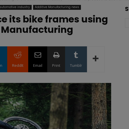
 automotive industry
Additive Manufacturing news
S
e its bike frames using
 Manufacturing
in
ReddIt
Email
Print
Tumblr