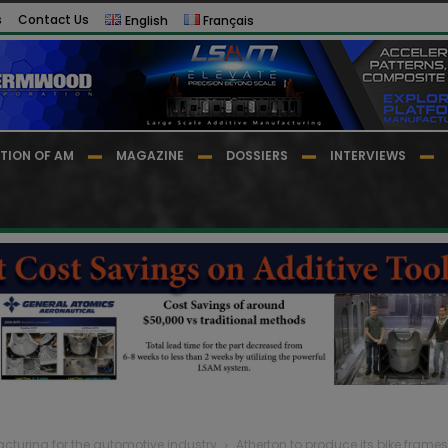
s
Contact Us
English
Français
TION OF AM
MAGAZINE
DOSSIERS
INTERVIEWS
cturing for the automotive industry
Atherton to produce its bike fram