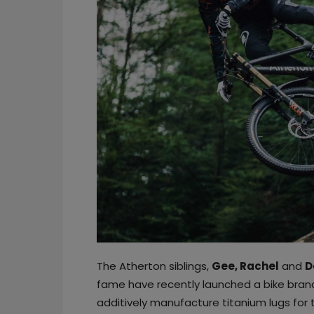
The Atherton siblings,
Gee, Rachel
and
D
fame have recently launched a bike bran
additively manufacture titanium lugs for t