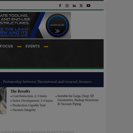
FOCUS
EVENTS
es using Renishaw Additive Manufacturing