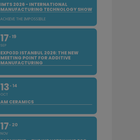
IMTS 2026 - INTERNATIONAL
MANUFACTURING TECHNOLOGY SHOW
ACHIEVE THE IMPOSSIBLE
17
19
SEP
EXPO3D ISTANBUL 2026: THE NEW
MEETING POINT FOR ADDITIVE
MANUFACTURING
13
14
OCT
AM CERAMICS
17
20
NOV