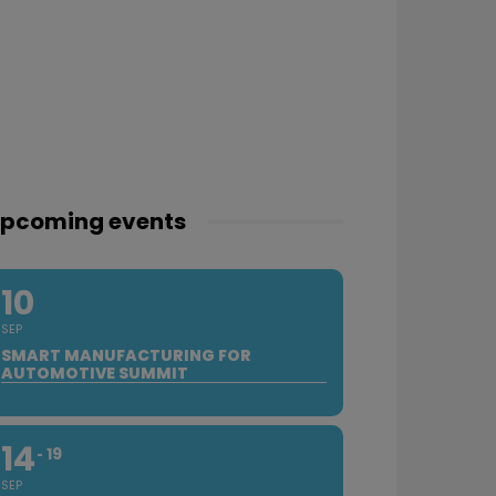
pcoming events
10
SEP
SMART MANUFACTURING FOR
AUTOMOTIVE SUMMIT
14
19
SEP