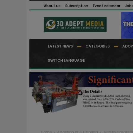
About us
Subscription
Event calendar
Job
LATEST NEWS
CATEGORIES
ADOP
SWITCH LANGUAGE
Home
Adoption of 3D Printing
Additive manufa