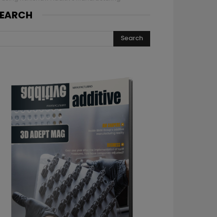
EARCH