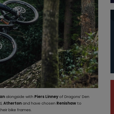
an
alongside with
Piers Linney
of Dragons’ Den
d,
Atherton
and have chosen
Renishaw
to
heir bike frames.