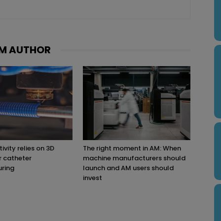
M AUTHOR
ivity relies on 3D
The right moment in AM: When
r catheter
machine manufacturers should
ring
launch and AM users should
invest