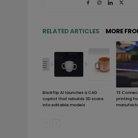
RELATED ARTICLES
MORE FRO
Backflip AI launches a CAD
TE Connect
copilot that rebuilds 3D scans
printing fo
into editable models
manufactu