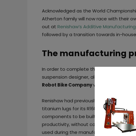
Acknowledged as the World Championship-w
Atherton family will now race with their ow
out at
Renishaw’s Additive Manufacturing
followed by a transition towards in-hous
The manufacturing p
In order to complete the team that will bri
suspension designer, along with
Ed Hayt
Robot Bike Company
will join the existi
Renishaw had previously worked with th
titanium lugs for its R160 bike frame. Howe
components to be built on the four-lase
productivity, without compromising on qual
used during the manufacturing process.