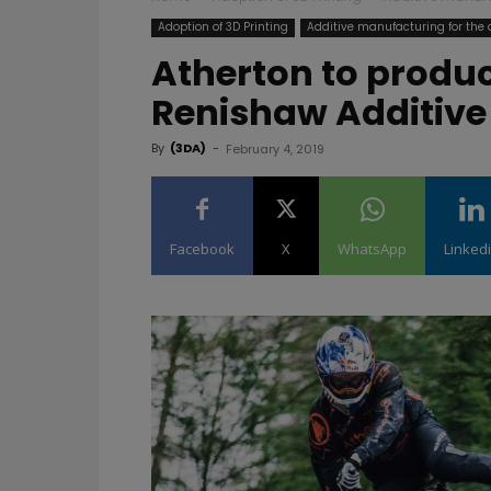
Adoption of 3D Printing
Additive manufacturing for the
Atherton to produc
Renishaw Additive
By
(3DA)
-
February 4, 2019
Facebook
X
WhatsApp
Linked