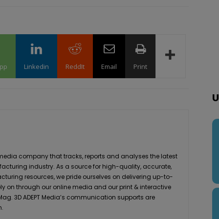
pp
Linkedin
ReddIt
Email
Print
U
media company that tracks, reports and analyses the latest
acturing industry. As a source for high-quality, accurate,
turing resources, we pride ourselves on delivering up-to-
ly on through our online media and our print & interactive
 Mag. 3D ADEPT Media’s communication supports are
h.