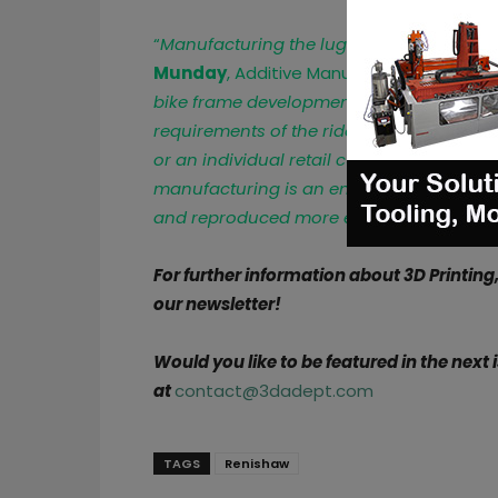
“
Manufacturing the lugs on the RenAM 50
Munday
, Additive Manufacturing Applica
bike frame development can be turned ar
requirements of the rider, whether that i
or an individual retail customer. Whereas t
manufacturing is an entirely digital pro
and reproduced more efficiently
.”
For further information about 3D Printing
our newsletter!
Would you like to be featured in the next
at
contact@3dadept.com
TAGS
Renishaw