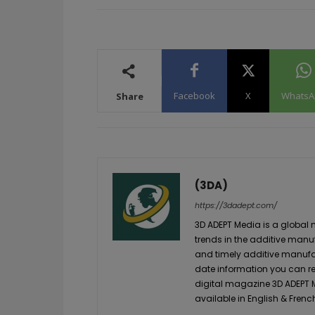
Facebook
X
WhatsA
Share
(3DA)
https://3dadept.com/
3D ADEPT Media is a global 
trends in the additive manuf
and timely additive manufac
date information you can re
digital magazine 3D ADEPT
available in English & Frenc