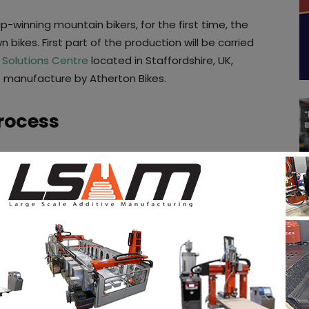
inning mountain bikers, for the first time, the
n bikes. First part of the production will be carried
 Solutions Centre
located in Staffordshire, UK,
e manufacture by Atherton Bikes.
rocess
ng life to this project,
Dave Weagle,
a renowned
hornthwaite
and other members of the former
ng team
.
e Robot Bike Company by manufacturing the
ver, the lugs for Atherton Bikes are the first bike
r
RenAM 500Q system
, which enables increased
ity. Carbon fibre tubing is the material that will be