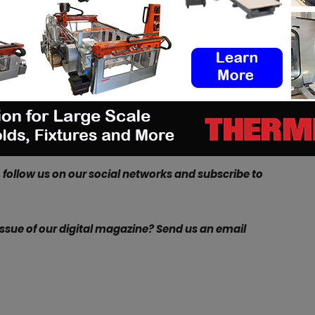
0Q enables rapid production time
,” explained
Jono
tions Manager at Renishaw. “
This means that the
ound quickly and customised to the exact
s the Atherton Racing team on the World Cup circuit
raditionally a lot of tooling is required, additive
cess, meaning that the lugs can be modified in CAD
, follow us on our social networks and subscribe to
 issue of our digital magazine? Send us an email