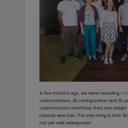
A few months ago, we were revealing
a f
customization, 3D configuration and 3D p
customization interface, they can adapt 
nobody else has. The only thing is that 3
not yet well widespread.