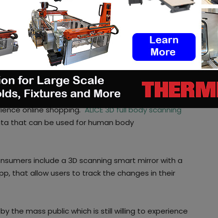
rends, market segments, and analytics about their
to sign up, upload two photos and instantly receive
ustomers.
ve sizing and fit from a product
 key role in the new apparel industry. They can bring
rience online shopping
.
ALICE 3D full body scanning
ata that can be used for human body
nsumers include a 3D scanning smart mirror with a
, that allow users to track the changes in their
y the mass public which is still willing to experience