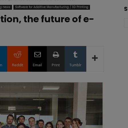
ng news
Software for Additive Manufacturing / 3D Printing
S
ion, the future of e-
in
ReddIt
Email
Print
Tumblr