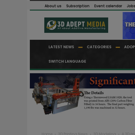
About us
Subscription
Event calendar
Job
LATEST NEWS
CATEGORIES
ADOP
SWITCH LANGUAGE
Home
3D Printing News
3D Modeling
A 3D m