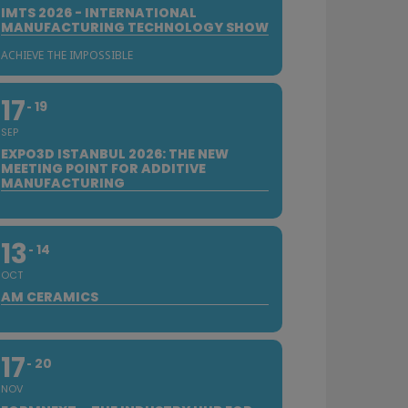
IMTS 2026 - INTERNATIONAL
MANUFACTURING TECHNOLOGY SHOW
ACHIEVE THE IMPOSSIBLE
17
19
SEP
EXPO3D ISTANBUL 2026: THE NEW
MEETING POINT FOR ADDITIVE
MANUFACTURING
13
14
OCT
AM CERAMICS
17
20
NOV