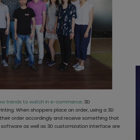
ew trends to watch in e-commerce
: 3D
rinting. When shoppers place an order, using a 3D
their order accordingly and receive something that
D software as well as 3D customization interface are