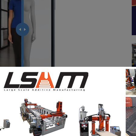
, mobile SDK and personal accounts for each client
eir customers, and then analyze data of the 3D