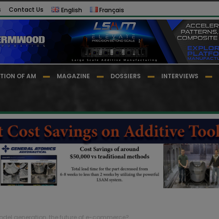
s
Contact Us
English
Français
TION OF AM
MAGAZINE
DOSSIERS
INTERVIEWS
odel generation, the future of e-commerce?