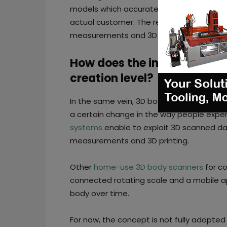
models which accurately capture sizing t
actual customer. The retailer just needs 
measurements and 3D avatars of their c
How does the industry impro
creation level?
In the same vein, 3D body scanners play a
a certain change in the way people expe
systems
enable to exploit 3D scanned d
measurements and 3D printing.
Other
home-use 3D body scanners
for co
connected rotating scale and a mobile app
body over time.
For now, the concept is not fully adopted b