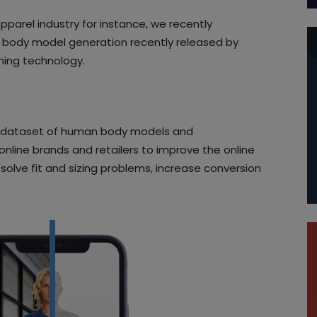
apparel industry for instance, we recently
 body model generation recently released by
ning technology.
t dataset of human body models and
online brands and retailers to improve the online
solve fit and sizing problems, increase conversion