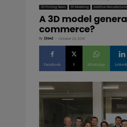
3D Printing News
3D Modeling
Additive Manufacturi
A 3D model generat
commerce?
By
(3DA)
-
October 23, 2018
Facebook
X
WhatsApp
Linked