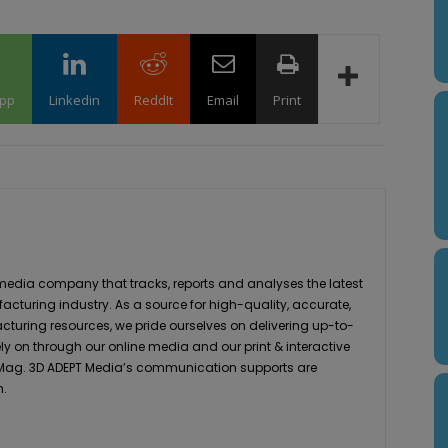
pp
Linkedin
ReddIt
Email
Print
media company that tracks, reports and analyses the latest
acturing industry. As a source for high-quality, accurate,
turing resources, we pride ourselves on delivering up-to-
ly on through our online media and our print & interactive
 Mag. 3D ADEPT Media’s communication supports are
h.