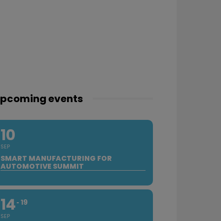
pcoming events
10
SEP
SMART MANUFACTURING FOR
AUTOMOTIVE SUMMIT
14
19
SEP