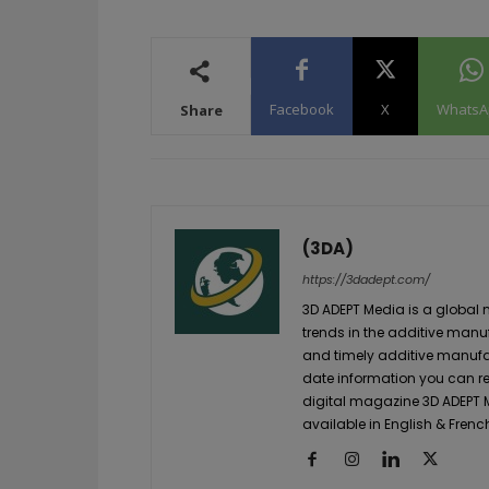
Facebook
X
WhatsA
Share
(3DA)
https://3dadept.com/
3D ADEPT Media is a global 
trends in the additive manuf
and timely additive manufac
date information you can re
digital magazine 3D ADEPT
available in English & Frenc