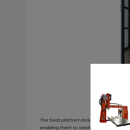
The SaaS platform includes a flexible API
enabling them to create 3D models of th