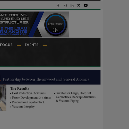
FOCUS
EVENTS