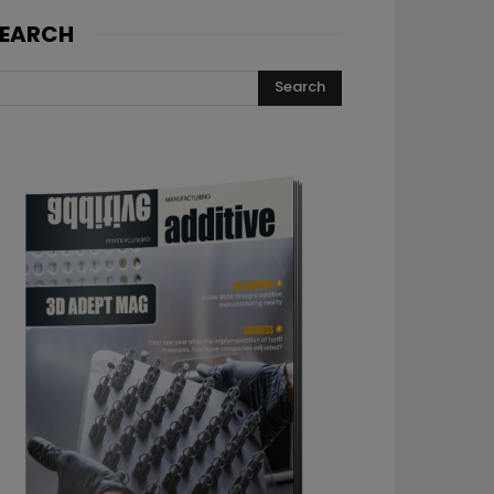
EARCH