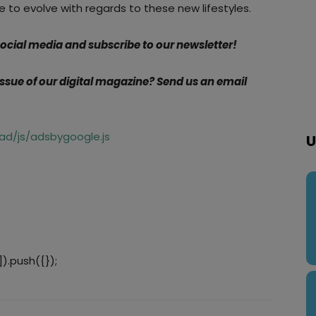
ve to evolve with regards to these new lifestyles.
 social media and subscribe to our newsletter!
 issue of our digital magazine? Send us an email
d/js/adsbygoogle.js
U
).push({});