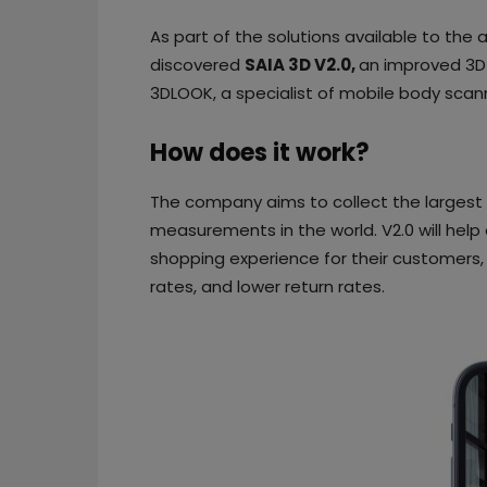
As part of the solutions available to the 
discovered
SAIA 3D V2.0,
an improved 3D
3DLOOK, a specialist of mobile body scan
How does it work?
The company aims to collect the larges
measurements in the world. V2.0 will help 
shopping experience for their customers, 
rates, and lower return rates.