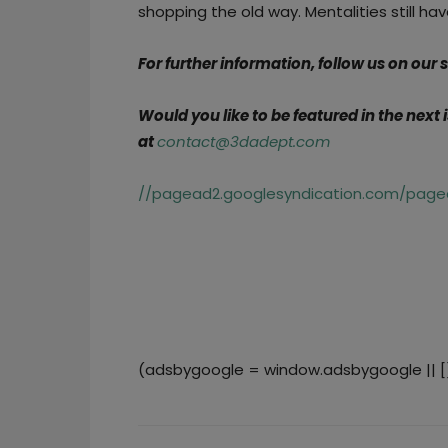
shopping the old way. Mentalities still ha
For further information, follow us on our
Would you like to be featured in the next
at
contact@3dadept.com
//pagead2.googlesyndication.com/pagea
(adsbygoogle = window.adsbygoogle || []