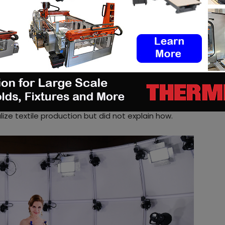
h Lab- is equipped with 64 high-resolution cameras
ng – from 64 different angles. Along with the 3D
xture map which is the key factor for a variety of
ising or the gaming and film industry. Additionally,
dy measurements and 3D printing
.
”
g director of 3Dcopysystems, the 3D scanner could
ople experience the online shopping. The company
ize textile production but did not explain how.