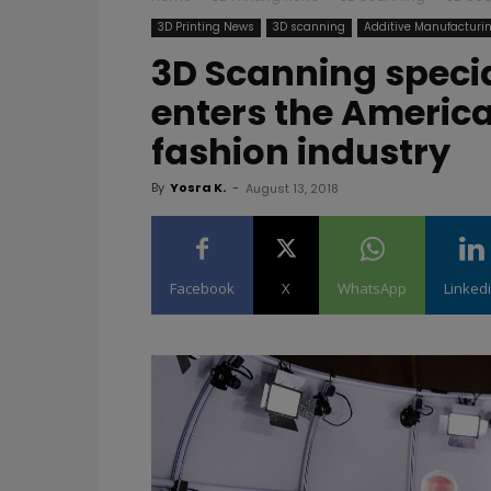
3D Printing News
3D scanning
Additive Manufacturi
3D Scanning speci
enters the America
fashion industry
By
Yosra K.
-
August 13, 2018
Facebook
X
WhatsApp
Linked