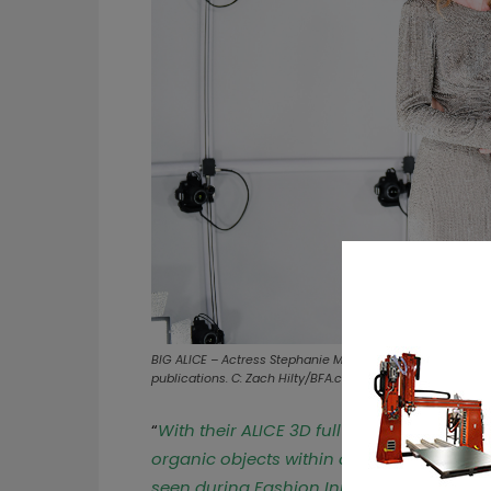
BIG ALICE – Actress Stephanie March with Dan Benton at 
publications. C: Zach Hilty/BFA.com (3Dcopysystems)
“
With their ALICE 3D full body scanning s
organic objects within a few milliseconds
seen during Fashion Innovation Week – an