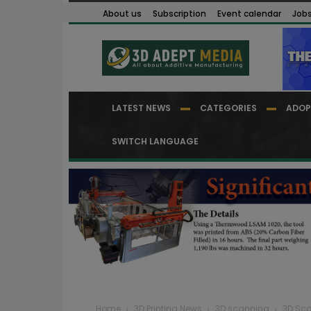
About us
Subscription
Event calendar
Job
LATEST NEWS
CATEGORIES
ADOP
SWITCH LANGUAGE
Home
3D Printing News
3D scanning
3D Sca