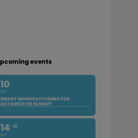
pcoming events
10
SEP
SMART MANUFACTURING FOR
AUTOMOTIVE SUMMIT
14
19
SEP