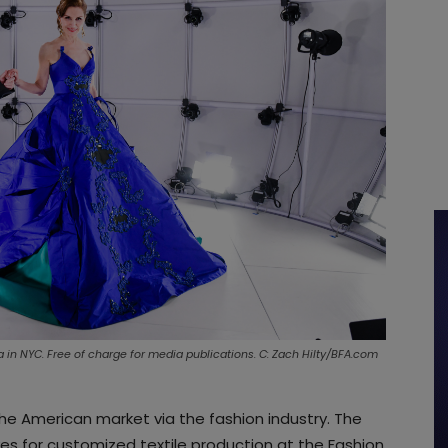
a in NYC. Free of charge for media publications. C: Zach Hilty/BFA.com
the American market via the fashion industry. The
 for customized textile production at the Fashion