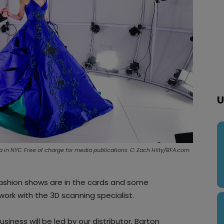
U
a in NYC. Free of charge for media publications. C: Zach Hilty/BFA.com
fashion shows are in the cards and some
work with the 3D scanning specialist.
iness will be led by our distributor, Barton