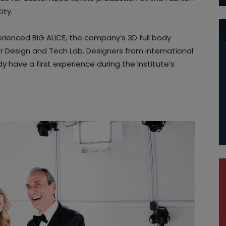
ity.
rienced BIG ALICE, the company’s 3D full body
or Design and Tech Lab. Designers from international
 have a first experience during the institute’s