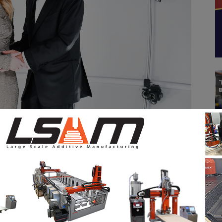
the Annual FIT Awards Gala in NYC. Free of charge for media
ystems, 3Dcopysystems digitizes people and large,
 and at an accuracy of 1mm or less. BIG ALICE as
 event hosted at FIT by Michael Ferraro, Executive