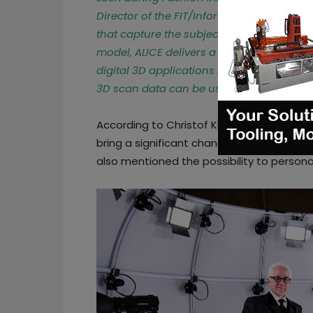
Director of the FIT/Infor Design and Tec
that capture the subject – static or movi
model, ALICE delivers a high-resolution te
digital 3D applications in fashion, advert
3D scan data can be used for human bo
According to Christof Kirschner, managin
bring a significant change in the way pe
also mentioned the possibility to personal