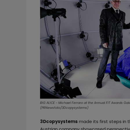
BIG ALICE - Michael Ferraro at the Annual FIT Awards Gal
(PRNewsfoto/3Dcopysystems)
3Dcopysystems
made its first steps in 
Austrian company showcased perspectives