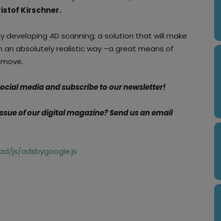
istof Kirschner.
y developing 4D scanning; a solution that will make
in an absolutely realistic way –a great means of
y move.
 social media and subscribe to our newsletter!
 issue of our digital magazine?
Send us an email
d/js/adsbygoogle.js