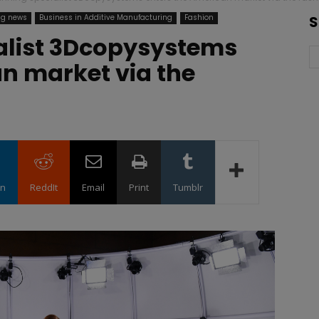
ng news
Business in Additive Manufacturing
Fashion
S
alist 3Dcopysystems
n market via the
in
ReddIt
Email
Print
Tumblr