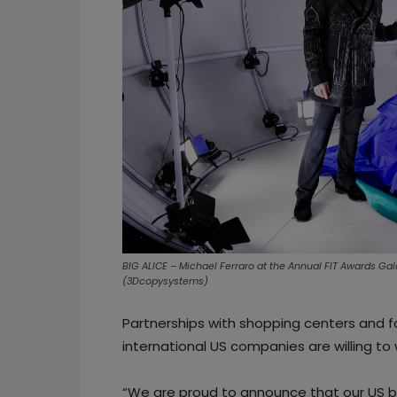
BIG ALICE – Michael Ferraro at the Annual FIT Awards Gal
(3Dcopysystems)
Partnerships with shopping centers and 
international US companies are willing to 
“We are proud to announce that our US bus