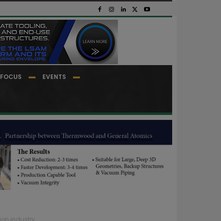
FOCUS
EVENTS
ion industry