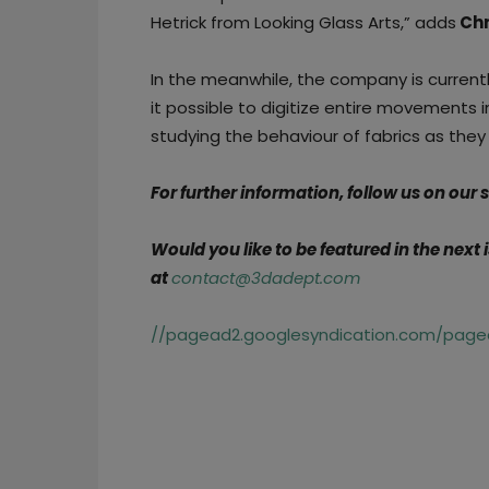
Hetrick from Looking Glass Arts,” adds
Chr
In the meanwhile, the company is currentl
it possible to digitize entire movements 
studying the behaviour of fabrics as the
For further information, follow us on our
Would you like to be featured in the next
at
contact@3dadept.com
//pagead2.googlesyndication.com/pagea