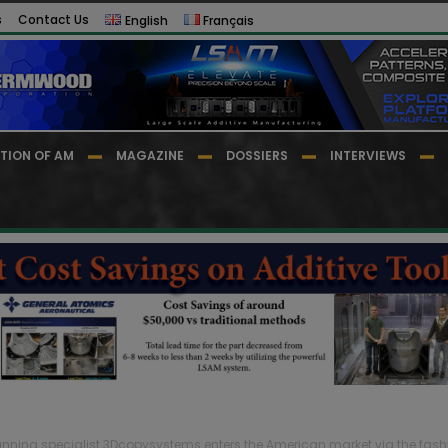
s
Contact Us
English
Français
TION OF AM
MAGAZINE
DOSSIERS
INTERVIEWS
nning specialist 3Dcopysystems enters the American market via the fash