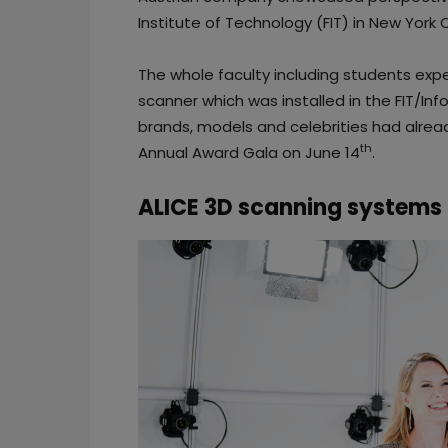
Institute of Technology (FIT) in New York C
The whole faculty including students expe
scanner which was installed in the FIT/Inf
brands, models and celebrities had already
th
Annual Award Gala on June 14
.
ALICE 3D scanning systems