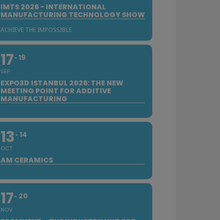
IMTS 2026 - INTERNATIONAL
MANUFACTURING TECHNOLOGY SHOW
ACHIEVE THE IMPOSSIBLE
17
19
SEP
EXPO3D ISTANBUL 2026: THE NEW
MEETING POINT FOR ADDITIVE
MANUFACTURING
13
14
OCT
AM CERAMICS
17
20
NOV