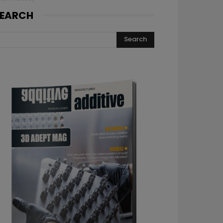
EARCH