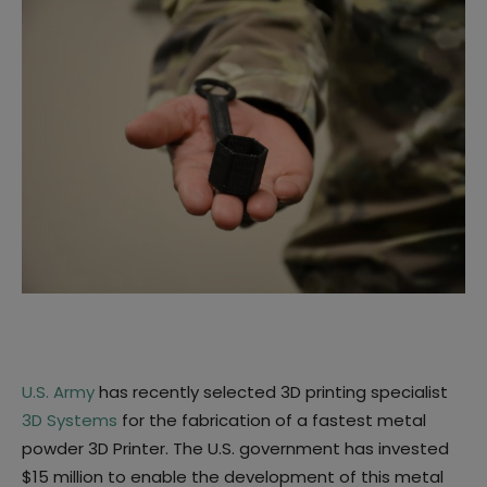
U.S. Army
has recently selected 3D printing specialist
3D Systems
for the fabrication of a fastest metal
powder 3D Printer. The U.S. government has invested
$15 million to enable the development of this metal