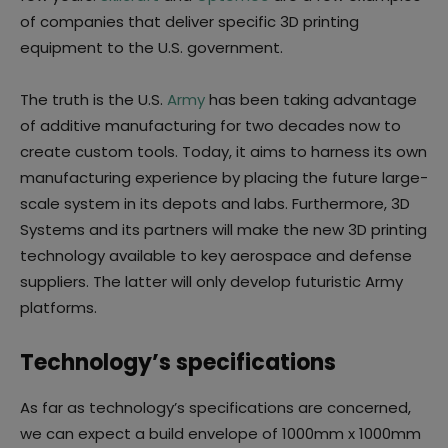
of companies that deliver specific 3D printing
equipment to the U.S. government.
The truth is the U.S.
Army
has been taking advantage
of additive manufacturing for two decades now to
create custom tools. Today, it aims to harness its own
manufacturing experience by placing the future large-
scale system in its depots and labs. Furthermore, 3D
Systems and its partners will make the new 3D printing
technology available to key aerospace and defense
suppliers. The latter will only develop futuristic Army
platforms.
Technology’s specifications
As far as technology’s specifications are concerned,
we can expect a build envelope of 1000mm x 1000mm