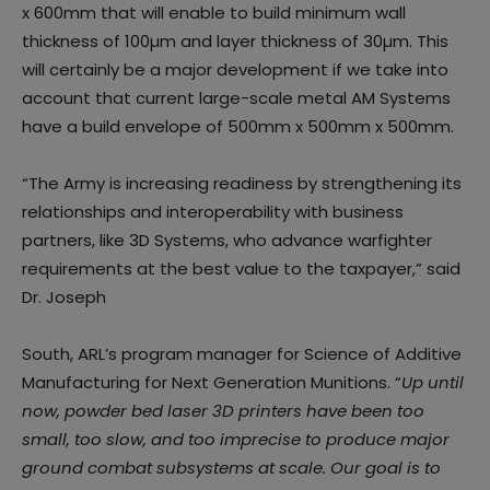
x 600mm that will enable to build minimum wall
thickness of 100µm and layer thickness of 30µm. This
will certainly be a major development if we take into
account that current large-scale metal AM Systems
have a build envelope of 500mm x 500mm x 500mm.
“The Army is increasing readiness by strengthening its
relationships and interoperability with business
partners, like 3D Systems, who advance warfighter
requirements at the best value to the taxpayer,” said
Dr. Joseph
South, ARL’s program manager for Science of Additive
Manufacturing for Next Generation Munitions. “
Up until
now, powder bed laser 3D printers have been too
small, too slow, and too imprecise to produce major
ground combat subsystems at scale. Our goal is to