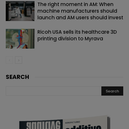
The right moment in AM: When
machine manufacturers should
launch and AM users should invest
Ricoh USA sells its healthcare 3D
printing division to Myrava
SEARCH