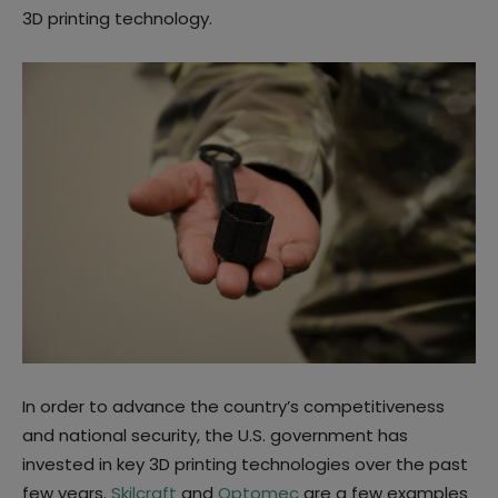
3D printing technology.
In order to advance the country’s competitiveness
and national security, the U.S. government has
invested in key 3D printing technologies over the past
few years.
Skilcraft
and
Optomec
are a few examples