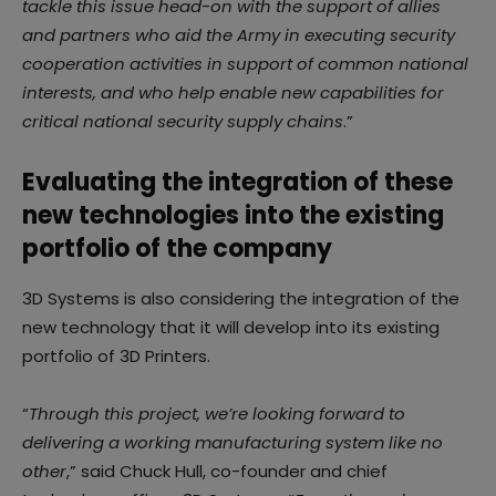
tackle this issue head-on with the support of allies
and partners who aid the Army in executing security
cooperation activities in support of common national
interests, and who help enable new capabilities for
critical national security supply chains
.”
Evaluating the integration of these
new technologies into the existing
portfolio of the company
3D Systems is also considering the integration of the
new technology that it will develop into its existing
portfolio of 3D Printers.
“
Through this project, we’re looking forward to
delivering a working manufacturing system like no
other
,” said Chuck Hull, co-founder and chief