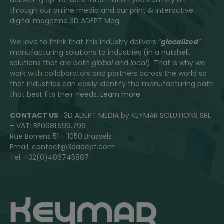
through our online media and our print & interactive
digital magazine 3D ADEPT Mag.
We love to think that this industry delivers “
glocalized
”
manufacturing solutions to industries (in a nutshell,
solutions that are both
global
and
local
). That is why we
work with collaborators and partners across the world so
that industries can easily identify the manufacturing path
that best fits their needs.
Learn more
CONTACT US
: 3D ADEPT MEDIA by KEYMAR SOLUTIONS SRL
– VAT: BE0681.599.796
Rue Borrens 51 – 1050 Brussels
Email: contact@3dadept.com
Tel: +32(0)486745887