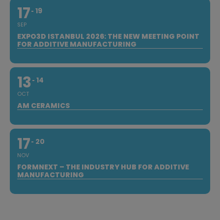
17
19
SEP
EXPO3D ISTANBUL 2026: THE NEW MEETING POINT
FOR ADDITIVE MANUFACTURING
13
14
OCT
AM CERAMICS
17
20
NOV
FORMNEXT – THE INDUSTRY HUB FOR ADDITIVE
MANUFACTURING