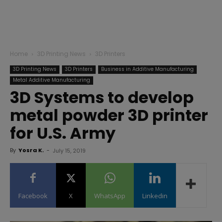
Home
3D Printing News
3D Printers
3D Printing News
3D Printers
Business in Additive Manufacturing
Metal Additive Manufacturing
3D Systems to develop
metal powder 3D printer
for U.S. Army
By
Yosra K.
-
July 15, 2019
Facebook
X
WhatsApp
Linkedin