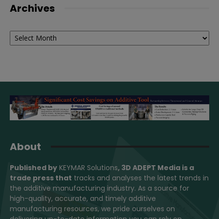
Archives
Archives
About
Published by
KEYMAR Solutions
, 3D ADEPT Media
is a
trade press that
tracks and analyses the latest trends in
the additive manufacturing industry. As a source for
high-quality, accurate, and timely additive
manufacturing resources, we pride ourselves on
delivering up-to-date information you can rely on