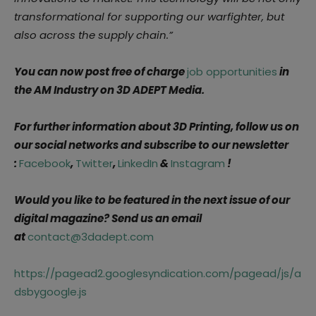
transformational for supporting our warfighter, but
also across the supply chain.”
You can now post free of charge
job opportunities
in
the AM Industry on 3D ADEPT Media.
For further information about 3D Printing, follow us on
our social networks and subscribe to our newsletter
:
Facebook
,
Twitter
,
LinkedIn
&
Instagram
!
Would you like to be featured in the next issue of our
digital magazine? Send us an email
at
contact@3dadept.com
https://pagead2.googlesyndication.com/pagead/js/a
dsbygoogle.js