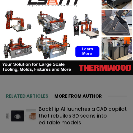
Yosra K.
Passionate about new technologies, I discovered 3D
printing through different professional experiences. Aware
of the importance of this technology for today's and
tomorrow's markets, it is with great pleasure that I share the
latest news and analysis related to it, so that you in turn,
can take advantage of it. #Staytuned #3DAdept
RELATED ARTICLES
MORE FROM AUTHOR
Backflip AI launches a CAD copilot
that rebuilds 3D scans into
editable models