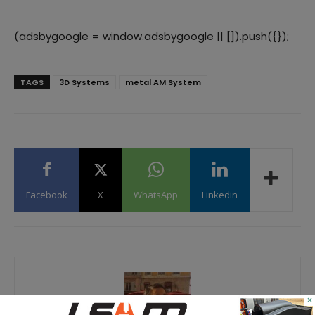
(adsbygoogle = window.adsbygoogle || []).push({});
TAGS
3D Systems
metal AM System
Facebook
X
WhatsApp
Linkedin
×