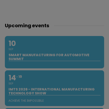
Upcoming events
10
SEP
SMART MANUFACTURING FOR AUTOMOTIVE
SUMMIT
14
19
SEP
IMTS 2026 - INTERNATIONAL MANUFACTURING
TECHNOLOGY SHOW
ACHIEVE THE IMPOSSIBLE