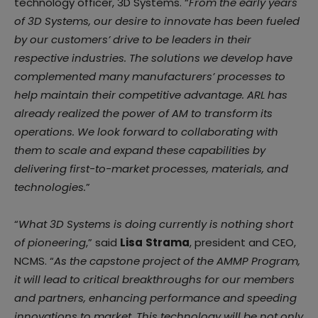
technology officer, 3D Systems. “
From the early years
of 3D Systems, our desire to innovate has been fueled
by our customers’ drive to be leaders in their
respective industries. The solutions we develop have
complemented many manufacturers’ processes to
help maintain their competitive advantage. ARL has
already realized the power of AM to transform its
operations. We look forward to collaborating with
them to scale and expand these capabilities by
delivering first-to-market processes, materials, and
technologies.
”
“
What 3D Systems is doing currently is nothing short
of pioneering
,” said
Lisa
Strama
, president and CEO,
NCMS. “
As the capstone project of the AMMP Program,
it will lead to critical breakthroughs for our members
and partners, enhancing performance and speeding
innovations to market. This technology will be not only