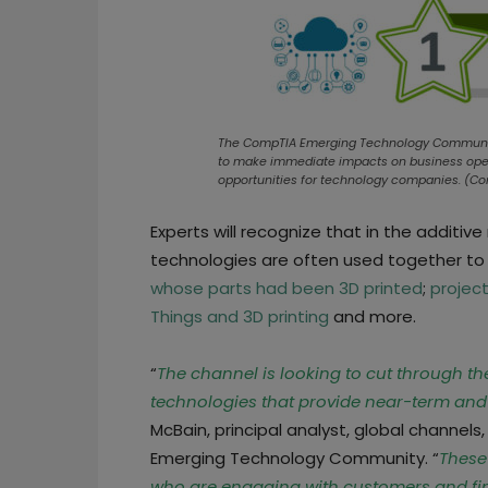
The CompTIA Emerging Technology Community h
to make immediate impacts on business opera
opportunities for technology companies. (C
Experts will recognize that in the additi
technologies are often used together to
whose parts had been 3D printed
;
projec
Things and 3D printing
and more.
“
The channel is looking to cut through 
technologies that provide near-term and p
McBain, principal analyst, global channel
Emerging Technology Community. “
These
who are engaging with customers and find