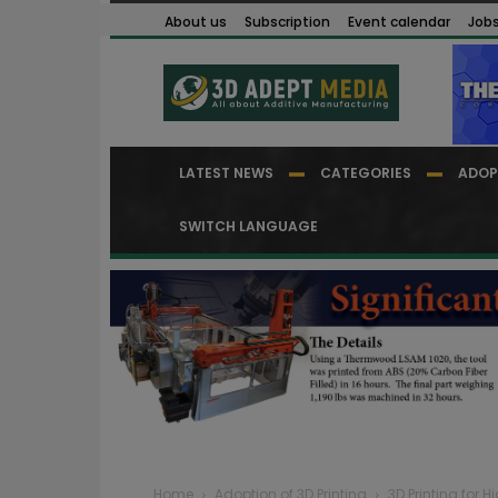
About us
Subscription
Event calendar
Job
LATEST NEWS
CATEGORIES
ADOP
SWITCH LANGUAGE
Home
Adoption of 3D Printing
3D Printing for H