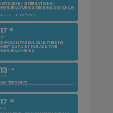
IMTS 2026 - INTERNATIONAL
MANUFACTURING TECHNOLOGY SHOW
ACHIEVE THE IMPOSSIBLE
17
19
SEP
EXPO3D ISTANBUL 2026: THE NEW
MEETING POINT FOR ADDITIVE
MANUFACTURING
13
14
OCT
AM CERAMICS
17
20
NOV