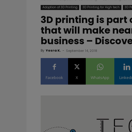
Adoption of 3D Printing
3D Printing for High tech
3D P
3D printing is part
that will make ne
business – Discove
By
Yosra K.
-
September 14, 2018
Facebook
X
WhatsApp
Linked