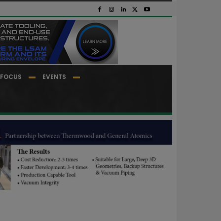
FOCUS
EVENTS