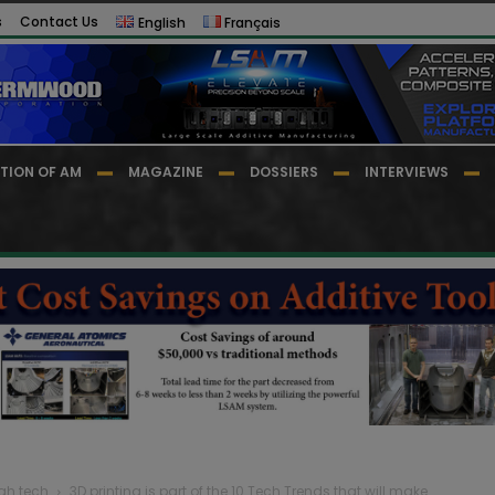
s
Contact Us
English
Français
TION OF AM
MAGAZINE
DOSSIERS
INTERVIEWS
igh tech
3D printing is part of the 10 Tech Trends that will make...