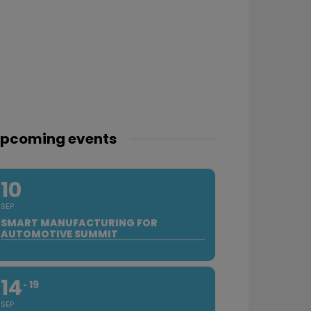
pcoming events
10
SEP
SMART MANUFACTURING FOR
AUTOMOTIVE SUMMIT
14
19
SEP