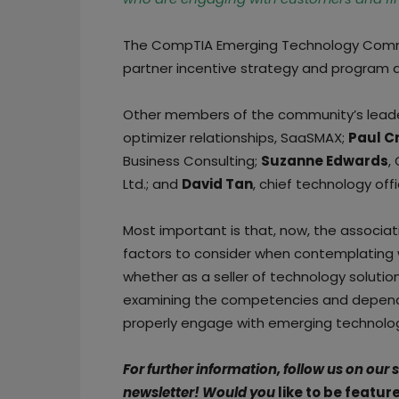
The CompTIA Emerging Technology Commu
partner incentive strategy and program d
Other members of the community’s lead
optimizer relationships, SaaSMAX;
Paul C
Business Consulting;
Suzanne Edwards
,
Ltd.; and
David Tan
, chief technology of
Most important is that, now, the associat
factors to consider when contemplating 
whether as a seller of technology solutio
examining the competencies and depende
properly engage with emerging technolog
For further information, follow us on our
newsletter!
Would you
like to be featur