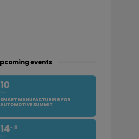
pcoming events
10
SEP
SMART MANUFACTURING FOR
AUTOMOTIVE SUMMIT
14
19
SEP