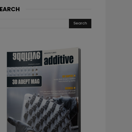
EARCH