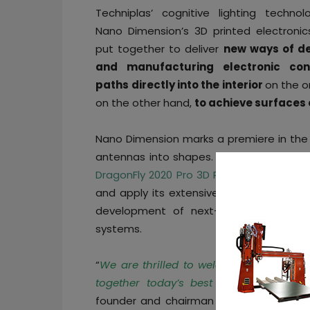
Techniplas’ cognitive lighting techno
Nano Dimension’s 3D printed electronics
put together to deliver
new ways of de
and manufacturing electronic con
paths
directly into the interior
on the o
on the other hand,
to achieve surfaces o
Nano Dimension marks a premiere in the
antennas into shapes. As part of this par
DragonFly 2020 Pro 3D Printer
into the Te
and apply its extensive advanced inkjet
development of next-generation cogni
systems.
“
We are thrilled to welcome Nano Dim
together today’s best and most innova
founder and chairman
George Votis
. “
W