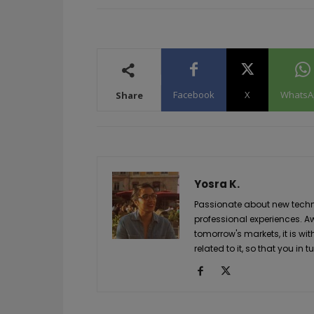
Facebook
X
WhatsA
Share
Yosra K.
Passionate about new techno
professional experiences. A
tomorrow's markets, it is wi
related to it, so that you i