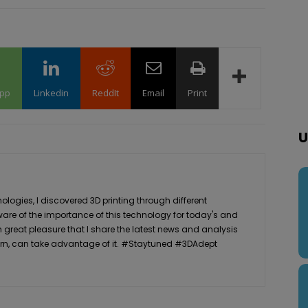
pp
Linkedin
ReddIt
Email
Print
U
logies, I discovered 3D printing through different
ware of the importance of this technology for today's and
th great pleasure that I share the latest news and analysis
n turn, can take advantage of it. #Staytuned #3DAdept