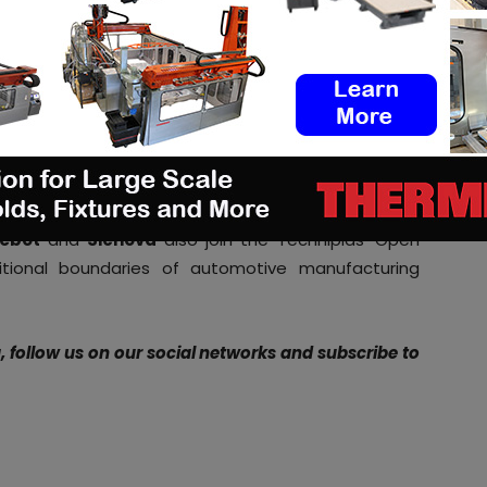
o our automotive customers
.”
s fast becoming the preeminent hub for innovative
mainstream their additive manufacturing solutions
 Dimension CEO
Amit Dror
. “
Together, we plan to lay
ected mobility and automotive products that are
manufacturing restrictions
.
“
ebot
and
Sicnova
also join the Techniplas’ Open
itional boundaries of automotive manufacturing
g, follow us on our social networks and subscribe to