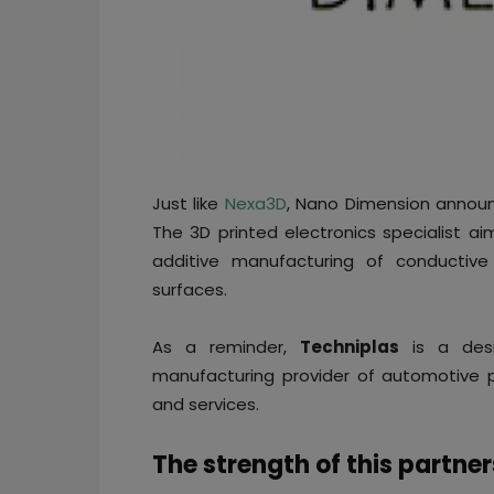
Just like
Nexa3D
, Nano Dimension announ
The 3D printed electronics specialist a
additive manufacturing of conductiv
surfaces.
As a reminder,
Techniplas
is a des
manufacturing provider of automotive 
and services.
The strength of this partne