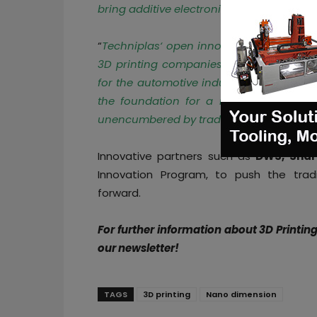
bring additive electronics capabilities t
“
Techniplas
‘ open innovation program i
3D printing companies to validate and 
for the automotive industry
,” said Nano
the foundation for a new era of conn
unencumbered by traditional design and 
Innovative partners such as
DWS, Shar
Innovation Program, to push the trad
forward.
For further information about 3D Printin
our newsletter!
TAGS
3D printing
Nano dimension