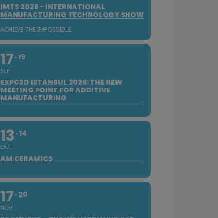
IMTS 2026 - INTERNATIONAL
MANUFACTURING TECHNOLOGY SHOW
ACHIEVE THE IMPOSSIBLE
17
19
SEP
EXPO3D ISTANBUL 2026: THE NEW
MEETING POINT FOR ADDITIVE
MANUFACTURING
13
14
OCT
AM CERAMICS
17
20
NOV