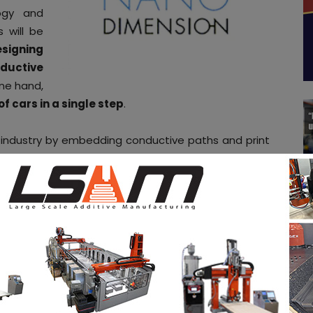
logy and
 will be
signing
ductive
ne hand,
f cars in a single step
.
 industry by embedding conductive paths and print
tnership, the company will then bring its industrial
chniplas additive manufacturing Innovation Center,
 engineering materials expertise to accelerate the
tive connected vehicle parts, components, and
ension as a member of our program which brings
tive players and technologies,
“
said Techniplas
ith Nano Dimension on board, we are the first to