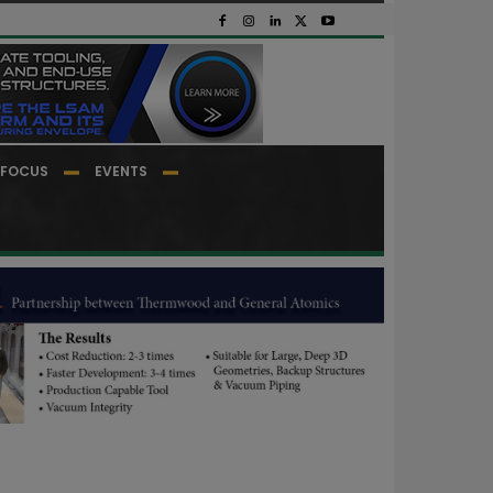
FOCUS
EVENTS