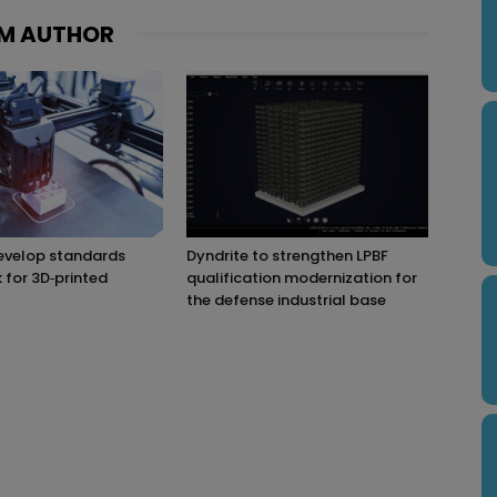
M AUTHOR
evelop standards
Dyndrite to strengthen LPBF
for 3D‑printed
qualification modernization for
the defense industrial base