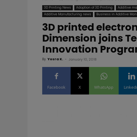
3D Printing News
Adoption of 3D Printing
Additive ma
Additive Manufacturing news
Business in Additive Man
3D printed electro
Dimension joins T
Innovation Progr
By
Yosra K.
-
January 10, 2018
Facebook
X
WhatsApp
Linked