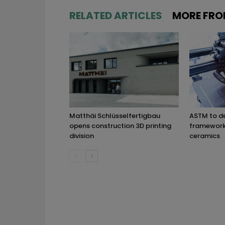
RELATED ARTICLES
MORE FRO
Matthäi Schlüsselfertigbau
ASTM to d
opens construction 3D printing
framework 
division
ceramics