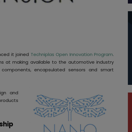
ced it joined
Techniplas Open Innovation Program
.
ims at making available to the automotive industry
e components, encapsulated sensors and smart
ign and
products
rship