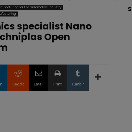
nufacturing for the automotive industry
S
ufacturing
nics specialist Nano
echniplas Open
am
in
ReddIt
Email
Print
Tumblr