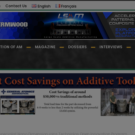
s
Contact Us
English
Français
TION OF AM
MAGAZINE
DOSSIERS
INTERVIEWS
s specialist Nano Dimension joins Techniplas Open Innovation Program