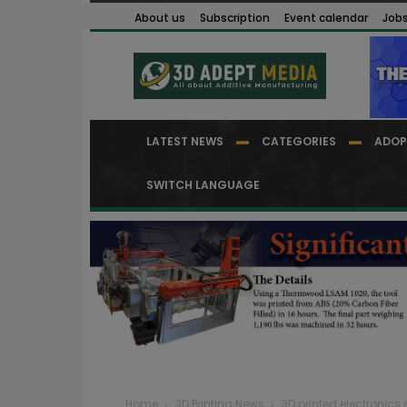
About us
Subscription
Event calendar
Job
LATEST NEWS
CATEGORIES
ADOP
SWITCH LANGUAGE
Home
3D Printing News
3D printed electronic