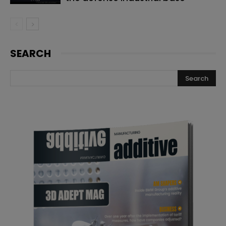
SEARCH