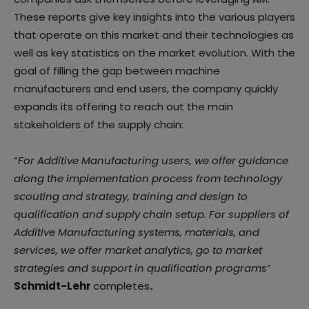
These reports give key insights into the various players
that operate on this market and their technologies as
well as key statistics on the market evolution. With the
goal of filling the gap between machine
manufacturers and end users, the company quickly
expands its offering to reach out the main
stakeholders of the supply chain:
“
For Additive Manufacturing users, we offer guidance
along the implementation process from technology
scouting and strategy, training and design to
qualification and supply chain setup. For suppliers of
Additive Manufacturing systems, materials, and
services, we offer market analytics, go to market
strategies and support in qualification programs
”
Schmidt-Lehr
completes
.