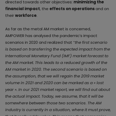
directed towards other objectives:
minimizing the
financial impact
, the
effects on operations
and on
their
workforce
.
As far as the metal AM market is concerned,
AMPOWER has analysed the pandemic’s impact
scenarios in 2020 and realized that “
the first scenario
is based on transferring the expected impact from the
International Monetary Fund (IMF) market forecast to
the AM market. This leads to a reduced growth of the
AM market in 2020. The second scenario is based on
the assumption, that we will regain the 2019 market
volume in 2021 and 2020 can be marked as a « lost
year ». In our 2021 market report, we will find out about
the actual impact. Today, we assume, that it will be
somewhere between those two scenarios
.
The AM
industry is currently in a situation, where it must prove,