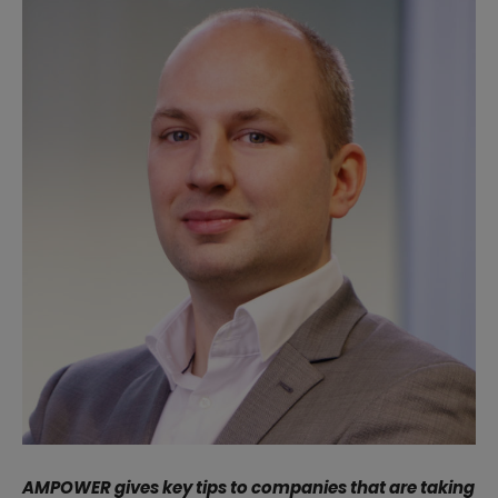
AMPOWER gives key tips to companies that are taking