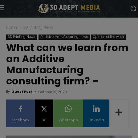
Home
3D Printing News
3D Printing News
Additive Manufacturing news
Opinion of the week
What can we learn from
an Additive
Manufacturing
consulting firm? –
By
Guest Post
-
October 19, 2020
Facebook
X
WhatsApp
Linkedin