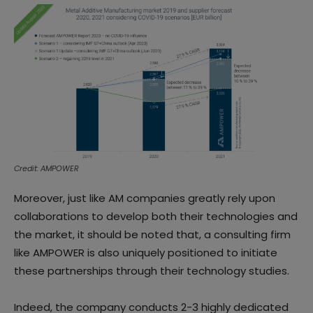
Credit: AMPOWER
Moreover, just like AM companies greatly rely upon
collaborations to develop both their technologies and
the market, it should be noted that, a consulting firm
like AMPOWER is also uniquely positioned to initiate
these partnerships through their technology studies.
Indeed, the company conducts 2-3 highly dedicated