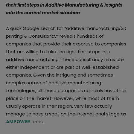
their first steps in Additive Manufacturing & insights
into the current market situation
A quick Google search for “additive manufacturing/3D
printing & Consultancy” reveals hundreds of
companies that provide their expertise to companies
that are willing to take the right first steps into
additive manufacturing. These consultancy firms are
either independent or are part of well-established
companies. Given the intriguing and sometimes
complex nature of additive manufacturing
technologies, all these companies certainly have their
place on the market. However, while most of them
usually operate in their region, very few actually
manage to have a seat on the international stage as
AMPOWER
does.