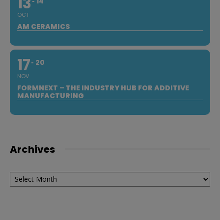
13
14
OCT
AM CERAMICS
17
20
NOV
FORMNEXT – THE INDUSTRY HUB FOR ADDITIVE
MANUFACTURING
Archives
Archives