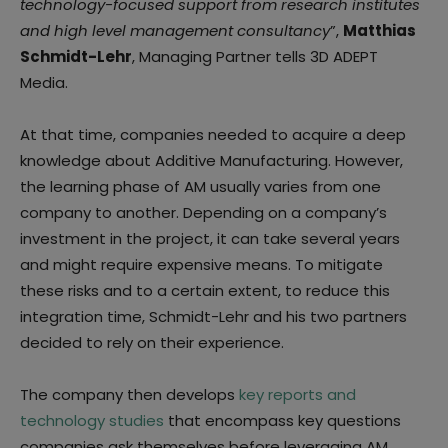
technology-focused support from research institutes
and high level management consultancy
”,
Matthias
Schmidt-Lehr
, Managing Partner tells 3D ADEPT
Media.
At that time, companies needed to acquire a deep
knowledge about Additive Manufacturing. However,
the learning phase of AM usually varies from one
company to another. Depending on a company’s
investment in the project, it can take several years
and might require expensive means. To mitigate
these risks and to a certain extent, to reduce this
integration time, Schmidt-Lehr and his two partners
decided to rely on their experience.
The company then develops
key reports and
technology studies
that encompass key questions
companies ask themselves before leveraging AM.