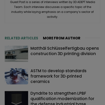
Guest Post is a series of interviews written by 3D ADEPT Media
Team. Each interview discusses a specific topic of the
industry while laying emphasis on a company’s sector of
activity.
RELATED ARTICLES
MORE FROM AUTHOR
Matthäi Schlüsselfertigbau opens
construction 3D printing division
ASTM to develop standards
framework for 3D‑printed
ceramics
Dyndrite to strengthen LPBF
qualification modernization for
the defense industrial base