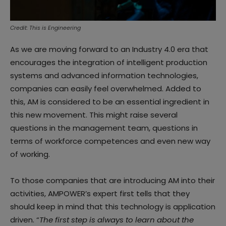
Credit: This is Engineering
As we are moving forward to an Industry 4.0 era that
encourages the integration of intelligent production
systems and advanced information technologies,
companies can easily feel overwhelmed. Added to
this, AM is considered to be an essential ingredient in
this new movement. This might raise several
questions in the management team, questions in
terms of workforce competences and even new way
of working.
To those companies that are introducing AM into their
activities, AMPOWER’s expert first tells that they
should keep in mind that this technology is application
driven. “
The first step is always to learn about the