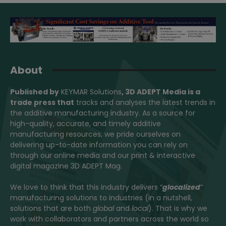
About
Published by
KEYMAR Solutions
, 3D ADEPT Media
is a
trade press that
tracks and analyses the latest trends in
the additive manufacturing industry. As a source for
high-quality, accurate, and timely additive
manufacturing resources, we pride ourselves on
delivering up-to-date information you can rely on
through our online media and our print & interactive
digital magazine 3D ADEPT Mag.
We love to think that this industry delivers “
glocalized
”
manufacturing solutions to industries (in a nutshell,
solutions that are both
global
and
local
). That is why we
work with collaborators and partners across the world so