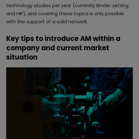
technology studies per year (currently Binder Jetting
and HIP), and covering these topics is only possible
with the support of a solid network.
Key tips to introduce AM within a
company and current market
situation