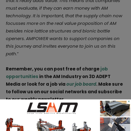
that it really adds value. This means that companies
must evaluate, if they can earn money with AM
technology. It is important, that the supply chain now
focusses more on the real value proposition of AM
besides nice lattice structures and bionic bottle
openers. AMPOWER wants to support companies on
this journey and invites everyone to join us on this
path
.”
Remember, you can post free of charge
job
opportunities
in the AM Industry on 3D ADEPT
Media or look for a job via
our job board
. Make sure
to follow us on our social networks and subscribe
to our weekly newsletter
×
:
Facebook
,
Twitter
,
LinkedIn
&
Instagram
! If you
want to be featured in the next issue of our digital
magazine or if you hear a story that needs to be
heard, make sure to send it