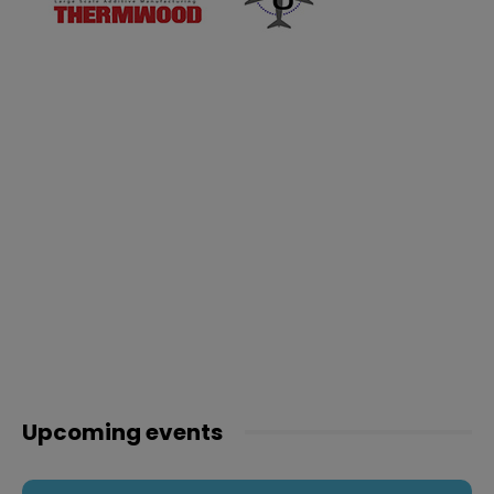
Upcoming events