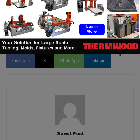
to
contact@3dadept.com
Facebook
X
WhatsApp
Linkedin
Guest Post