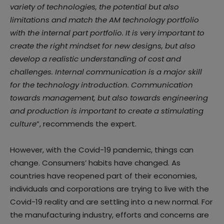
variety of technologies, the potential but also
limitations and match the AM technology portfolio
with the internal part portfolio. It is very important to
create the right mindset for new designs, but also
develop a realistic understanding of cost and
challenges. Internal communication is a major skill
for the technology introduction. Communication
towards management, but also towards engineering
and production is important to create a stimulating
culture
”, recommends the expert.
However, with the Covid-19 pandemic, things can
change. Consumers’ habits have changed. As
countries have reopened part of their economies,
individuals and corporations are trying to live with the
Covid-19 reality and are settling into a new normal. For
the manufacturing industry, efforts and concerns are