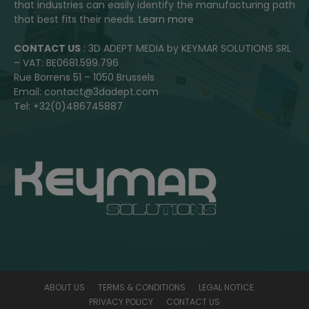
that industries can easily identify the manufacturing path
that best fits their needs.
Learn more
CONTACT US
: 3D ADEPT MEDIA by KEYMAR SOLUTIONS SRL
– VAT: BE0681.599.796
Rue Borrens 51 – 1050 Brussels
Email: contact@3dadept.com
Tel: +32(0)486745887
ABOUT US
TERMS & CONDITIONS
LEGAL NOTICE
PRIVACY POLICY
CONTACT US