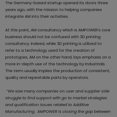
The Germany-based startup opened its doors three
years ago, with the mission to helping companies
integrate AM into their activities.
At this point, AM consultancy which is AMPOWER’s core
business should not be confused with 3D printing
consultancy. Indeed, while 3D printing is utilized to
refer to a technology used for the creation of
prototypes, AM on the other hand, lays emphasis on a
more in-depth use of the technology by industrials.
The term usually implies the production of consistent,
quality and repeatable parts by operators.
“
We saw many companies on user and supplier side
struggle to find support with go to market strategies
and qualification issues related to Additive
Manufacturing. AMPOWER is closing the gap between