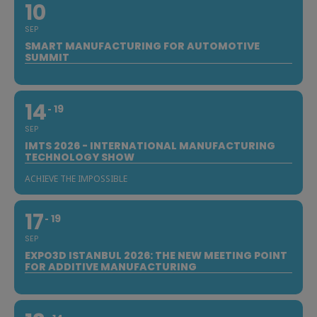
10
SEP
SMART MANUFACTURING FOR AUTOMOTIVE
SUMMIT
14
19
SEP
IMTS 2026 - INTERNATIONAL MANUFACTURING
TECHNOLOGY SHOW
ACHIEVE THE IMPOSSIBLE
17
19
SEP
EXPO3D ISTANBUL 2026: THE NEW MEETING POINT
FOR ADDITIVE MANUFACTURING