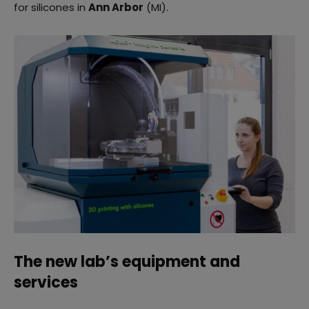
for silicones in
Ann Arbor
(MI).
The new lab’s equipment and
services