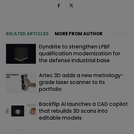
RELATED ARTICLES
MORE FROM AUTHOR
Dyndrite to strengthen LPBF
qualification modernization for
the defense industrial base
Artec 3D adds a new metrology-
grade laser scanner to its
portfolio
Backflip AI launches a CAD copilot
that rebuilds 3D scans into
editable models