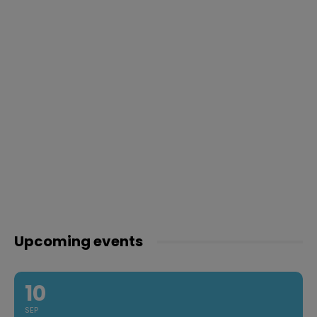
Upcoming events
10
SEP