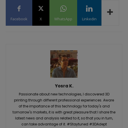
Facebook
X
WhatsApp
Linkedin
Yosra K.
Passionate about new technologies, I discovered 3D
printing through different professional experiences. Aware
of the importance of this technology for today's and
tomorrow's markets, it is with great pleasure that I share the
latest news and analysis related to it, so that you in turn,
can take advantage of it. #Staytuned #3DAdept