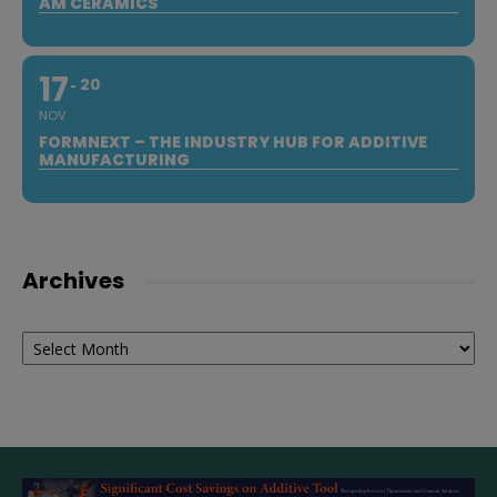
AM CERAMICS
17
20
NOV
FORMNEXT – THE INDUSTRY HUB FOR ADDITIVE
MANUFACTURING
Archives
Archives