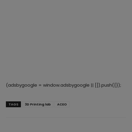
(adsbygoogle = window.adsbygoogle || []).push({});
TAGS
3D Printing lab
ACEO