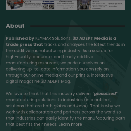
About
Published by
KEYMAR Solutions
, 3D ADEPT Media
is a
trade press that
tracks and analyses the latest trends in
the additive manufacturing industry. As a source for
high-quality, accurate, and timely additive
manufacturing resources, we pride ourselves on
delivering up-to-date information you can rely on
through our online media and our print & interactive
digital magazine 3D ADEPT Mag.
We love to think that this industry delivers “
glocalized
”
manufacturing solutions to industries (in a nutshell,
solutions that are both
global
and
local
). That is why we
work with collaborators and partners across the world so
that industries can easily identify the manufacturing path
that best fits their needs.
Learn more