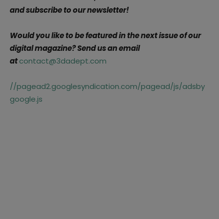
and subscribe to our newsletter!
Would you like to be featured in the next issue of our
digital magazine? Send us an email
at
contact@3dadept.com
//pagead2.googlesyndication.com/pagead/js/adsby
google.js