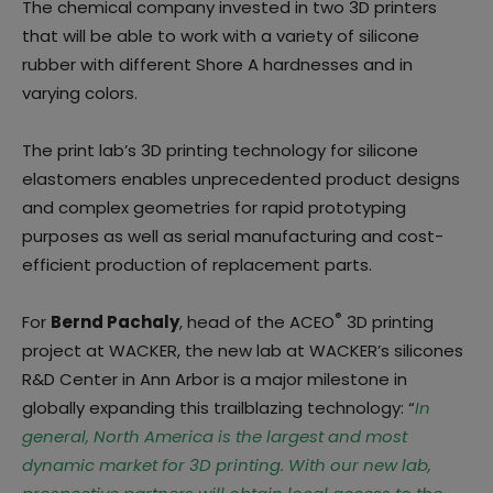
The chemical company invested in two 3D printers
that will be able to work with a variety of silicone
rubber with different Shore A hardnesses and in
varying colors.
The print lab’s 3D printing technology for silicone
elastomers enables unprecedented product designs
and complex geometries for rapid prototyping
purposes as well as serial manufacturing and cost-
efficient production of replacement parts.
®
For
Bernd Pachaly
, head of the ACEO
3D printing
project at WACKER, the new lab at WACKER’s silicones
R&D Center in Ann Arbor is a major milestone in
globally expanding this trailblazing technology: “
In
general, North America is the largest and most
dynamic market for 3D printing. With our new lab,