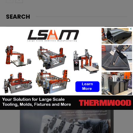
SEARCH
×