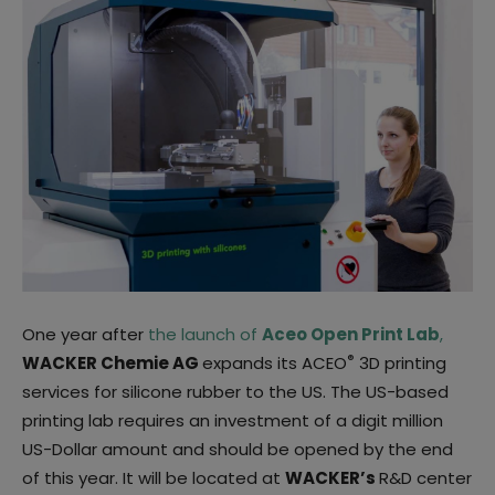
One year after
the launch of
Aceo Open Print Lab
,
®
WACKER Chemie AG
expands its ACEO
3D printing
services for silicone rubber to the US. The US-based
printing lab requires an investment of a digit million
US-Dollar amount and should be opened by the end
of this year. It will be located at
WACKER’s
R&D center