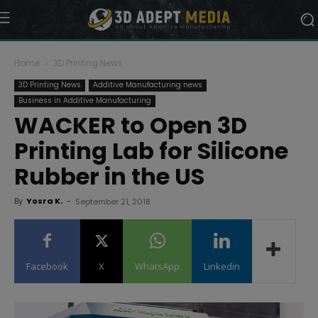
Home
3D Printing News
3D Printing News
Additive Manufacturing news
Business in Additive Manufacturing
WACKER to Open 3D
Printing Lab for Silicone
Rubber in the US
By
Yosra K.
-
September 21, 2018
Facebook
X
WhatsApp
Linkedin