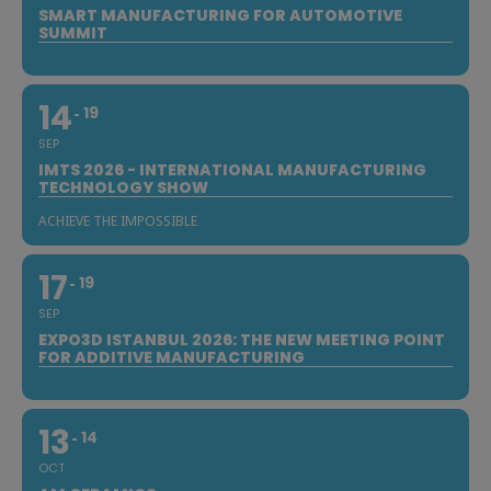
SMART MANUFACTURING FOR AUTOMOTIVE
SUMMIT
14
19
SEP
IMTS 2026 - INTERNATIONAL MANUFACTURING
TECHNOLOGY SHOW
ACHIEVE THE IMPOSSIBLE
17
19
SEP
EXPO3D ISTANBUL 2026: THE NEW MEETING POINT
FOR ADDITIVE MANUFACTURING
13
14
OCT