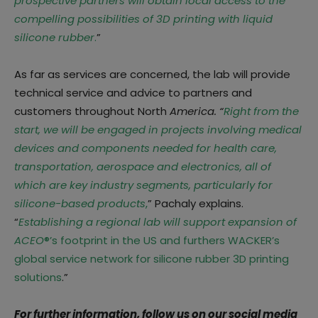
prospective partners will obtain local access to the
compelling possibilities of 3D printing with liquid
silicone rubber
.
”
As far as services are concerned, the lab will provide
technical service and advice to partners and
customers throughout North
America. “
Right from the
start, we will be engaged in projects involving medical
devices and components needed for health care,
transportation, aerospace and electronics, all of
which are key industry segments, particularly for
silicone-based products
,
” Pachaly explains.
“
Establishing a regional lab will support expansion of
ACEO
®’s footprint in the US and furthers WACKER’s
global service network for silicone rubber 3D printing
solutions
.”
For further information, follow us on our social media