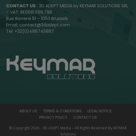
CONTACT US
: 3D ADEPT MEDIA by KEYMAR SOLUTIONS SRL
– VAT: BE0681.599.796
Rue Borrens 51 – 1050 Brussels
Email: contact@3dadept.com
Tel: +32(0)486745887
ABOUT US
TERMS & CONDITIONS
LEGAL NOTICE
PRIVACY POLICY
CONTACT US
© Copyright 2026 - 3D ADEPT Media – All Rights Reserved By KEYMAR
Solutions