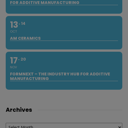
FOR ADDITIVE MANUFACTURING
13
14
OCT
AM CERAMICS
17
20
NOV
FORMNEXT – THE INDUSTRY HUB FOR ADDITIVE
MANUFACTURING
Archives
Archives