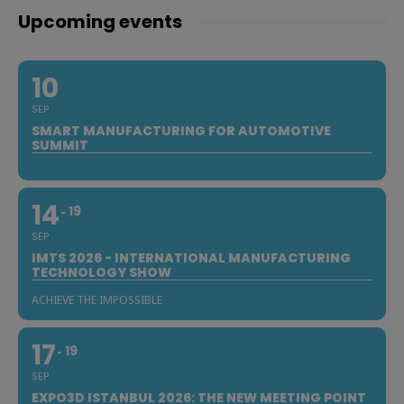
Upcoming events
10
SEP
SMART MANUFACTURING FOR AUTOMOTIVE
SUMMIT
14
19
SEP
IMTS 2026 - INTERNATIONAL MANUFACTURING
TECHNOLOGY SHOW
ACHIEVE THE IMPOSSIBLE
17
19
SEP
EXPO3D ISTANBUL 2026: THE NEW MEETING POINT