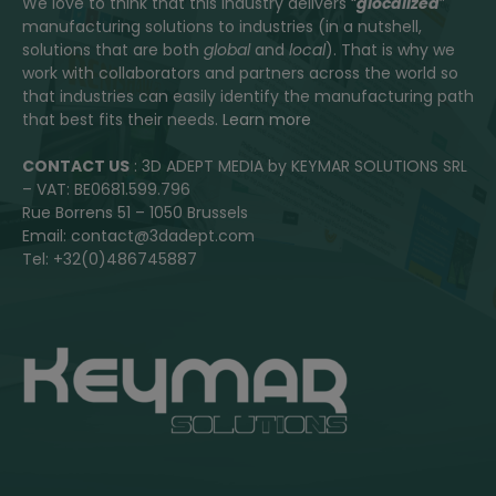
We love to think that this industry delivers “
glocalized
”
manufacturing solutions to industries (in a nutshell,
solutions that are both
global
and
local
). That is why we
work with collaborators and partners across the world so
that industries can easily identify the manufacturing path
that best fits their needs.
Learn more
CONTACT US
: 3D ADEPT MEDIA by KEYMAR SOLUTIONS SRL
– VAT: BE0681.599.796
Rue Borrens 51 – 1050 Brussels
Email: contact@3dadept.com
Tel: +32(0)486745887