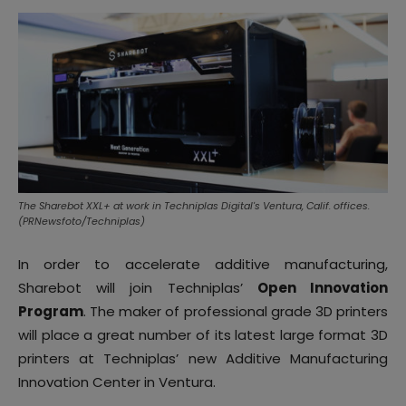
The Sharebot XXL+ at work in Techniplas Digital's Ventura, Calif. offices.
(PRNewsfoto/Techniplas)
In order to accelerate additive manufacturing,
Sharebot will join Techniplas’
Open Innovation
Program
. The
maker of professional grade 3D printers
will place a great number of its latest large format 3D
printers at Techniplas’ new Additive Manufacturing
Innovation Center in Ventura.