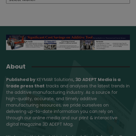
About
Published by
KEYMAR Solutions
, 3D ADEPT Media
is a
trade press that
tracks and analyses the latest trends in
the additive manufacturing industry. As a source for
high-quality, accurate, and timely additive
manufacturing resources, we pride ourselves on
delivering up-to-date information you can rely on
through our online media and our print & interactive
digital magazine 3D ADEPT Mag.