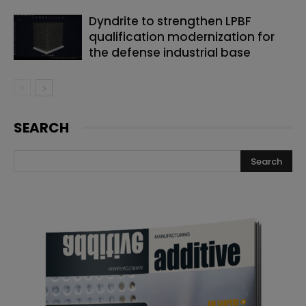
Dyndrite to strengthen LPBF
qualification modernization for
the defense industrial base
SEARCH