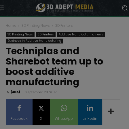
Home
3D Printing News
3D Printers
3D Printing News
3D Printers
Additive Manufacturing news
Business in Additive Manufacturing
Techniplas and
Sharebot team up to
boost additive
manufacturing
By
(3DA)
-
September 28, 2017
Facebook
X
WhatsApp
Linkedin