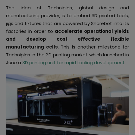
The idea of Techniplas, global design and
manufacturing provider, is to embed 3D printed tools,
jigs and fixtures that are powered by Sharebot into its
factories in order to
accelerate operational yields
and develop cost effective flexible
manufacturing cells
. This is another milestone for
Techniplas in the 3D printing market which launched in
June a
3D printing unit for rapid tooling development
.