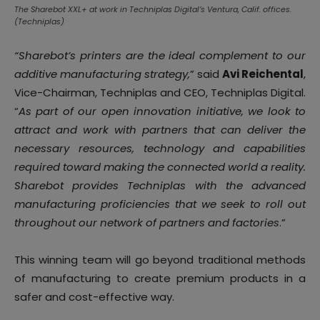
The Sharebot XXL+ at work in Techniplas Digital’s Ventura, Calif. offices.
(Techniplas)
“Sharebot’s printers are the ideal complement to our
additive manufacturing strategy,
” said
Avi Reichental
,
Vice-Chairman, Techniplas and CEO, Techniplas Digital.
“
As part of our open innovation initiative, we look to
attract and work with partners that can deliver the
necessary resources, technology and capabilities
required toward making the connected world a reality.
Sharebot provides Techniplas with the advanced
manufacturing proficiencies that we seek to roll out
throughout our network of partners and factories
.”
This winning team will go beyond traditional methods
of manufacturing to create premium products in a
safer and cost-effective way.