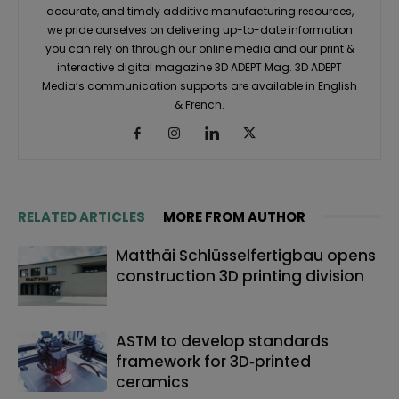
accurate, and timely additive manufacturing resources,
we pride ourselves on delivering up-to-date information
you can rely on through our online media and our print &
interactive digital magazine 3D ADEPT Mag. 3D ADEPT
Media’s communication supports are available in English
& French.
RELATED ARTICLES
MORE FROM AUTHOR
Matthäi Schlüsselfertigbau opens
construction 3D printing division
ASTM to develop standards
framework for 3D‑printed
ceramics