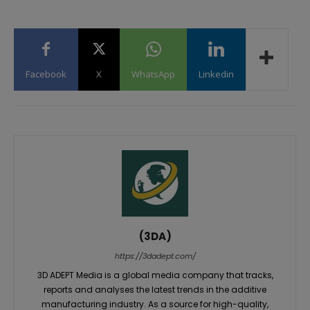
Facebook
X
WhatsApp
Linkedin
(3DA)
https://3dadept.com/
3D ADEPT Media is a global media company that tracks,
reports and analyses the latest trends in the additive
manufacturing industry. As a source for high-quality,