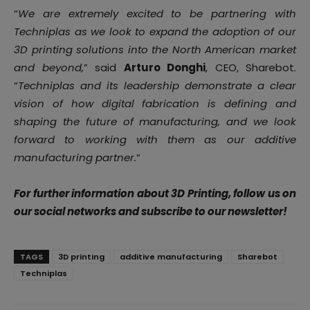
“
We are extremely excited to be partnering with
Techniplas as we look to expand the adoption of our
3D printing solutions into the North American market
and beyond,
” said
Arturo Donghi
, CEO, Sharebot.
“
Techniplas and its leadership demonstrate a clear
vision of how digital fabrication is defining and
shaping the future of manufacturing, and we look
forward to working with them as our additive
manufacturing partner
.
“
For further information about 3D Printing, follow us on
our social networks and subscribe to our newsletter!
TAGS
3D printing
additive manufacturing
Sharebot
Techniplas