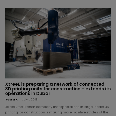
XtreeE is preparing a network of connected
3D printing units for construction – extends its
operations in Dubaï
Yosra K.
-
July 1, 2019
XtreeE, the French company that specializes in large-scale 3D
printing for construction is making more positive strides at the