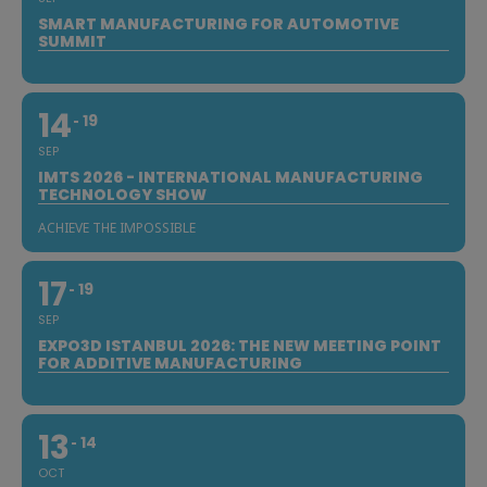
SMART MANUFACTURING FOR AUTOMOTIVE
SUMMIT
14
19
SEP
IMTS 2026 - INTERNATIONAL MANUFACTURING
TECHNOLOGY SHOW
ACHIEVE THE IMPOSSIBLE
17
19
SEP
EXPO3D ISTANBUL 2026: THE NEW MEETING POINT
FOR ADDITIVE MANUFACTURING
13
14
OCT