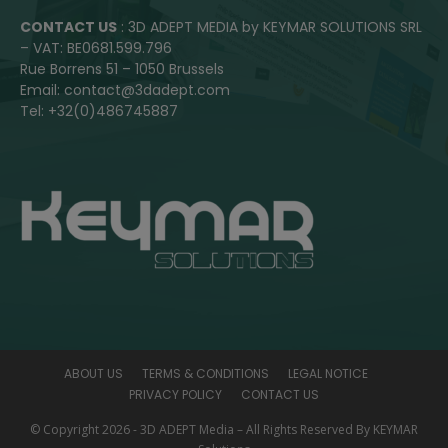
CONTACT US
: 3D ADEPT MEDIA by KEYMAR SOLUTIONS SRL
– VAT: BE0681.599.796
Rue Borrens 51 – 1050 Brussels
Email: contact@3dadept.com
Tel: +32(0)486745887
ABOUT US
TERMS & CONDITIONS
LEGAL NOTICE
PRIVACY POLICY
CONTACT US
© Copyright 2026 - 3D ADEPT Media – All Rights Reserved By KEYMAR