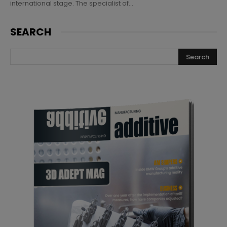
international stage. The specialist of...
SEARCH