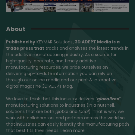
About
Published by
KEYMAR Solutions
, 3D ADEPT Media
is a
trade press that
tracks and analyses the latest trends in
the additive manufacturing industry. As a source for
high-quality, accurate, and timely additive
manufacturing resources, we pride ourselves on
delivering up-to-date information you can rely on
through our online media and our print & interactive
digital magazine 3D ADEPT Mag.
We love to think that this industry delivers “
glocalized
”
manufacturing solutions to industries (in a nutshell,
solutions that are both
global
and
local
). That is why we
work with collaborators and partners across the world so
that industries can easily identify the manufacturing path
that best fits their needs.
Learn more