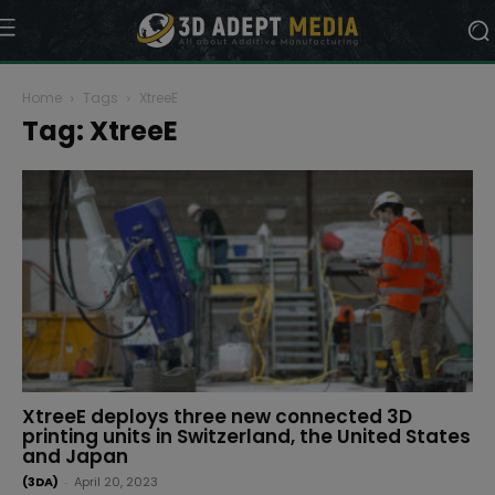
Home
Tags
XtreeE
Tag: XtreeE
XtreeE deploys three new connected 3D
printing units in Switzerland, the United States
and Japan
(3DA)
-
April 20, 2023