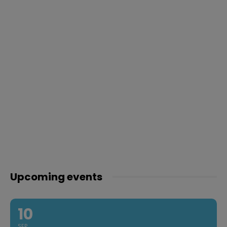
Upcoming events
10
SEP