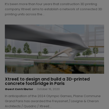
It’s been more than four years that construction 3D printing
company XtreeE aims to establish a network of connected 3D
printing units across the...
XtreeE to design and build a 3D-printed
concrete footbridge in Paris
Guest Contributor
-
October 16, 2020
In anticipation of the 2024 Olympic Games, Plaine Commune
Grand Paris has awarded the Freyssinet / Lavigne & Cheron
Architects / Quadric / XtreeE...