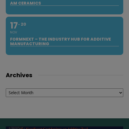
AM CERAMICS
17
20
NOV
FORMNEXT – THE INDUSTRY HUB FOR ADDITIVE
MANUFACTURING
Archives
Archives