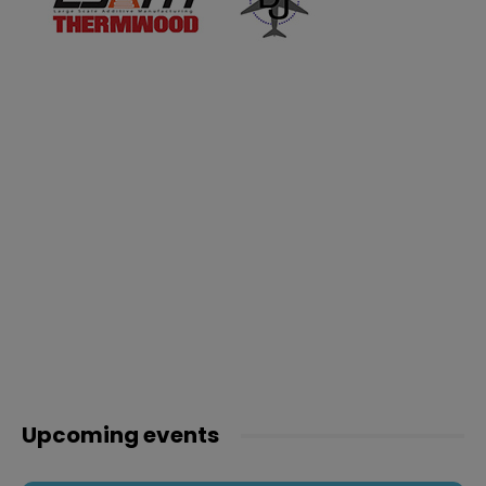
Upcoming events