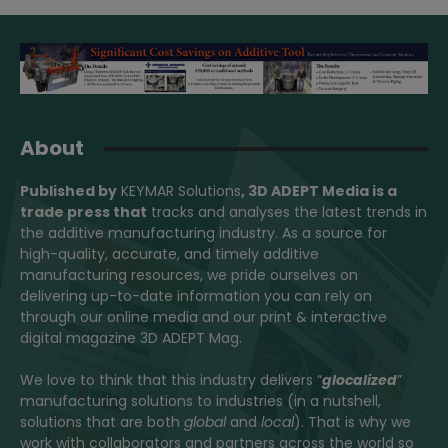
About
Published by
KEYMAR Solutions
, 3D ADEPT Media
is a
trade press that
tracks and analyses the latest trends in
the additive manufacturing industry. As a source for
high-quality, accurate, and timely additive
manufacturing resources, we pride ourselves on
delivering up-to-date information you can rely on
through our online media and our print & interactive
digital magazine 3D ADEPT Mag.
We love to think that this industry delivers “
glocalized
”
manufacturing solutions to industries (in a nutshell,
solutions that are both
global
and
local
). That is why we
work with collaborators and partners across the world so