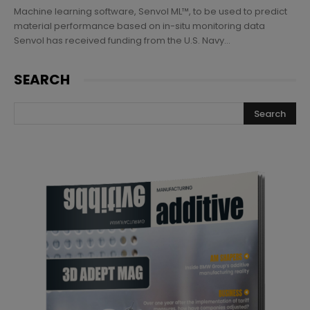
Machine learning software, Senvol ML™, to be used to predict
material performance based on in-situ monitoring data
Senvol has received funding from the U.S. Navy...
SEARCH