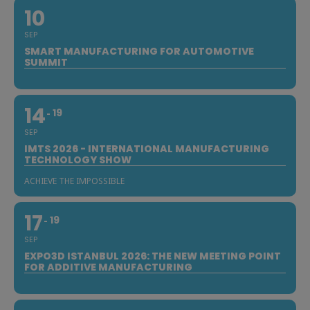
10
SEP
SMART MANUFACTURING FOR AUTOMOTIVE
SUMMIT
14
19
SEP
IMTS 2026 - INTERNATIONAL MANUFACTURING
TECHNOLOGY SHOW
ACHIEVE THE IMPOSSIBLE
17
19
SEP
EXPO3D ISTANBUL 2026: THE NEW MEETING POINT
FOR ADDITIVE MANUFACTURING