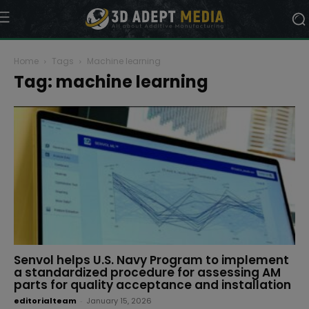
Home
Tags
Machine learning
Tag: machine learning
Senvol helps U.S. Navy Program to implement
a standardized procedure for assessing AM
parts for quality acceptance and installation
editorialteam
-
January 15, 2026