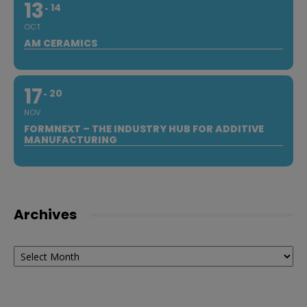
13
14
OCT
AM CERAMICS
17
20
NOV
FORMNEXT – THE INDUSTRY HUB FOR ADDITIVE
MANUFACTURING
Archives
Archives