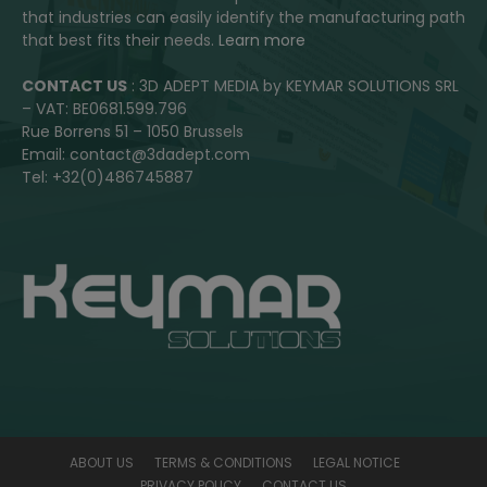
that industries can easily identify the manufacturing path
that best fits their needs.
Learn more
CONTACT US
: 3D ADEPT MEDIA by KEYMAR SOLUTIONS SRL
– VAT: BE0681.599.796
Rue Borrens 51 – 1050 Brussels
Email: contact@3dadept.com
Tel: +32(0)486745887
ABOUT US
TERMS & CONDITIONS
LEGAL NOTICE
PRIVACY POLICY
CONTACT US