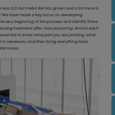
e was SLS but metal AM has grown and a lot more is
s? We have made a key focus on developing
he very beginning of the process and identify these
ocessing treatment after manufacturing. Almost each
essential to know what part you are printing, what
t is necessary and then bring everything back
 Rink notes.