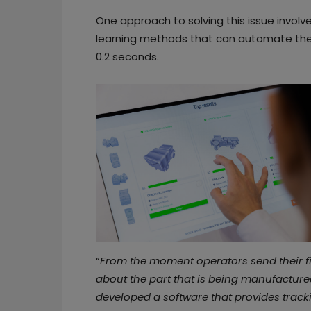
One approach to solving this issue involve
learning methods that can automate the 
0.2 seconds.
“
From the moment operators send their file
about the part that is being manufacture
developed a software that provides track