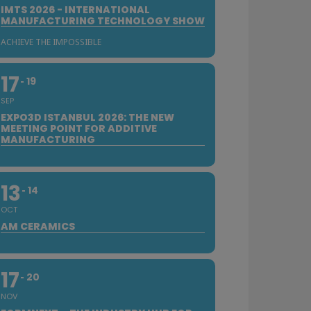
IMTS 2026 - INTERNATIONAL
MANUFACTURING TECHNOLOGY SHOW
ACHIEVE THE IMPOSSIBLE
17
19
SEP
EXPO3D ISTANBUL 2026: THE NEW
MEETING POINT FOR ADDITIVE
MANUFACTURING
13
14
OCT
AM CERAMICS
17
20
NOV