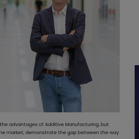
 the advantages of Additive Manufacturing, but
g the market, demonstrate the gap between the way