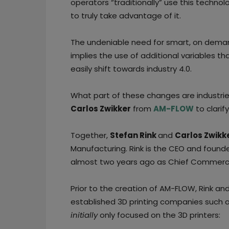
operators “traditionally” use this techn
to truly take advantage of it.
The undeniable need for smart, on deman
implies the use of additional variables t
easily shift towards industry 4.0.
What part of these changes are industri
Carlos Zwikker
from
AM-FLOW
to clarif
Together,
Stefan Rink
and
Carlos Zwikk
Manufacturing. Rink is the CEO and foun
almost two years ago as Chief Commercia
Prior to the creation of AM-FLOW, Rink and 
established 3D printing companies such
initially
only focused on the 3D printers: