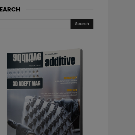
EARCH