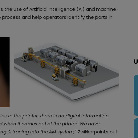
s the use of Artificial Intelligence (AI) and machine-
process and help operators identify the parts in
U
s to the printer, there is no digital information
d when it comes out of the printer. We have
ing & tracing into the AM system,
” Zwikkerpoints out.