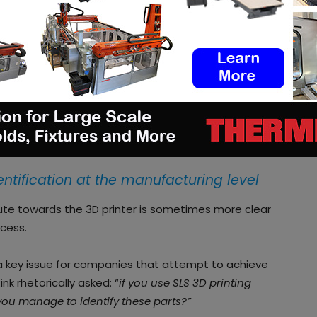
pany that is on a mission to help any company
 system through end-to-end automated 3D printing
tinues to increase, software companies found
 to support the shift from prototyping to
re observed at the
manufacturing level
and at the
entification at the manufacturing level
ute towards the 3D printer is sometimes more clear
ocess.
 a key issue for companies that attempt to achieve
nk rhetorically asked: “
if you use SLS 3D printing
you manage to identify these parts?”