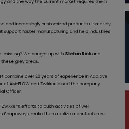
ology and the way the current market requires them
d and increasingly customized products ultimately
hat support faster manufacturing and help industries
es missing? We caught up with
Stefan Rink
and
y these grey areas.
er
combine over 20 years of experience in Additive
der of AM-FLOW and Zwikker joined the company
l Officer.
Zwikker’s efforts to push activities of well-
 as Shapeways, make them realize manufacturers