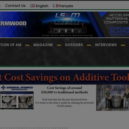
s
Contact Us
English
Français
TION OF AM
MAGAZINE
DOSSIERS
INTERVIEWS
re interesting is that it is not about...