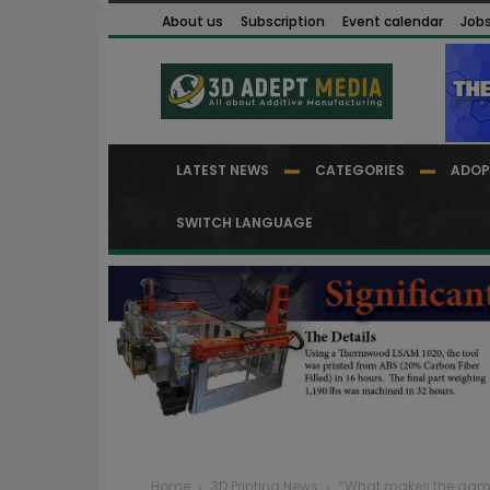
About us
Subscription
Event calendar
Job
LATEST NEWS
CATEGORIES
ADOP
SWITCH LANGUAGE
Home
3D Printing News
“What makes the game mo