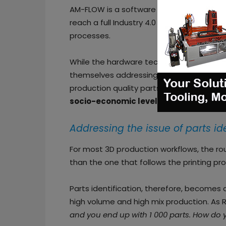
AM-FLOW is a software and hardware com
reach a full Industry 4.0 manufacturing
processes.
While the hardware technology of AM con
themselves addressing a number of issues
production quality parts. Those issues a
socio-economic level
.
Addressing the issue of parts id
For most 3D p
r
oduction workflows, the ro
than the one that follows the printing pr
Parts identification, therefore, becomes
high volume and high mix production. As Ri
and you end up with 1 000 parts. How do 