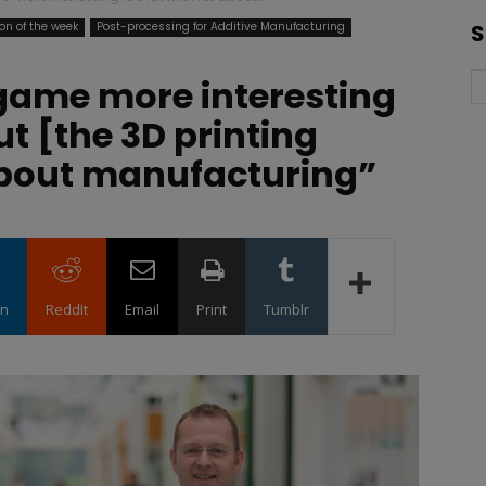
on of the week
Post-processing for Additive Manufacturing
S
game more interesting
out [the 3D printing
 about manufacturing”
in
ReddIt
Email
Print
Tumblr