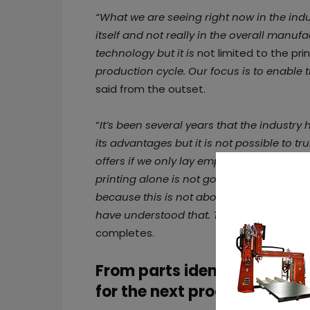
“What we are seeing right now in the indust
itself and not really in the overall manuf
technology but it is
not limited to the prin
production cycle. Our focus is to enable t
said from the outset.
“
It’s been several years that the industr
its advantages but it is not possible to t
offers if we only lay emphasis on the prin
printing alone is not going to be a busi
because this is not about the printing t
have understood that. That’s why whateve
completes.
From parts identification b
for the next process stage