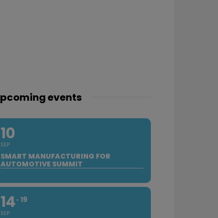
pcoming events
10
SEP
SMART MANUFACTURING FOR
AUTOMOTIVE SUMMIT
14
19
SEP