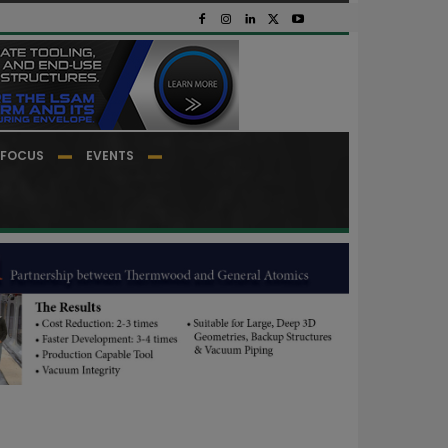
FOCUS
EVENTS