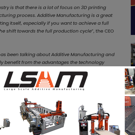
ry is that there is a lot of focus on 3D printing
acturing process. Additive Manufacturing is a great
ting itself
, especially if you want to achieve a full
he shift towards the full production cycle
”, the CEO
y has been talking about Additive Manufacturing and
ruly benefit from the advantages the technology
ting technology. Over time, people find out that
ness and this makes the game more interesting
echnology, it’s about manufacturing. At AM-FLOW, we
r happens after the printer is our focus
”, the CCO
ased on geometry to their sorting