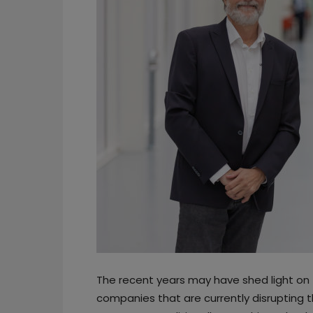
The recent years may have shed light on
companies that are currently disruptin