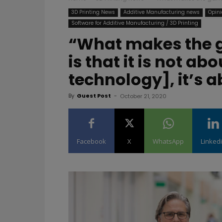
3D Printing News
Additive Manufacturing news
Opini
Software for Additive Manufacturing / 3D Printing
“What makes the 
is that it is not ab
technology], it’s
By
Guest Post
-
October 21, 2020
Facebook
X
WhatsApp
Linked