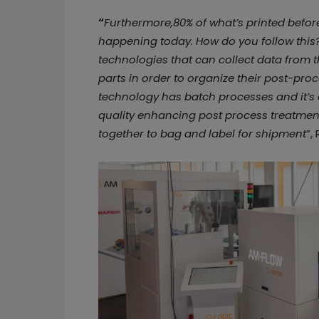
“
Furthermore,80% of what’s printed befor
happening today. How do you follow thi
technologies that can collect data from t
parts in order to organize their post-pr
technology has batch processes and it’s 
quality enhancing post process treatmen
together to bag and label for shipment
”,