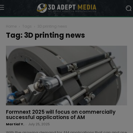
Home
Tags
3D printing news
Tag: 3D printing news
Formnext 2025 will focus on commercially
successful applications of AM
Martial Y.
-
July 25, 2025
With the growing demand for AM applications that can and are