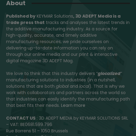
About
Published by
KEYMAR Solutions
, 3D ADEPT Media
is a
trade press that
tracks and analyses the latest trends in
the additive manufacturing industry. As a source for
high-quality, accurate, and timely additive
manufacturing resources, we pride ourselves on
delivering up-to-date information you can rely on
through our online media and our print & interactive
digital magazine 3D ADEPT Mag.
We love to think that this industry delivers “
glocalized
”
manufacturing solutions to industries (in a nutshell,
solutions that are both
global
and
local
). That is why we
work with collaborators and partners across the world so
that industries can easily identify the manufacturing path
that best fits their needs.
Learn more
CONTACT US
: 3D ADEPT MEDIA by KEYMAR SOLUTIONS SRL
– VAT: BE0681.599.796
Rue Borrens 51 – 1050 Brussels