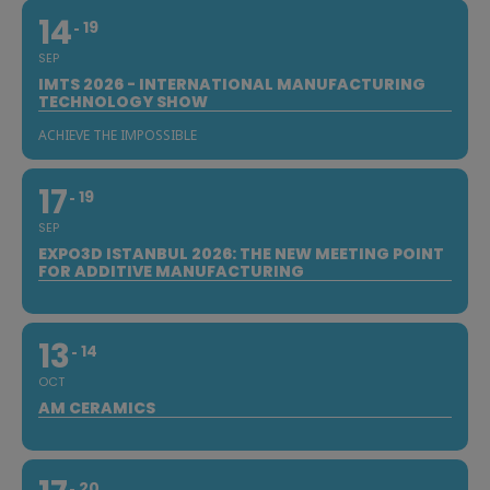
14
19
SEP
IMTS 2026 - INTERNATIONAL MANUFACTURING
TECHNOLOGY SHOW
ACHIEVE THE IMPOSSIBLE
17
19
SEP
EXPO3D ISTANBUL 2026: THE NEW MEETING POINT
FOR ADDITIVE MANUFACTURING
13
14
OCT
AM CERAMICS
20