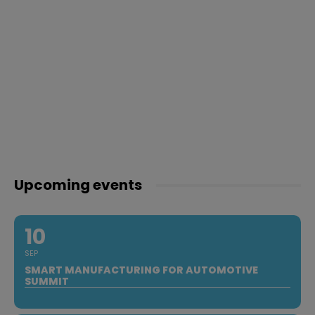
Upcoming events
10
SEP
SMART MANUFACTURING FOR AUTOMOTIVE
SUMMIT