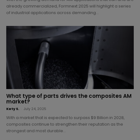
already commercialized, Formnext 2025 will highlight a series
of industrial applications across demanding...
What type of parts drives the composites AM
market?
Kety S.
-
July 24, 2025
With a market that is expected to surpass $9 Billion in 2028,
composites continue to strengthen their reputation as the
strongest and most durable...