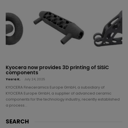
Kyocera now provides 3D printing of SiSiC
components
Yosra K.
-
July 24, 2025
KYOCERA Fineceramics Europe GmbH, a subsidiary of
KYOCERA Europe GmbH, a supplier of advanced ceramic
components for the technology industry, recently established
a process...
SEARCH