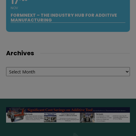
17
NOV
FORMNEXT – THE INDUSTRY HUB FOR ADDITIVE
MANUFACTURING
Archives
Archives