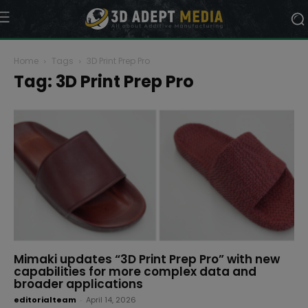
Home
Tags
3D Print Prep Pro
Tag: 3D Print Prep Pro
Mimaki updates “3D Print Prep Pro” with new
capabilities for more complex data and
broader applications
editorialteam
-
April 14, 2026