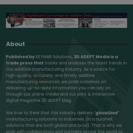
About
Published by
KEYMAR Solutions
, 3D ADEPT Media
is a
trade press that
tracks and analyses the latest trends in
the additive manufacturing industry. As a source for
high-quality, accurate, and timely additive
manufacturing resources, we pride ourselves on
delivering up-to-date information you can rely on
through our online media and our print & interactive
digital magazine 3D ADEPT Mag.
We love to think that this industry delivers “
glocalized
”
manufacturing solutions to industries (in a nutshell,
solutions that are both
global
and
local
). That is why we
work with collaborators and partners across the world so