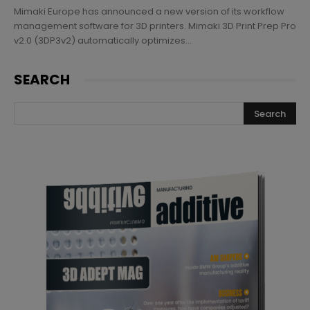
Mimaki Europe has announced a new version of its workflow
management software for 3D printers. Mimaki 3D Print Prep Pro
v2.0 (3DP3v2) automatically optimizes...
SEARCH