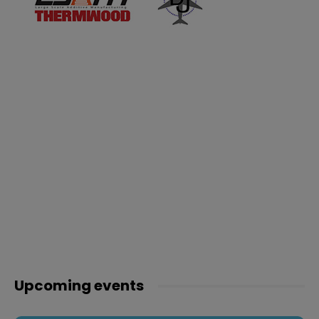
Upcoming events