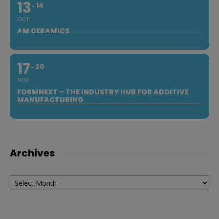
13
14
OCT
AM CERAMICS
17
20
NOV
FORMNEXT – THE INDUSTRY HUB FOR ADDITIVE
MANUFACTURING
Archives
Archives