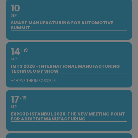
10
SEP
SMART MANUFACTURING FOR AUTOMOTIVE
SUMMIT
14
19
SEP
IMTS 2026 - INTERNATIONAL MANUFACTURING
TECHNOLOGY SHOW
ACHIEVE THE IMPOSSIBLE
17
19
SEP
EXPO3D ISTANBUL 2026: THE NEW MEETING POINT
FOR ADDITIVE MANUFACTURING