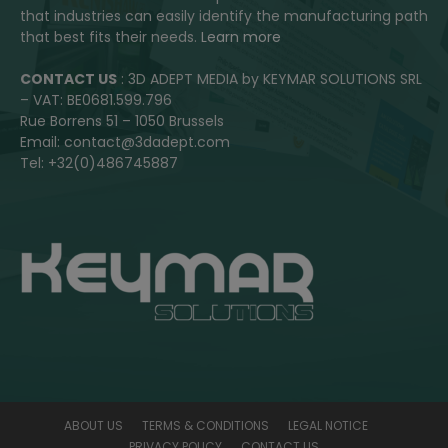
that industries can easily identify the manufacturing path
that best fits their needs.
Learn more
CONTACT US
: 3D ADEPT MEDIA by KEYMAR SOLUTIONS SRL
– VAT: BE0681.599.796
Rue Borrens 51 – 1050 Brussels
Email: contact@3dadept.com
Tel: +32(0)486745887
ABOUT US
TERMS & CONDITIONS
LEGAL NOTICE
PRIVACY POLICY
CONTACT US