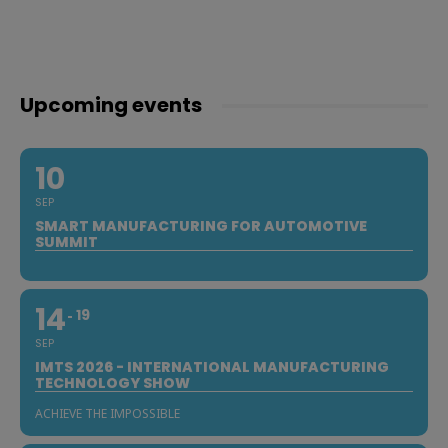
Upcoming events
10
SEP
SMART MANUFACTURING FOR AUTOMOTIVE
SUMMIT
14
19
SEP
IMTS 2026 - INTERNATIONAL MANUFACTURING
TECHNOLOGY SHOW
ACHIEVE THE IMPOSSIBLE