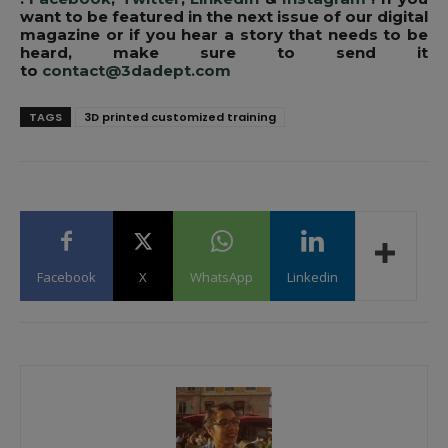
want to be featured in the next issue of our digital
magazine or if you hear a story that needs to be
heard, make sure to send it
to
contact@3dadept.com
TAGS
3D printed customized training
Facebook
X
WhatsApp
Linkedin