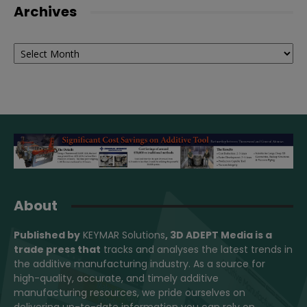
Archives
Archives
About
Published by
KEYMAR Solutions
, 3D ADEPT Media
is a
trade press that
tracks and analyses the latest trends in
the additive manufacturing industry. As a source for
high-quality, accurate, and timely additive
manufacturing resources, we pride ourselves on