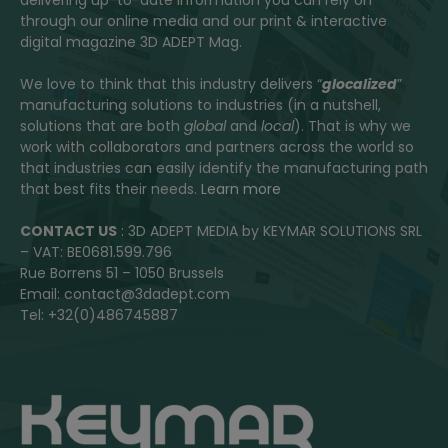
delivering up-to-date information you can rely on
through our online media and our print & interactive
digital magazine 3D ADEPT Mag.
We love to think that this industry delivers “
glocalized
”
manufacturing solutions to industries (in a nutshell,
solutions that are both
global
and
local
). That is why we
work with collaborators and partners across the world so
that industries can easily identify the manufacturing path
that best fits their needs.
Learn more
CONTACT US
: 3D ADEPT MEDIA by KEYMAR SOLUTIONS SRL
– VAT: BE0681.599.796
Rue Borrens 51 – 1050 Brussels
Email: contact@3dadept.com
Tel: +32(0)486745887