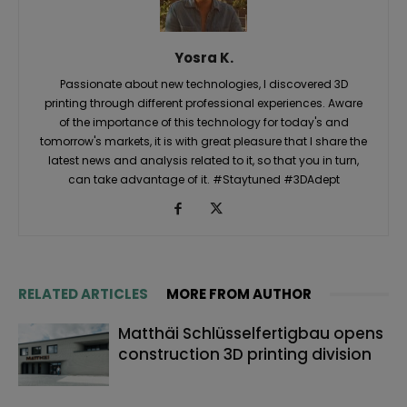
Yosra K.
Passionate about new technologies, I discovered 3D
printing through different professional experiences. Aware
of the importance of this technology for today's and
tomorrow's markets, it is with great pleasure that I share the
latest news and analysis related to it, so that you in turn,
can take advantage of it. #Staytuned #3DAdept
RELATED ARTICLES
MORE FROM AUTHOR
Matthäi Schlüsselfertigbau opens
construction 3D printing division