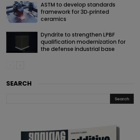
ASTM to develop standards
framework for 3D‑printed
ceramics
Dyndrite to strengthen LPBF
qualification modernization for
the defense industrial base
SEARCH