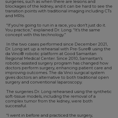
surgeries, such as when there are lesions and
blockages of the kidney, and it can be hard to see the
transition points with traditional imaging including CTs
and MRIs.
“If you’re going to run in a race, you don’t just do it.
You practice,” explained Dr. Long. “It’s the same
concept with this technology.”
In the two cases performed since December 2021,
Dr. Long set up a rehearsal with Pre-Sure® using the
da Vinci® robotic platform at Good Samaritan
Regional Medical Center. Since 2010, Samaritan’s
robotic-assisted surgery program has changed how
doctors perform surgery, enhancing patient care and
improving outcomes. The da Vinci surgical system
gives doctors an alternative to both traditional open
surgery and conventional laparoscopy.
The surgeries Dr. Long rehearsed using the synthetic
soft-tissue models, including the removal of a
complex tumor from the kidney, were both
successful.
“I went in before and practiced the surgery,