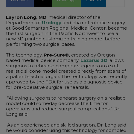
Layron Long, MD
, medical director of the
Department of
Urology
and chair of robotic surgery
at Good Samaritan Regional Medical Center, became
the first surgeon in the Pacific Northwest to use a
new 3D printed customized training model before
performing two surgical cases.
The technology,
Pre-Sure®,
created by Oregon-
based medical device company,
Lazarus 3D
, allows
surgeons to rehearse complex surgeries on a soft,
realistic silicone model created directly from scans of
a patient’s actual organ. The technology was recently
approved by the FDA for use as a diagnostic device
for pre-operative surgical rehearsals.
“Allowing surgeons to rehearse surgery on a realistic
model could someday decrease the time for
operations and reduce surgical complications,” Dr.
Long said.
As an experienced and skilled surgeon, Dr. Long said
he would consider using this technology for complex