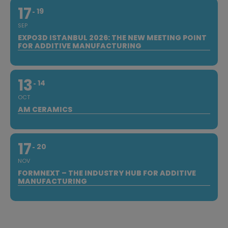
17
19
SEP
EXPO3D ISTANBUL 2026: THE NEW MEETING POINT
FOR ADDITIVE MANUFACTURING
13
14
OCT
AM CERAMICS
17
20
NOV
FORMNEXT – THE INDUSTRY HUB FOR ADDITIVE
MANUFACTURING