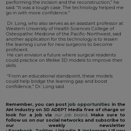
performing the incision and the reconstruction,” he
said. “It was a tough case. The technology helped me
go in with more confidence.”
Dr. Long, who also serves as an assistant professor at
Western University of Health Sciences College of
Osteopathic Medicine of the Pacific-Northwest, said
another application for this technology is to lessen
the learning curve for new surgeons to become
proficient.
He can envision a future where surgical residents
could practice on lifelike 3D models to improve their
skills.
“From an educational standpoint, these models
could help bridge the learning gap and boost
confidence,” Dr. Long said.
Remember, you can post
job opportunities
in the
AM Industry on 3D ADEPT Media free of charge or
look for a job via
our job board
. Make sure to
follow us on our social networks and subscribe to
our weekly newsletter
:
Facebook
,
Twitter
,
LinkedIn
&
Instagram
! If you