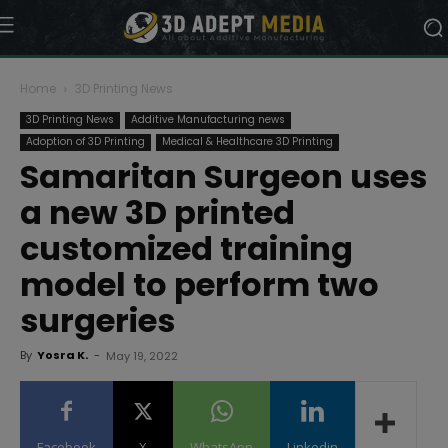
Home
3D Printing News
3D Printing News
Additive Manufacturing news
Adoption of 3D Printing
Medical & Healthcare 3D Printing
Samaritan Surgeon uses
a new 3D printed
customized training
model to perform two
surgeries
By
Yosra K.
-
May 19, 2022
Facebook
X
WhatsApp
Linkedin