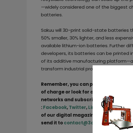
—widely considered one of the biggest c
batteries.
Sakuu will 3D-print solid-state batteries 
50% smaller, 30% lighter, and less expens
available lithium-ion batteries. Further d
developers, its batteries can be printed 
of its additive manufacturing platform—a
transform industrial product design and e
Remember, you can post
job opportun
of charge or look for a job via
our job b
networks and subscribe to our weekly
:
Facebook
,
Twitter
,
LinkedIn
&
Instag
of our digital magazine or if you hear 
send it to
contact@3dadept.com