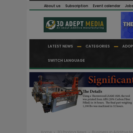
About us
Subscription
Event calendar
Job
LATEST NEWS
CATEGORIES
ADOP
SWITCH LANGUAGE
Home
3D Printing News
Business in Additive 