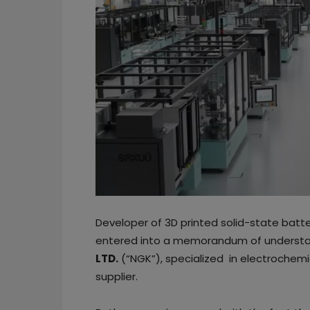
Developer of 3D printed solid-state batt
entered into a memorandum of understa
LTD.
(“NGK”), specialized in electrochemi
supplier.