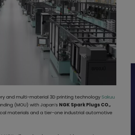
ery and multi-material 3D printing technology
Sakuu
nding (MOU) with Japan’s
NGK Spark Plugs CO.,
cal materials and a tier-one industrial automotive