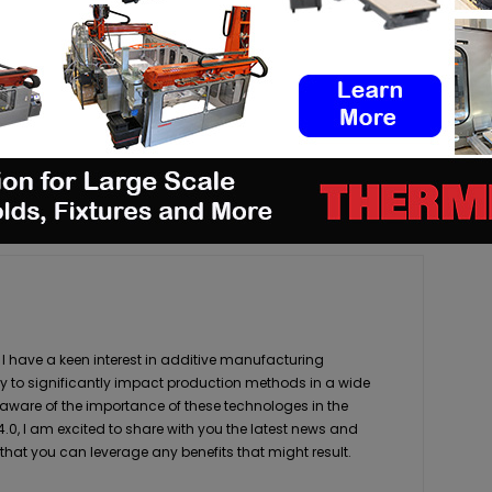
pp
Linkedin
ReddIt
Email
Print
 I have a keen interest in additive manufacturing
ity to significantly impact production methods in a wide
 aware of the importance of these technologes in the
4.0, I am excited to share with you the latest news and
 that you can leverage any benefits that might result.