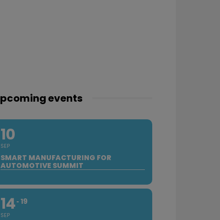
pcoming events
10
SEP
SMART MANUFACTURING FOR
AUTOMOTIVE SUMMIT
14
19
SEP