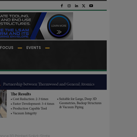
FOCUS
EVENTS
ce 3D Printed Solid-State...