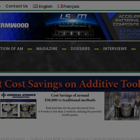
s
Contact Us
English
Français
TION OF AM
MAGAZINE
DOSSIERS
INTERVIEWS
Manufacturing
Sakuu and NGK to Co-develop Ceramic Materials to Advan