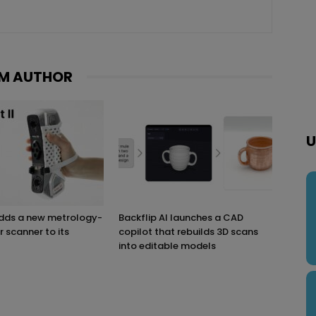
M AUTHOR
U
adds a new metrology-
Backflip AI launches a CAD
r scanner to its
copilot that rebuilds 3D scans
into editable models