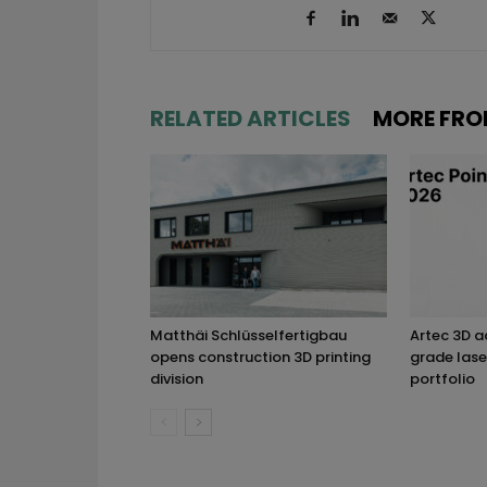
RELATED ARTICLES
MORE FRO
Matthäi Schlüsselfertigbau
Artec 3D 
opens construction 3D printing
grade lase
division
portfolio