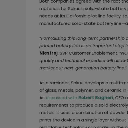
Both companies agreed with the fact tha
materials for Sakuu’s solid-state battery
needs at its California pilot line facility,
manufactured solid-state battery line—an
“
Formalizing this long-term partnership
printed battery line is an important step
Niestroj
, SVP Customer Enablement. “
NGK
quality and technical expertise will allo
market our next-generation battery line
.”
As a reminder, Sakuu develops a multi-mat
of glass, metals, polymer, and ceramic in a
As
discussed with
Robert
Bagheri
, CEO 
requirements to produce a solid electrol
metals. It uses a combination of powder 
prints the device in a single layer withou
recyclable technology can scale up the p