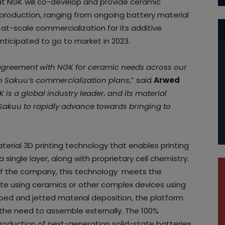
t NGK will co-develop and provide ceramic
 production, ranging from ongoing battery material
 to at-scale commercialization for its additive
ticipated to go to market in 2023.
 agreement with NGK for ceramic needs across our
 in Sakuu’s commercialization plans
,” said
Arwed
 is a global industry leader, and its material
w Sakuu to rapidly advance towards bringing to
erial 3D printing technology that enables printing
 single layer, along with proprietary cell chemistry.
of the company, this technology meets the
yte using ceramics or other complex devices using
bed and jetted material deposition, the platform
t the need to assemble externally. The 100%
roduction of next-generation solid-state batteries