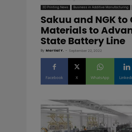
3D Printing News
Business in Additive Manufacturing
Sakuu and NGK to
Materials to Advan
State Battery Line
By
Martial Y.
-
September 22, 2022
Facebook
X
WhatsApp
Linked