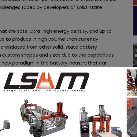
hallenges faced by developers of solid-state
that are safe, ultra-high energy density, and up to
ive to produce in high volume than currently
ifferentiated from other solid-state battery
in custom shapes and sizes due to the capabilities
 new paradigm in the battery industry that can
nergy use across industries, a press release reads.
ities
in the AM Industry on 3D ADEPT Media free
oard
. Make sure to follow us on our social
 newsletter
ram
! If you want to be featured in the next issue
a story that needs to be heard, make sure to