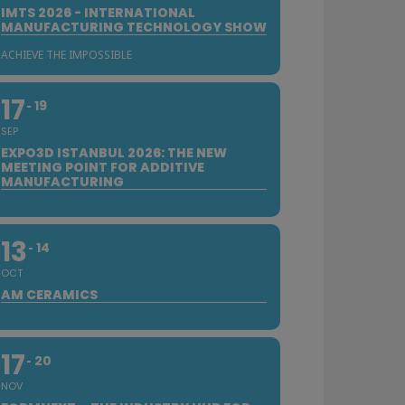
IMTS 2026 - INTERNATIONAL
MANUFACTURING TECHNOLOGY SHOW
ACHIEVE THE IMPOSSIBLE
17
19
SEP
EXPO3D ISTANBUL 2026: THE NEW
MEETING POINT FOR ADDITIVE
MANUFACTURING
13
14
OCT
AM CERAMICS
17
20
NOV