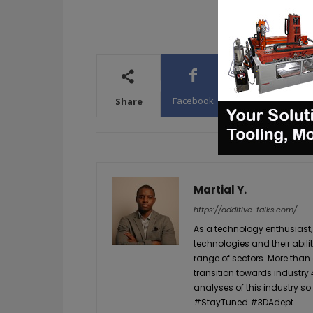
Facebook
X
WhatsA
Share
Martial Y.
https://additive-talks.com/
As a technology enthusiast,
technologies and their abil
range of sectors. More than
transition towards industry 
analyses of this industry so
#StayTuned #3DAdept