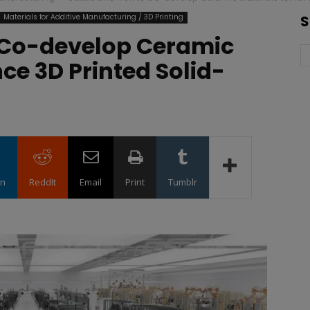
Materials for Additive Manufacturing / 3D Printing
S
 Co-develop Ceramic
ce 3D Printed Solid-
in
ReddIt
Email
Print
Tumblr