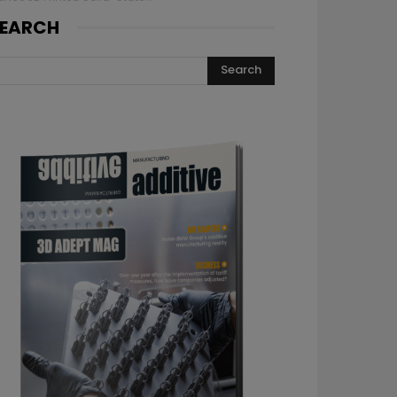
EARCH