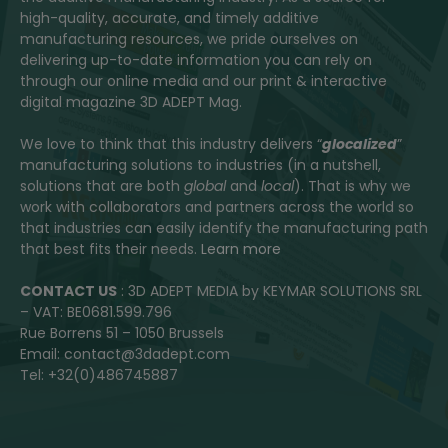
high-quality, accurate, and timely additive
manufacturing resources, we pride ourselves on
delivering up-to-date information you can rely on
through our online media and our print & interactive
digital magazine 3D ADEPT Mag.
We love to think that this industry delivers “
glocalized
”
manufacturing solutions to industries (in a nutshell,
solutions that are both
global
and
local
). That is why we
work with collaborators and partners across the world so
that industries can easily identify the manufacturing path
that best fits their needs.
Learn more
CONTACT US
: 3D ADEPT MEDIA by KEYMAR SOLUTIONS SRL
– VAT: BE0681.599.796
Rue Borrens 51 – 1050 Brussels
Email: contact@3dadept.com
Tel: +32(0)486745887