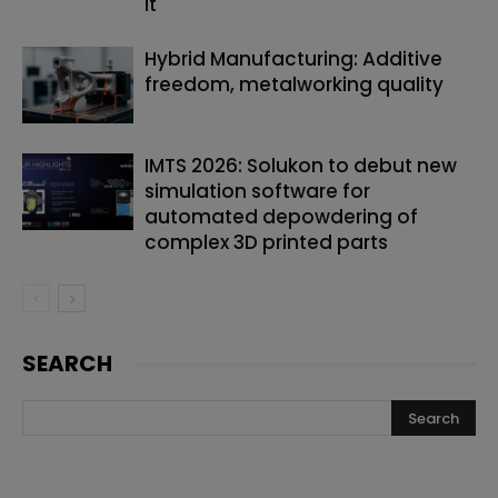
it
Hybrid Manufacturing: Additive
freedom, metalworking quality
IMTS 2026: Solukon to debut new
simulation software for
automated depowdering of
complex 3D printed parts
SEARCH