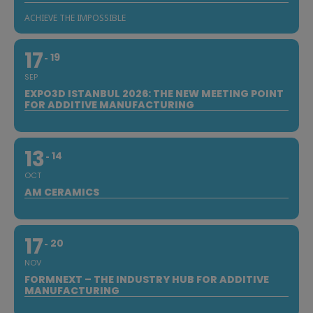
ACHIEVE THE IMPOSSIBLE
17
19
SEP
EXPO3D ISTANBUL 2026: THE NEW MEETING POINT
FOR ADDITIVE MANUFACTURING
13
14
OCT
AM CERAMICS
17
20
NOV
FORMNEXT – THE INDUSTRY HUB FOR ADDITIVE
MANUFACTURING