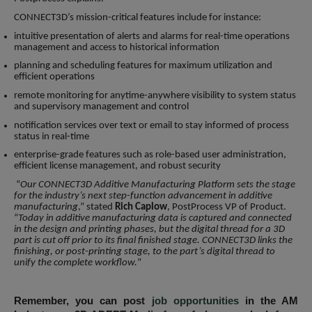
CONNECT3D’s mission-critical features include for instance:
intuitive presentation of alerts and alarms for real-time operations
management and access to historical information
planning and scheduling features for maximum utilization and
efficient operations
remote monitoring for anytime-anywhere visibility to system status
and supervisory management and control
notification services over text or email to stay informed of process
status in real-time
enterprise-grade features such as role-based user administration,
efficient license management, and robust security
“
Our CONNECT3D Additive Manufacturing Platform sets the stage
for the industry’s next step-function advancement in additive
manufacturing
,” stated
Rich Caplow
, PostProcess VP of Product.
“
Today in additive manufacturing data is captured and connected
in the design and printing phases, but the digital thread for a 3D
part is cut off prior to its final finished stage. CONNECT3D links the
finishing, or post-printing stage, to the part’s digital thread to
unify the complete workflow.
”
Remember, you can post
job opportunities
in the AM