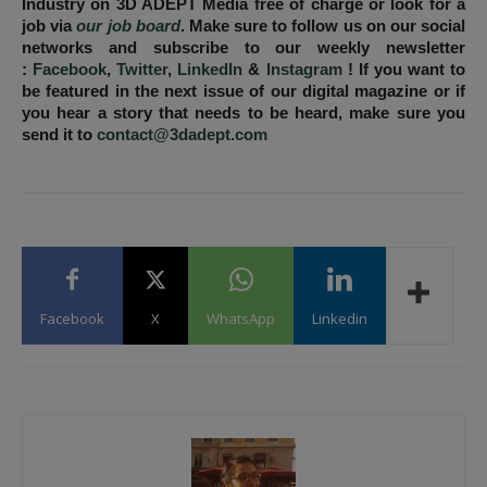
Industry on 3D ADEPT Media free of charge or look for a
job via
our job board
. Make sure to follow us on our social
networks and subscribe to our weekly newsletter
:
Facebook
,
Twitter
,
LinkedIn
&
Instagram
! If you want to
be featured in the next issue of our digital magazine or if
you hear a story that needs to be heard, make sure you
send it to
contact@3dadept.com
Facebook
X
WhatsApp
Linkedin