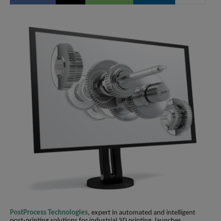
PostProcess Technologies
, expert in automated and intelligent
post-printing solutions for industrial 3D printing, launches