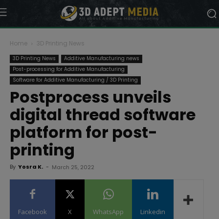
Home
3D Printing News
3D Printing News
Additive Manufacturing news
Post-processing for Additive Manufacturing
Software for Additive Manufacturing / 3D Printing
Postprocess unveils
digital thread software
platform for post-
printing
By
Yosra K.
-
March 25, 2022
Facebook
X
WhatsApp
Linkedin