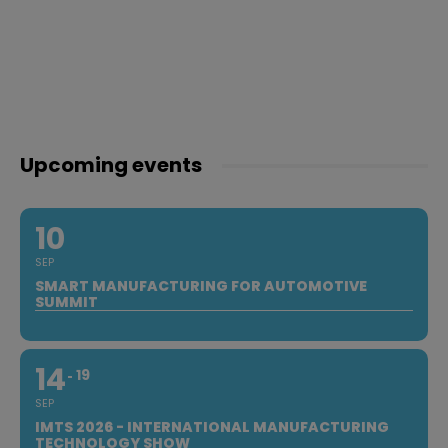
Upcoming events
10
SEP
SMART MANUFACTURING FOR AUTOMOTIVE
SUMMIT
14
19
SEP
IMTS 2026 - INTERNATIONAL MANUFACTURING
TECHNOLOGY SHOW