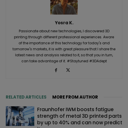
Yosra K.
Passionate about new technologies, I discovered 3D
printing through different professional experiences. Aware
of the importance of this technology for today's and
tomorrow's markets, it is with great pleasure that I share the
latest news and analysis related to it, so that you in turn,
can take advantage of it. #Staytuned #3DAdept
RELATED ARTICLES
MORE FROM AUTHOR
Fraunhofer IWM boosts fatigue
strength of metal 3D printed parts
by up to 40% and can now predict