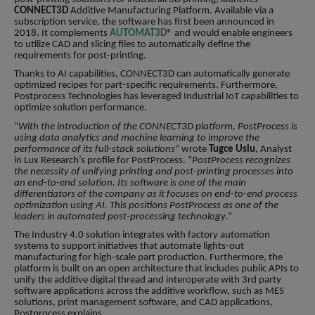
CONNECT3D
Additive Manufacturing Platform. Available via a
subscription service, the software has first been announced in
2018. It complements
AUTOMAT3D
® and would enable engineers
to utilize CAD and slicing files to automatically define the
requirements for post-printing.
Thanks to AI capabilities, CONNECT3D can automatically generate
optimized recipes for part-specific requirements. Furthermore,
Postprocess Technologies has leveraged Industrial IoT capabilities to
optimize solution performance.
“
With the introduction of the CONNECT3D platform, PostProcess is
using data analytics and machine learning to improve the
performance of its full-stack solutions
” wrote
Tugce Uslu
, Analyst
in Lux Research’s profile for PostProcess. “
PostProcess recognizes
the necessity of unifying printing and post-printing processes into
an end-to-end solution. Its software is one of the main
differentiators of the company as it focuses on end-to-end process
optimization using AI. This positions PostProcess as one of the
leaders in automated post-processing technology
.”
The Industry 4.0 solution integrates with factory automation
systems to support initiatives that automate lights-out
manufacturing for high-scale part production. Furthermore, the
platform is built on an open architecture that includes public APIs to
unify the additive digital thread and interoperate with 3rd party
software applications across the additive workflow, such as MES
solutions, print management software, and CAD applications,
Postprocess explains.