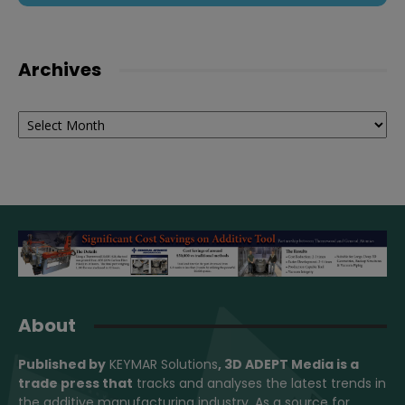
Archives
Archives
About
Published by
KEYMAR Solutions
, 3D ADEPT Media
is a
trade press that
tracks and analyses the latest trends in
the additive manufacturing industry. As a source for