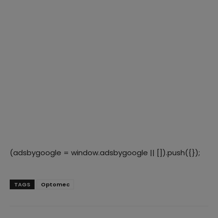
(adsbygoogle = window.adsbygoogle || []).push({});
TAGS
Optomec