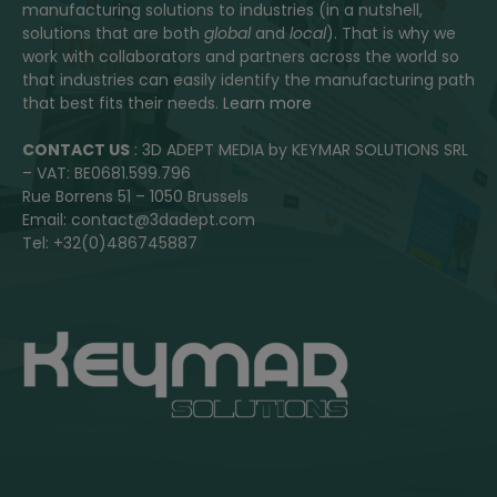
manufacturing solutions to industries (in a nutshell,
solutions that are both
global
and
local
). That is why we
work with collaborators and partners across the world so
that industries can easily identify the manufacturing path
that best fits their needs.
Learn more
CONTACT US
: 3D ADEPT MEDIA by KEYMAR SOLUTIONS SRL
– VAT: BE0681.599.796
Rue Borrens 51 – 1050 Brussels
Email: contact@3dadept.com
Tel: +32(0)486745887