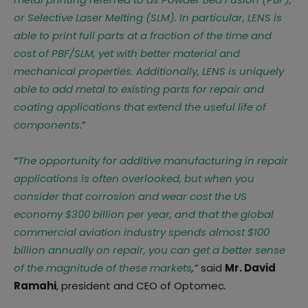
or Selective Laser Melting (SLM). In particular, LENS is
able to print full parts at a fraction of the time and
cost of PBF/SLM, yet with better material and
mechanical properties. Additionally, LENS is uniquely
able to add metal to existing parts for repair and
coating applications that extend the useful life of
components
.”
“
The opportunity for additive manufacturing in repair
applications is often overlooked, but when you
consider that corrosion and wear cost the US
economy $300 billion per year, and that the global
commercial aviation industry spends almost $100
billion annually on repair, you can get a better sense
of the magnitude of these markets
,”
said
Mr. David
Ramahi
, president and CEO of Optomec
.