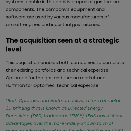
systems enable in the additive repair of gas turbine
components. The company’s equipment and
software are used by various manufacturers of
aircraft engines and industrial gas turbines.
The acquisition seen at a strategic
level
This acquisition enables both companies to complete
their existing portfolios and technical expertise:
Optomec for the gas and turbine market and
Huffman for Optomec’ technical expertise.
“
Both Optomec and Huffman deliver a form of metal
3D printing that is known as Directed Energy
Deposition (DED; tradename LENS®). LENS has distinct
advantages over the more widely-known form of
metal printing referred to as Powder Bed Fusion (PBF),