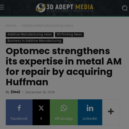
Home
Additive Manufacturing news
Additive Manufacturing news
3D Printing News
Business in Additive Manufacturing
Optomec strengthens
its expertise in metal AM
for repair by acquiring
Huffman
By
(3DA)
-
December 18, 2018
Facebook
X
WhatsApp
Linkedin