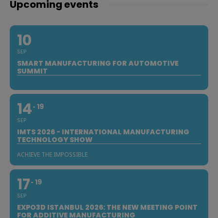
Upcoming events
10
SEP
SMART MANUFACTURING FOR AUTOMOTIVE
SUMMIT
14
19
SEP
IMTS 2026 - INTERNATIONAL MANUFACTURING
TECHNOLOGY SHOW
ACHIEVE THE IMPOSSIBLE
17
19
SEP
EXPO3D ISTANBUL 2026: THE NEW MEETING POINT
FOR ADDITIVE MANUFACTURING