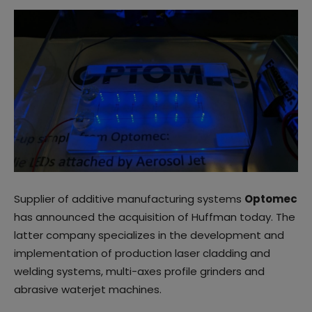
Supplier of additive manufacturing systems
Optomec
has announced the acquisition of Huffman today. The
latter company specializes in the development and
implementation of production laser cladding and
welding systems, multi-axes profile grinders and
abrasive waterjet machines.