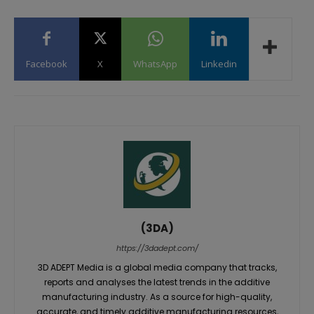
Facebook
X
WhatsApp
Linkedin
(3DA)
https://3dadept.com/
3D ADEPT Media is a global media company that tracks,
reports and analyses the latest trends in the additive
manufacturing industry. As a source for high-quality,
accurate, and timely additive manufacturing resources,