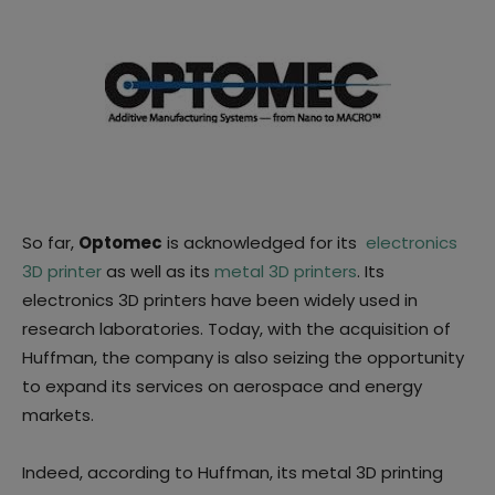
So far,
Optomec
is acknowledged for its
electronics
3D printer
as well as its
metal 3D printers
. Its
electronics 3D printers have been widely used in
research laboratories. Today, with the acquisition of
Huffman, the company is also seizing the opportunity
to expand its services on aerospace and energy
markets.
Indeed, according to Huffman, its metal 3D printing