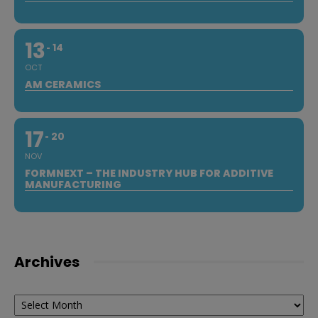
13
14
OCT
AM CERAMICS
17
20
NOV
FORMNEXT – THE INDUSTRY HUB FOR ADDITIVE
MANUFACTURING
Archives
Archives