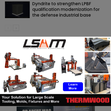
Dyndrite to strengthen LPBF
qualification modernization for
the defense industrial base
×
SEARCH