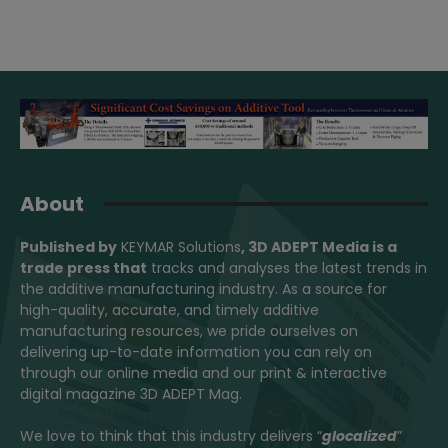
About
Published by
KEYMAR Solutions
, 3D ADEPT Media
is a
trade press that
tracks and analyses the latest trends in
the additive manufacturing industry. As a source for
high-quality, accurate, and timely additive
manufacturing resources, we pride ourselves on
delivering up-to-date information you can rely on
through our online media and our print & interactive
digital magazine 3D ADEPT Mag.
We love to think that this industry delivers “
glocalized
”