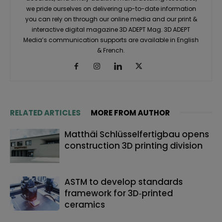
we pride ourselves on delivering up-to-date information
you can rely on through our online media and our print &
interactive digital magazine 3D ADEPT Mag. 3D ADEPT
Media’s communication supports are available in English
& French.
RELATED ARTICLES
MORE FROM AUTHOR
Matthäi Schlüsselfertigbau opens
construction 3D printing division
ASTM to develop standards
framework for 3D‑printed
ceramics