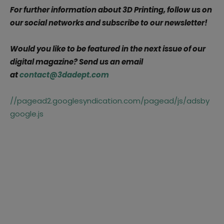
For further information about 3D Printing, follow us on
our social networks and subscribe to our newsletter!
Would you like to be featured in the next issue of our
digital magazine? Send us an email
at
contact@3dadept.com
//pagead2.googlesyndication.com/pagead/js/adsby
google.js