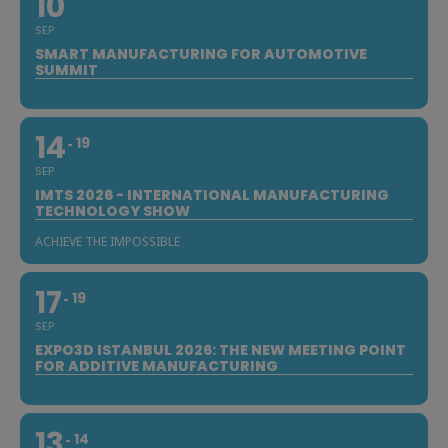
10
SEP
SMART MANUFACTURING FOR AUTOMOTIVE
SUMMIT
14
19
SEP
IMTS 2026 - INTERNATIONAL MANUFACTURING
TECHNOLOGY SHOW
ACHIEVE THE IMPOSSIBLE
17
19
SEP
EXPO3D ISTANBUL 2026: THE NEW MEETING POINT
FOR ADDITIVE MANUFACTURING
13
14