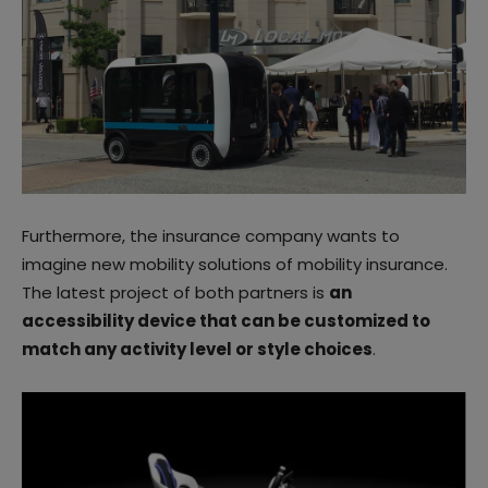
Furthermore, the insurance company wants to
imagine new mobility solutions of mobility insurance.
The latest project of both partners is
an
accessibility device that can be customized to
match any activity level or style choices
.