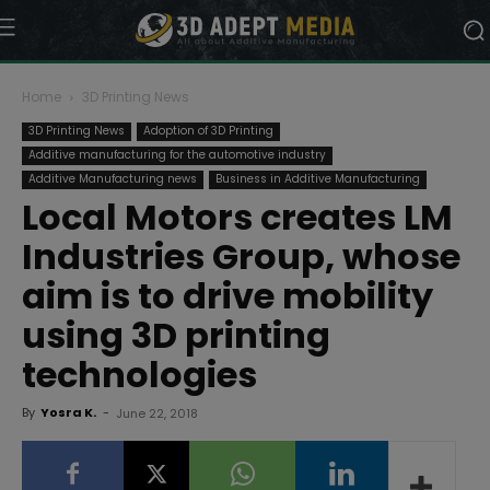
Home
3D Printing News
3D Printing News
Adoption of 3D Printing
Additive manufacturing for the automotive industry
Additive Manufacturing news
Business in Additive Manufacturing
Local Motors creates LM
Industries Group, whose
aim is to drive mobility
using 3D printing
technologies
By
Yosra K.
-
June 22, 2018