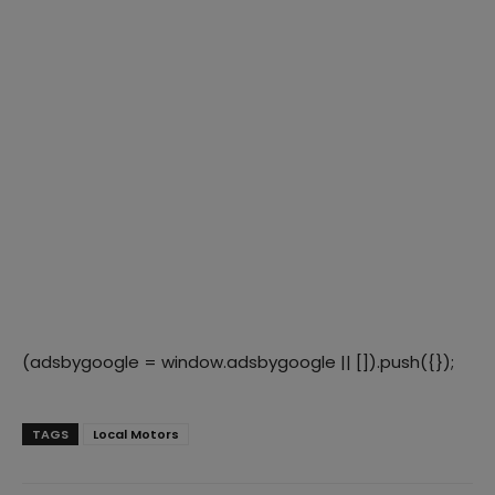
(adsbygoogle = window.adsbygoogle || []).push({});
TAGS
Local Motors