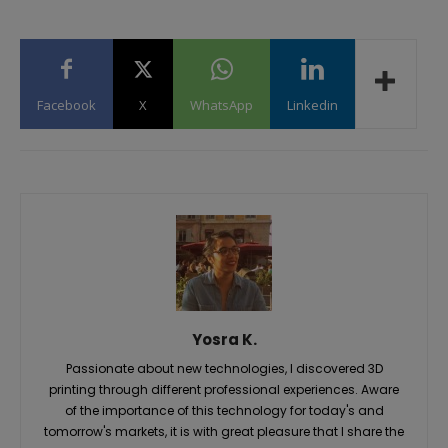
Facebook
X
WhatsApp
Linkedin
Yosra K.
Passionate about new technologies, I discovered 3D
printing through different professional experiences. Aware
of the importance of this technology for today's and
tomorrow's markets, it is with great pleasure that I share the