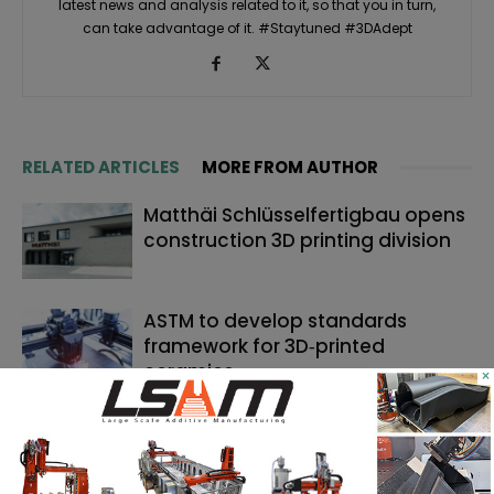
latest news and analysis related to it, so that you in turn,
can take advantage of it. #Staytuned #3DAdept
RELATED ARTICLES
MORE FROM AUTHOR
Matthäi Schlüsselfertigbau opens
construction 3D printing division
ASTM to develop standards
framework for 3D‑printed
ceramics
×
Dyndrite to strengthen LPBF
qualification modernization for
the defense industrial base