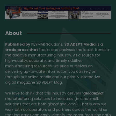
About
Published by
KEYMAR Solutions
, 3D ADEPT Media
is a
trade press that
tracks and analyses the latest trends in
the additive manufacturing industry. As a source for
high-quality, accurate, and timely additive
manufacturing resources, we pride ourselves on
delivering up-to-date information you can rely on
through our online media and our print & interactive
digital magazine 3D ADEPT Mag.
We love to think that this industry delivers “
glocalized
”
manufacturing solutions to industries (in a nutshell,
solutions that are both
global
and
local
). That is why we
work with collaborators and partners across the world so
that industries can easily identify the manufacturing path