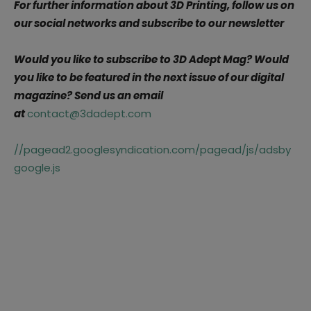
For further information about 3D Printing, follow us on
our social networks and subscribe to our newsletter
Would you like to subscribe to 3D Adept Mag? Would
you like to be featured in the next issue of our digital
magazine? Send us an email
at
contact@3dadept.com
//pagead2.googlesyndication.com/pagead/js/adsby
google.js