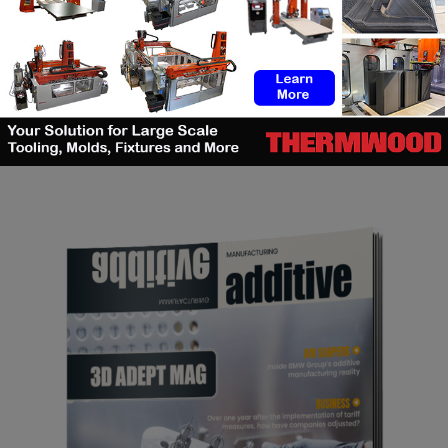
SEARCH