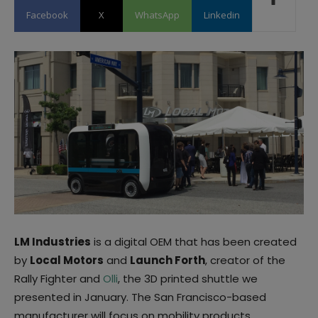
Facebook
X
WhatsApp
Linkedin
LM Industries
is a digital OEM that has been created
by
Local Motors
and
Launch Forth
, creator of the
Rally Fighter and
Olli
, the 3D printed shuttle we
presented in January. The San Francisco-based
manufacturer will focus on mobility products