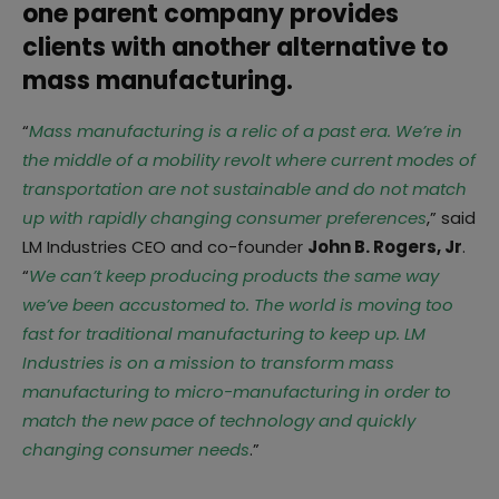
one parent company provides
clients with another alternative to
mass manufacturing.
“
Mass manufacturing is a relic of a past era. We’re in
the middle of a mobility revolt where current modes of
transportation are not sustainable and do not match
up with rapidly changing consumer preferences
,” said
LM Industries CEO and co-founder
John B. Rogers, Jr
.
“
We can’t keep producing products the same way
we’ve been accustomed to. The world is moving too
fast for traditional manufacturing to keep up. LM
Industries is on a mission to transform mass
manufacturing to micro-manufacturing in order to
match the new pace of technology and quickly
changing consumer needs
.”