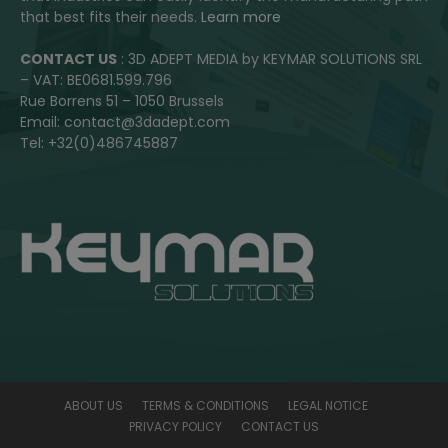
that best fits their needs.
Learn more
CONTACT US
: 3D ADEPT MEDIA by KEYMAR SOLUTIONS SRL
– VAT: BE0681.599.796
Rue Borrens 51 – 1050 Brussels
Email: contact@3dadept.com
Tel: +32(0)486745887
ABOUT US
TERMS & CONDITIONS
LEGAL NOTICE
PRIVACY POLICY
CONTACT US