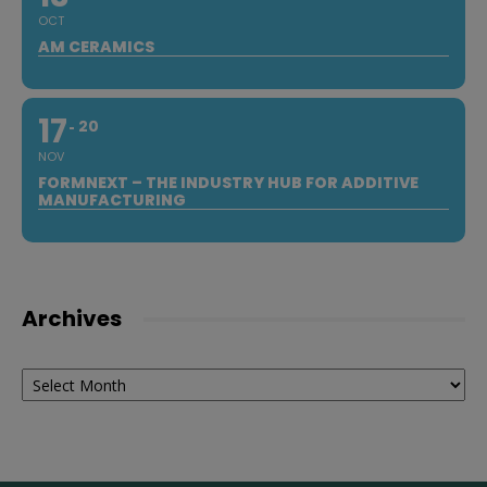
OCT
AM CERAMICS
17
20
NOV
FORMNEXT – THE INDUSTRY HUB FOR ADDITIVE
MANUFACTURING
Archives
Archives