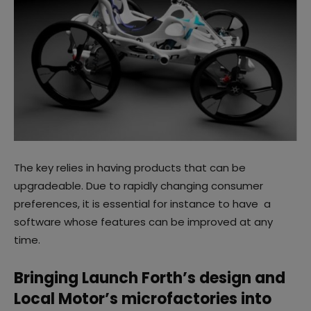
The key relies in having products that can be
upgradeable. Due to rapidly changing consumer
preferences, it is essential for instance to have a
software whose features can be improved at any
time.
Bringing Launch Forth’s design and
Local Motor’s microfactories into