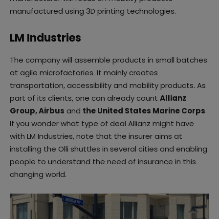
manufactured using 3D printing technologies.
LM Industries
The company will assemble products in small batches
at agile microfactories. It mainly creates
transportation, accessibility and mobility products. As
part of its clients, one can already count
Allianz
Group, Airbus
and
the United States Marine Corps
.
If you wonder what type of deal Allianz might have
with LM Industries, note that the insurer aims at
installing the Olli shuttles in several cities and enabling
people to understand the need of insurance in this
changing world.