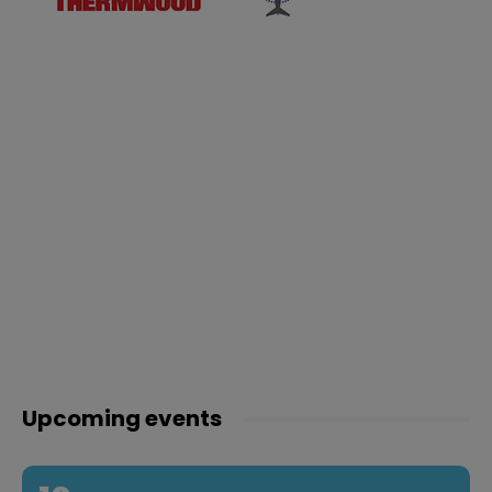
Upcoming events