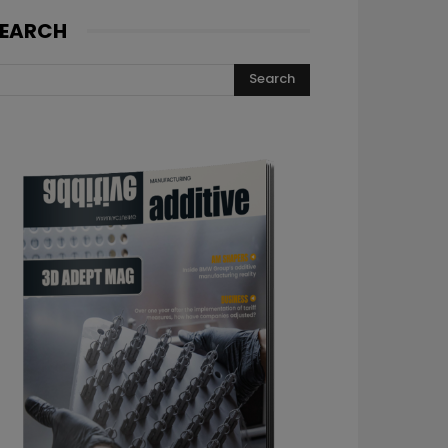
EARCH