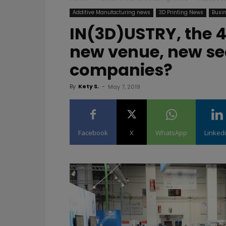
Additive Manufacturing news
3D Printing News
Busin
IN(3D)USTRY, the 4
new venue, new se
companies?
By
Kety S.
-
May 7, 2019
Facebook
X
WhatsApp
Linked