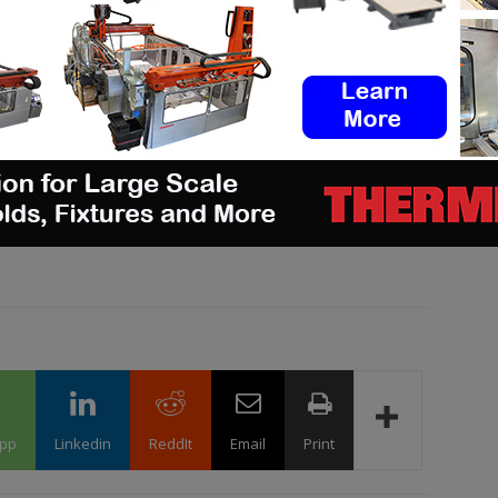
s of a cutting-edge venue such as this one
.”
g, follow us on our social networks and subscribe to
xt issue of our digital magazine?
Send us an email
pp
Linkedin
ReddIt
Email
Print