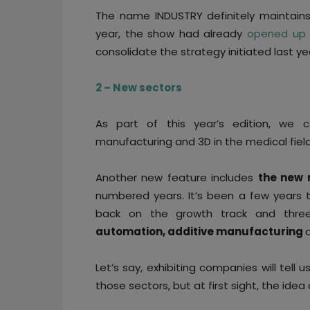
The name INDUSTRY definitely maintains
year, the show had already
opened up t
consolidate the strategy initiated last ye
2 – New sectors
As part of this year’s edition, w
manufacturing and 3D in the medical fiel
Another new feature includes
the new 
numbered years. It’s been a few years 
back on the growth track and thre
automation, additive manufacturing
Let’s say, exhibiting companies will tel
those sectors, but at first sight, the idea o