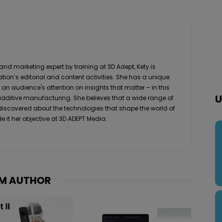
 marketing expert by training at 3D Adept, Kety is
ation’s editorial and content activities. She has a unique
 an audience's attention on insights that matter – in this
U
 additive manufacturing. She believes that a wide range of
 discovered about the technologies that shape the world of
it her objective at 3D ADEPT Media.
M AUTHOR