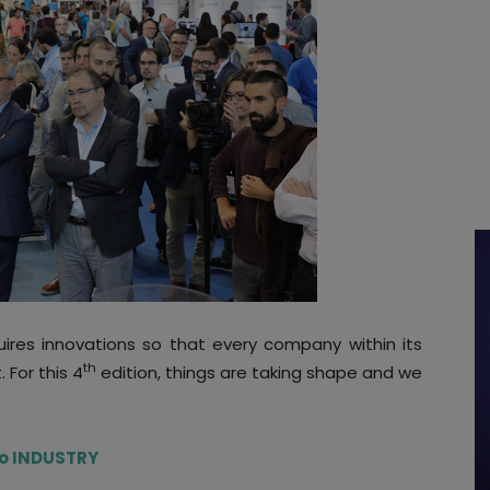
uires innovations so that every company within its
th
. For this 4
edition, things are taking shape and we
 to INDUSTRY