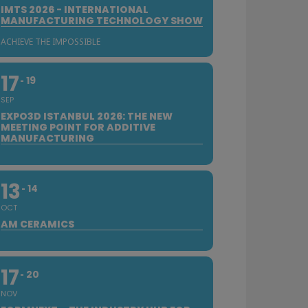
IMTS 2026 - INTERNATIONAL
MANUFACTURING TECHNOLOGY SHOW
ACHIEVE THE IMPOSSIBLE
17
19
SEP
EXPO3D ISTANBUL 2026: THE NEW
MEETING POINT FOR ADDITIVE
MANUFACTURING
13
14
OCT
AM CERAMICS
17
20
NOV