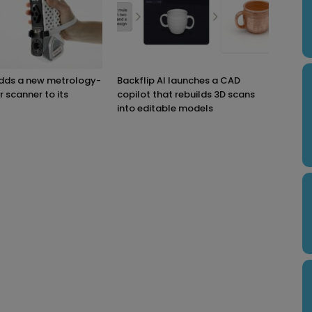
adds a new metrology-
Backflip AI launches a CAD
r scanner to its
copilot that rebuilds 3D scans
into editable models