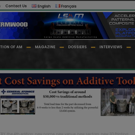
s
Contact Us
English
Français
TION OF AM
MAGAZINE
DOSSIERS
INTERVIEWS
RY, the 4th edition: new name, new venue, new sectors…new 3D Printing...