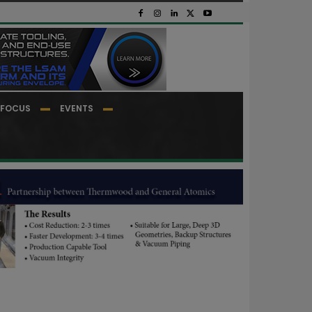
FOCUS
EVENTS