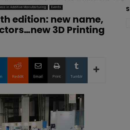
ess in Additive Manufacturing
Events
S
th edition: new name,
ctors…new 3D Printing
in
ReddIt
Email
Print
Tumblr