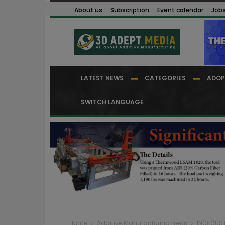
About us
Subscription
Event calendar
Job
LATEST NEWS
CATEGORIES
ADOP
SWITCH LANGUAGE
Home
Additive Manufacturing news
IN(3D)UST