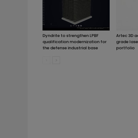
Dyndrite to strengthen LPBF
Artec 3D 
qualification modernization for
grade lase
the defense industrial base
portfolio