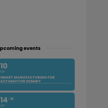
pcoming events
10
SEP
SMART MANUFACTURING FOR
AUTOMOTIVE SUMMIT
14
19
SEP