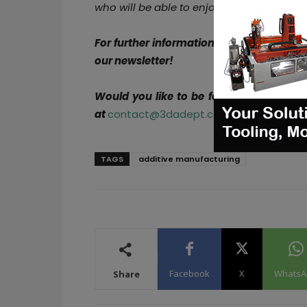
who will be able to enjoy all the comfort
For further information about 3D Printin
our newsletter!
Would you like to be featured in the ne
at
contact@3dadept.com
TAGS
additive manufacturing
Facebook
X
WhatsA
Share