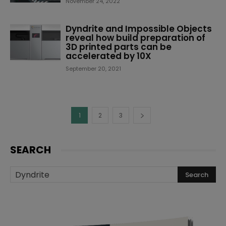
November 24, 2022
Dyndrite and Impossible Objects
reveal how build preparation of
3D printed parts can be
accelerated by 10X
September 20, 2021
1
2
3
SEARCH