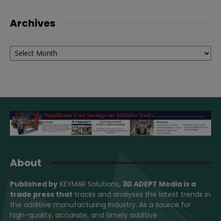
Archives
Archives
About
Published by
KEYMAR Solutions
, 3D ADEPT Media
is a
trade press that
tracks and analyses the latest trends in
the additive manufacturing industry. As a source for
high-quality, accurate, and timely additive