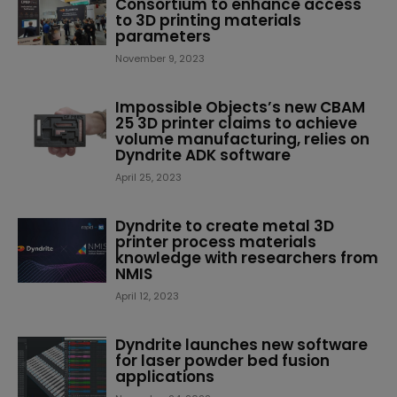
Consortium to enhance access
to 3D printing materials
parameters
November 9, 2023
Impossible Objects’s new CBAM
25 3D printer claims to achieve
volume manufacturing, relies on
Dyndrite ADK software
April 25, 2023
Dyndrite to create metal 3D
printer process materials
knowledge with researchers from
NMIS
April 12, 2023
Dyndrite launches new software
for laser powder bed fusion
applications