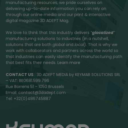
manufacturing resources, we pride ourselves on
delivering up-to-date information you can rely on
through our online media and our print & interactive
digital magazine 3D ADEPT Mag.
We love to think that this industry delivers “
glocalized
”
manufacturing solutions to industries (in a nutshell,
solutions that are both
global
and
local
). That is why we
work with collaborators and partners across the world so
that industries can easily identify the manufacturing path
that best fits their needs.
Learn more
CONTACT US
: 3D ADEPT MEDIA by KEYMAR SOLUTIONS SRL
– VAT: BE0681.599.796
Rue Borrens 51 – 1050 Brussels
Email: contact@3dadept.com
Tel: +32(0)486745887