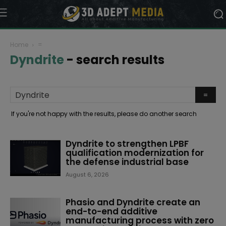
Home
=
Dyndrite
-
search results
If you're not happy with the results, please do another search
Dyndrite to strengthen LPBF
qualification modernization for
the defense industrial base
August 6, 2026
Phasio and Dyndrite create an
end-to-end additive
manufacturing process with zero