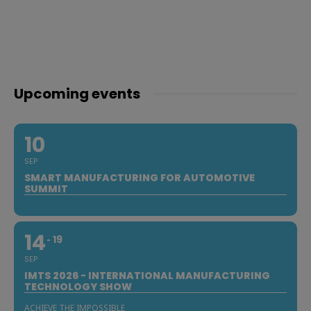
Upcoming events
10
SEP
SMART MANUFACTURING FOR AUTOMOTIVE
SUMMIT
14
19
SEP
IMTS 2026 - INTERNATIONAL MANUFACTURING
TECHNOLOGY SHOW
ACHIEVE THE IMPOSSIBLE