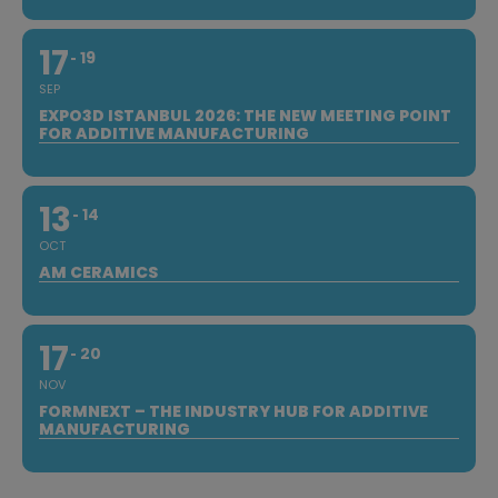
17
19
SEP
EXPO3D ISTANBUL 2026: THE NEW MEETING POINT
FOR ADDITIVE MANUFACTURING
13
14
OCT
AM CERAMICS
17
20
NOV
FORMNEXT – THE INDUSTRY HUB FOR ADDITIVE
MANUFACTURING