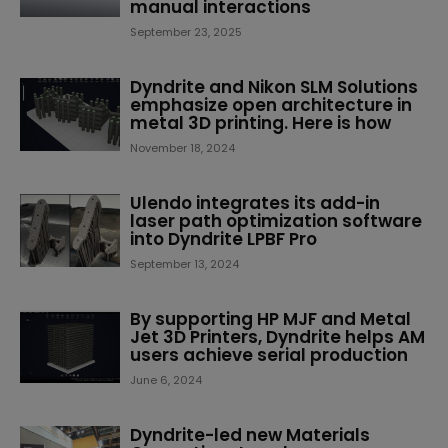
manual interactions
September 23, 2025
Dyndrite and Nikon SLM Solutions
emphasize open architecture in
metal 3D printing. Here is how
November 18, 2024
Ulendo integrates its add-in
laser path optimization software
into Dyndrite LPBF Pro
September 13, 2024
By supporting HP MJF and Metal
Jet 3D Printers, Dyndrite helps AM
users achieve serial production
June 6, 2024
Dyndrite-led new Materials